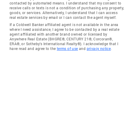
contacted by automated means. I understand that my consent to
receive calls or texts is not a condition of purchasing any property,
goods, or services. Alternatively, I understand that I can access
real estate services by email or I can contact the agent myself.
If a Coldwell Banker affiliated agent is not available in the area
where I need assistance, I agree to be contacted by a real estate
agent affiliated with another brand owned or licensed by
Anywhere Real Estate (BHGRE®, CENTURY 21®, Corcoran®,
ERA®, or Sotheby's International Realty®). I acknowledge that I
have read and agree to the
terms of use
and
privacy notice
.