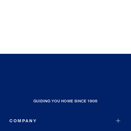
GUIDING YOU HOME SINCE 1906
COMPANY