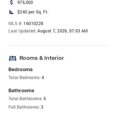
attach_money
975,000
square_foot
$240 per Sq. Ft.
MLS #:
16010228
Last Updated:
August 7, 2026, 07:53 AM
bed
Rooms & Interior
Bedrooms
Total Bedrooms:
4
Bathrooms
Total Bathrooms:
5
Full Bathrooms:
3