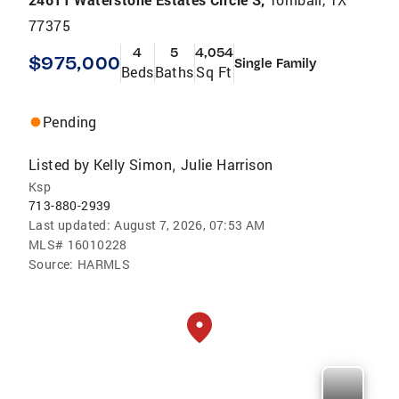
77375
4
5
4,054
$975,000
Single Family
Beds
Baths
Sq Ft
Pending
Listed by
Kelly Simon
Julie Harrison
,
Ksp
713-880-2939
Last updated:
August 7, 2026, 07:53 AM
MLS#
16010228
Source:
HARMLS