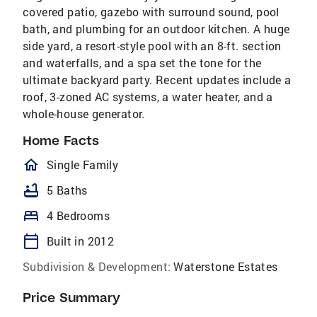
covered patio, gazebo with surround sound, pool
bath, and plumbing for an outdoor kitchen. A huge
side yard, a resort-style pool with an 8-ft. section
and waterfalls, and a spa set the tone for the
ultimate backyard party. Recent updates include a
roof, 3-zoned AC systems, a water heater, and a
whole-house generator.
Home Facts
homeOutlined
Single Family
bathtub
5 Baths
bed
4 Bedrooms
calendar_today
Built in 2012
Subdivision & Development:
Waterstone Estates
Price Summary