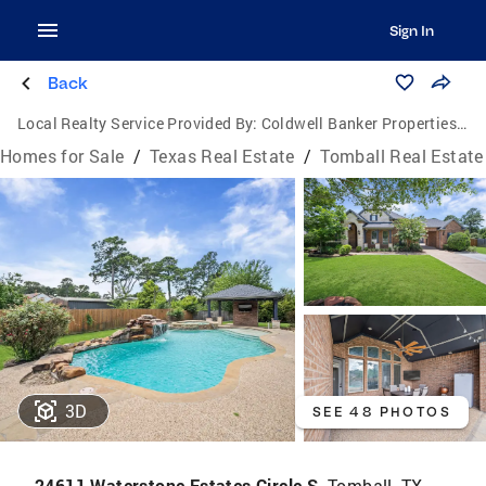
Sign In
Back
Local Realty Service Provided By:
Coldwell Banker Properties Unlimited
Homes for Sale
/
Texas Real Estate
/
Tomball Real Estate
3D
SEE 48 PHOTOS
24611 Waterstone Estates Circle S,
Tomball, TX