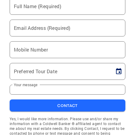
Full Name (Required)
Email Address (Required)
Mobile Number
Preferred Tour Date
Your message
CONTACT
Yes, I would like more information. Please use and/or share my
information with a Coldwell Banker ® affiliated agent to contact
me about my real estate needs. By clicking Contact, I request to be
contacted by phone or text message and consent to being