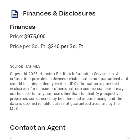
description
Finances & Disclosures
Finances
Price:
$975,000
Price per Sq. Ft:
$240 per Sq. Ft.
Source:
HARMLS
Copyright 2026, Houston Realtors Information Service, Inc. All
information provided is deemed reliable but is not guaranteed and
should be independently verified. IDX information is provided
exclusively for consumers' personal, non-commercial use, it may
not be used for any purpose other than to identify prospective
properties consumers may be interested in purchasing, and the
data is deemed reliable but is not guaranteed accurate by the
MLS.
Contact an Agent