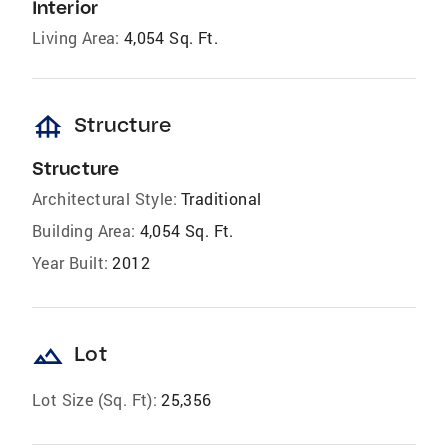
Interior
Living Area:
4,054 Sq. Ft.
foundation
Structure
Structure
Architectural Style:
Traditional
Building Area:
4,054 Sq. Ft.
Year Built:
2012
landscape
Lot
Lot Size (Sq. Ft):
25,356