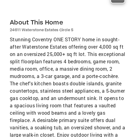
About This Home
24611 Waterstone Estates Circle S
Stunning Coventry ONE STORY home in sought-
after Waterstone Estates offering over 4,000 sq ft
on an oversized 25,000+ sq ft lot. This exceptional
split floorplan features 4 bedrooms, game room,
media room, office, a massive dining room, 2
mudrooms, a 3-car garage, and a porte-cochère.
The chef's kitchen boasts double islands, granite
countertops, stainless steel appliances, a 5-burner
gas cooktop, and an undermount sink. It opens to
a spacious living room that features a vaulted
ceiling with wood beams and a lovely gas
fireplace. A desirable primary suite offers dual
vanities, a soaking tub, an oversized shower, and a
large walk-in closet. Enjoy outdoor living with a