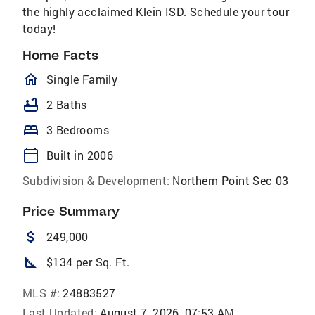
the highly acclaimed Klein ISD. Schedule your tour
today!
Home Facts
homeOutlined
Single Family
bathtub
2 Baths
bed
3 Bedrooms
calendar_today
Built in 2006
Subdivision & Development:
Northern Point Sec 03
Price Summary
attach_money
249,000
square_foot
$134 per Sq. Ft.
MLS #:
24883527
Last Updated:
August 7, 2026, 07:53 AM