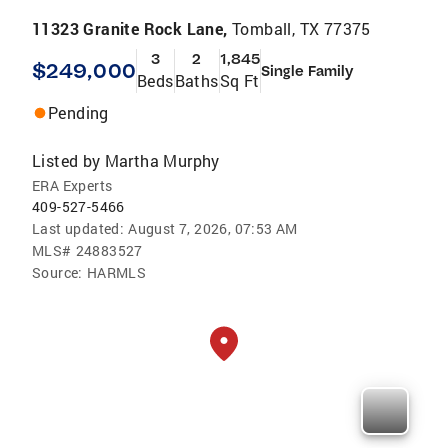
11323 Granite Rock Lane,
Tomball, TX 77375
3
2
1,845
$249,000
Single Family
Beds
Baths
Sq Ft
Pending
Listed by
Martha Murphy
ERA Experts
409-527-5466
Last updated:
August 7, 2026, 07:53 AM
MLS#
24883527
Source:
HARMLS