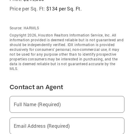
Price per Sq. Ft:
$134 per Sq. Ft.
Source:
HARMLS
Copyright 2026, Houston Realtors Information Service, Inc. All
information provided is deemed reliable but is not guaranteed and
should be independently verified. IDX information is provided
exclusively for consumers' personal, non-commercial use, it may
not be used for any purpose other than to identify prospective
properties consumers may be interested in purchasing, and the
data is deemed reliable but is not guaranteed accurate by the
MLS.
Contact an Agent
Full Name (Required)
Email Address (Required)