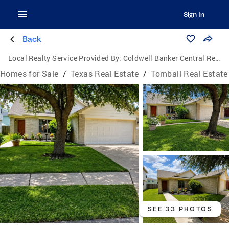
Sign In
Back
Local Realty Service Provided By:
Coldwell Banker Central Real Estate Group
Homes for Sale
/
Texas Real Estate
/
Tomball Real Estate
SEE 33 PHOTOS