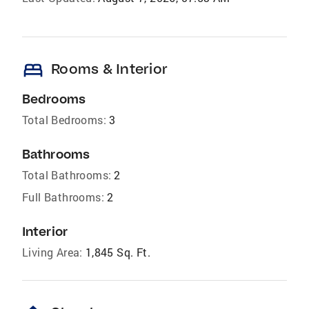
bed
Rooms & Interior
Bedrooms
Total Bedrooms:
3
Bathrooms
Total Bathrooms:
2
Full Bathrooms:
2
Interior
Living Area:
1,845 Sq. Ft.