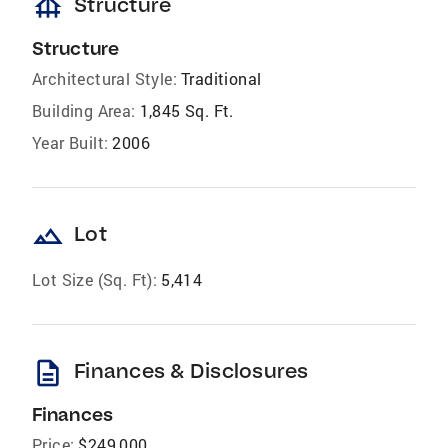
foundation
Structure
Structure
Architectural Style:
Traditional
Building Area:
1,845 Sq. Ft.
Year Built:
2006
landscape
Lot
Lot Size (Sq. Ft):
5,414
description
Finances & Disclosures
Finances
Price:
$249,000