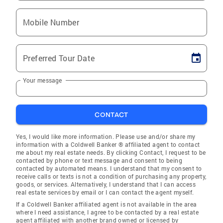
Mobile Number
Preferred Tour Date
Your message
CONTACT
Yes, I would like more information. Please use and/or share my
information with a Coldwell Banker ® affiliated agent to contact
me about my real estate needs. By clicking Contact, I request to be
contacted by phone or text message and consent to being
contacted by automated means. I understand that my consent to
receive calls or texts is not a condition of purchasing any property,
goods, or services. Alternatively, I understand that I can access
real estate services by email or I can contact the agent myself.
If a Coldwell Banker affiliated agent is not available in the area
where I need assistance, I agree to be contacted by a real estate
agent affiliated with another brand owned or licensed by