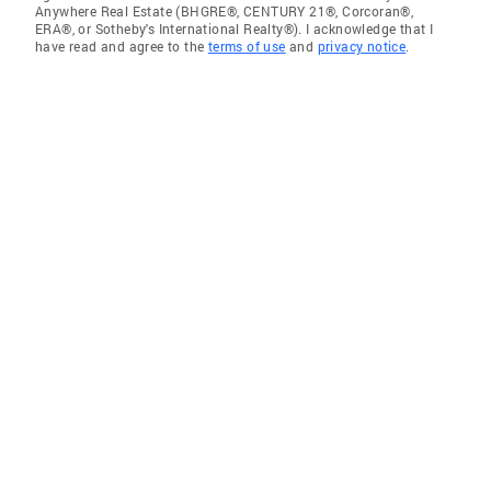
Anywhere Real Estate (BHGRE®, CENTURY 21®, Corcoran®,
ERA®, or Sotheby's International Realty®). I acknowledge that I
have read and agree to the
terms of use
and
privacy notice
.