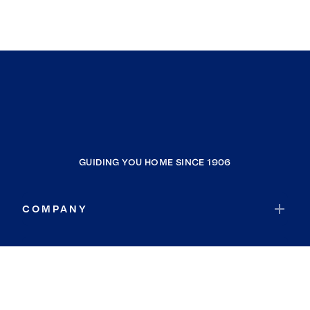
GUIDING YOU HOME SINCE 1906
COMPANY
RESOURCES
JOIN COLDWELL BANKER