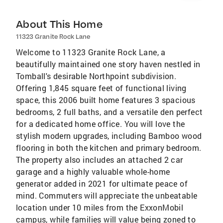
About This Home
11323 Granite Rock Lane
Welcome to 11323 Granite Rock Lane, a
beautifully maintained one story haven nestled in
Tomball's desirable Northpoint subdivision.
Offering 1,845 square feet of functional living
space, this 2006 built home features 3 spacious
bedrooms, 2 full baths, and a versatile den perfect
for a dedicated home office. You will love the
stylish modern upgrades, including Bamboo wood
flooring in both the kitchen and primary bedroom.
The property also includes an attached 2 car
garage and a highly valuable whole-home
generator added in 2021 for ultimate peace of
mind. Commuters will appreciate the unbeatable
location under 10 miles from the ExxonMobil
campus, while families will value being zoned to