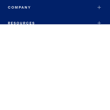
COMPANY
RESOURCES
JOIN COLDWELL BANKER
Coldwell Banker Global Luxury
Coldwell Banker International
Coldwell Banker Commercial