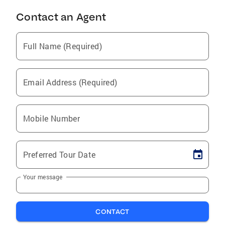
Contact an Agent
Full Name (Required)
Email Address (Required)
Mobile Number
Preferred Tour Date
Your message
CONTACT