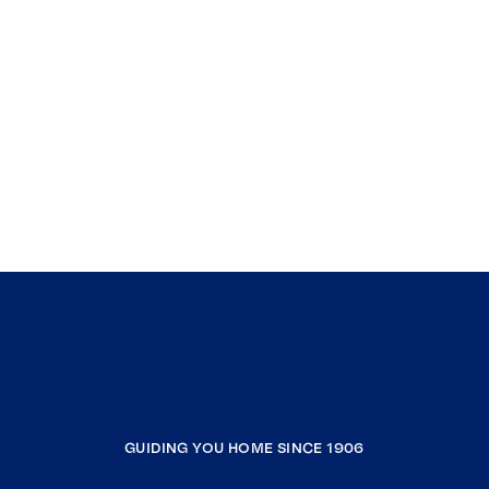
GUIDING YOU HOME SINCE 1906