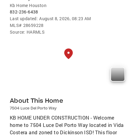
Kb Home Houston
832-236-6438
Last updated:
August 8, 2026, 08:23 AM
MLS#
28659228
Source:
HARMLS
About This Home
7504 Luce Del Porto Way
KB HOME UNDER CONSTRUCTION - Welcome
home to 7504 Luce Del Porto Way located in Vida
Costera and zoned to Dickinson ISD! This floor