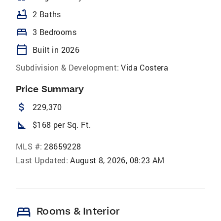
bathtub
2 Baths
bed
3 Bedrooms
calendar_today
Built in 2026
Subdivision & Development:
Vida Costera
Price Summary
attach_money
229,370
square_foot
$168 per Sq. Ft.
MLS #:
28659228
Last Updated:
August 8, 2026, 08:23 AM
bed
Rooms & Interior