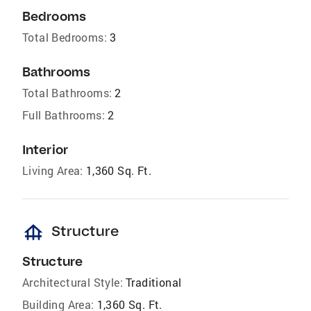
Bedrooms
Total Bedrooms:
3
Bathrooms
Total Bathrooms:
2
Full Bathrooms:
2
Interior
Living Area:
1,360 Sq. Ft.
foundation
Structure
Structure
Architectural Style:
Traditional
Building Area:
1,360 Sq. Ft.