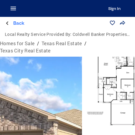
Sign In
Back
Local Realty Service Provided By:
Coldwell Banker Properties Unlimited
Homes for Sale
/
Texas Real Estate
/
Texas City Real Estate