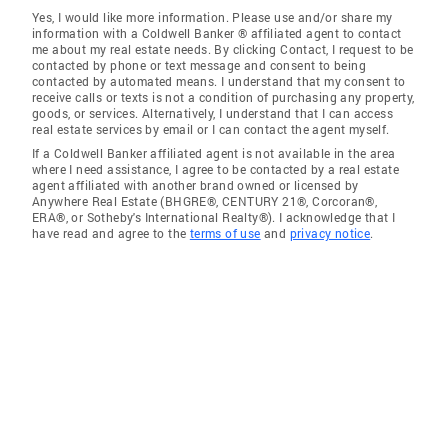
Yes, I would like more information. Please use and/or share my
information with a Coldwell Banker ® affiliated agent to contact
me about my real estate needs. By clicking Contact, I request to be
contacted by phone or text message and consent to being
contacted by automated means. I understand that my consent to
receive calls or texts is not a condition of purchasing any property,
goods, or services. Alternatively, I understand that I can access
real estate services by email or I can contact the agent myself.
If a Coldwell Banker affiliated agent is not available in the area
where I need assistance, I agree to be contacted by a real estate
agent affiliated with another brand owned or licensed by
Anywhere Real Estate (BHGRE®, CENTURY 21®, Corcoran®,
ERA®, or Sotheby's International Realty®). I acknowledge that I
have read and agree to the
terms of use
and
privacy notice
.