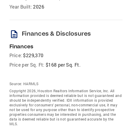
Year Built:
2026
description
Finances & Disclosures
Finances
Price:
$229,370
Price per Sq. Ft:
$168 per Sq. Ft.
Source:
HARMLS
Copyright 2026, Houston Realtors Information Service, Inc. All
information provided is deemed reliable but is not guaranteed and
should be independently verified. IDX information is provided
exclusively for consumers' personal, non-commercial use, it may
not be used for any purpose other than to identify prospective
properties consumers may be interested in purchasing, and the
data is deemed reliable but is not guaranteed accurate by the
MLS.