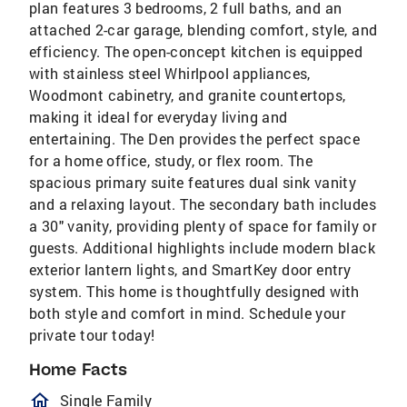
plan features 3 bedrooms, 2 full baths, and an
attached 2-car garage, blending comfort, style, and
efficiency. The open-concept kitchen is equipped
with stainless steel Whirlpool appliances,
Woodmont cabinetry, and granite countertops,
making it ideal for everyday living and
entertaining. The Den provides the perfect space
for a home office, study, or flex room. The
spacious primary suite features dual sink vanity
and a relaxing layout. The secondary bath includes
a 30" vanity, providing plenty of space for family or
guests. Additional highlights include modern black
exterior lantern lights, and SmartKey door entry
system. This home is thoughtfully designed with
both style and comfort in mind. Schedule your
private tour today!
Home Facts
homeOutlined
Single Family