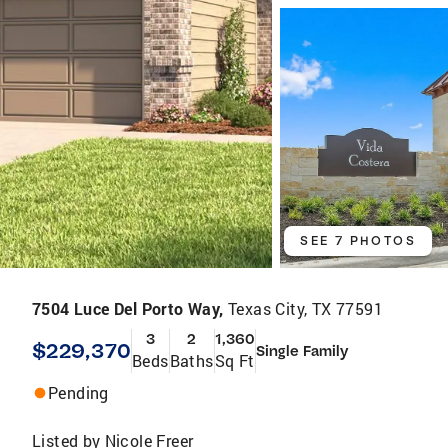
SEE 7 PHOTOS
7504 Luce Del Porto Way,
Texas City, TX 77591
3
2
1,360
$229,370
Single Family
Beds
Baths
Sq Ft
Pending
Listed by
Nicole Freer