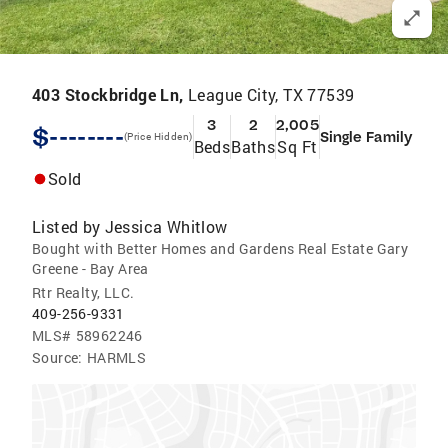
403 Stockbridge Ln,
League City, TX 77539
3
2
2,005
$--------
Single Family
(Price Hidden)
Beds
Baths
Sq Ft
Sold
Listed by
Jessica Whitlow
Bought with Better Homes and Gardens Real Estate Gary
Greene - Bay Area
Rtr Realty, LLC.
409-256-9331
MLS#
58962246
Source:
HARMLS