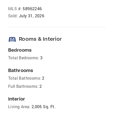
MLS #:
58962246
Sold:
July 31, 2026
bed
Rooms & Interior
Bedrooms
Total Bedrooms:
3
Bathrooms
Total Bathrooms:
2
Full Bathrooms:
2
Interior
Living Area:
2,005 Sq. Ft.