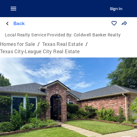
Sign In
Back
Local Realty Service Provided By:
Coldwell Banker Realty
Homes for Sale
/
Texas Real Estate
/
Texas City-League City Real Estate