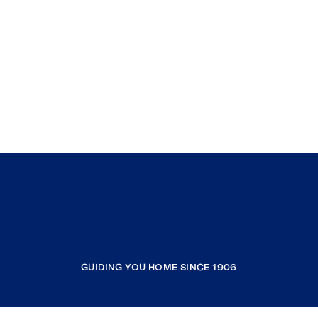
GUIDING YOU HOME SINCE 1906
COMPANY