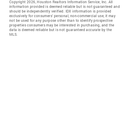
Copyright 2026, Houston Realtors Information Service, Inc. All
information provided is deemed reliable but is not guaranteed and
should be independently verified. IDX information is provided
exclusively for consumers' personal, non-commercial use, it may
not be used for any purpose other than to identify prospective
properties consumers may be interested in purchasing, and the
data is deemed reliable but is not guaranteed accurate by the
MLS.