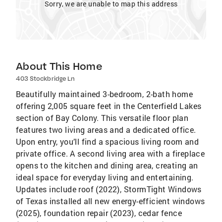
Sorry, we are unable to map this address
About This Home
403 Stockbridge Ln
Beautifully maintained 3-bedroom, 2-bath home
offering 2,005 square feet in the Centerfield Lakes
section of Bay Colony. This versatile floor plan
features two living areas and a dedicated office.
Upon entry, you’ll find a spacious living room and
private office. A second living area with a fireplace
opens to the kitchen and dining area, creating an
ideal space for everyday living and entertaining.
Updates include roof (2022), StormTight Windows
of Texas installed all new energy-efficient windows
(2025), foundation repair (2023), cedar fence