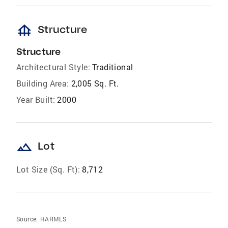
foundation
Structure
Structure
Architectural Style:
Traditional
Building Area:
2,005 Sq. Ft.
Year Built:
2000
landscape
Lot
Lot Size (Sq. Ft):
8,712
Source:
HARMLS