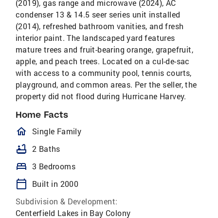
(2019), gas range and microwave (2024), AC
condenser 13 & 14.5 seer series unit installed
(2014), refreshed bathroom vanities, and fresh
interior paint. The landscaped yard features
mature trees and fruit-bearing orange, grapefruit,
apple, and peach trees. Located on a cul-de-sac
with access to a community pool, tennis courts,
playground, and common areas. Per the seller, the
property did not flood during Hurricane Harvey.
Home Facts
homeOutlined
Single Family
bathtub
2 Baths
bed
3 Bedrooms
calendar_today
Built in 2000
Subdivision & Development:
Centerfield Lakes in Bay Colony