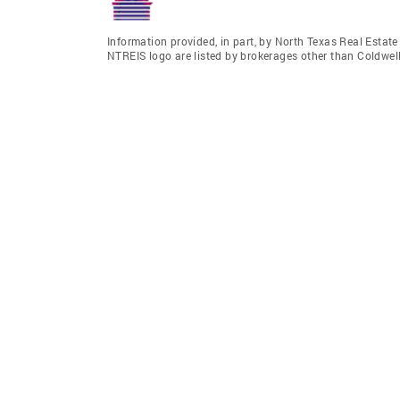
Information provided, in part, by North Texas Real Estat
NTREIS logo are listed by brokerages other than Coldwell