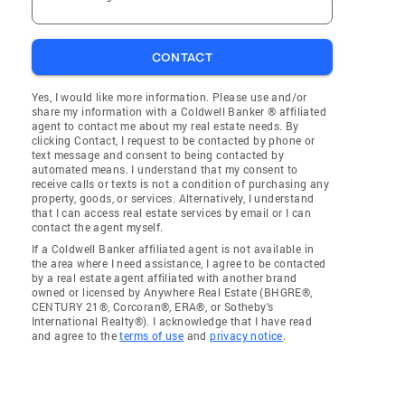
CONTACT
Yes, I would like more information. Please use and/or
share my information with a Coldwell Banker ® affiliated
agent to contact me about my real estate needs. By
clicking Contact, I request to be contacted by phone or
text message and consent to being contacted by
automated means. I understand that my consent to
receive calls or texts is not a condition of purchasing any
property, goods, or services. Alternatively, I understand
that I can access real estate services by email or I can
contact the agent myself.
If a Coldwell Banker affiliated agent is not available in
the area where I need assistance, I agree to be contacted
by a real estate agent affiliated with another brand
owned or licensed by Anywhere Real Estate (BHGRE®,
CENTURY 21®, Corcoran®, ERA®, or Sotheby's
International Realty®). I acknowledge that I have read
and agree to the
terms of use
and
privacy notice
.