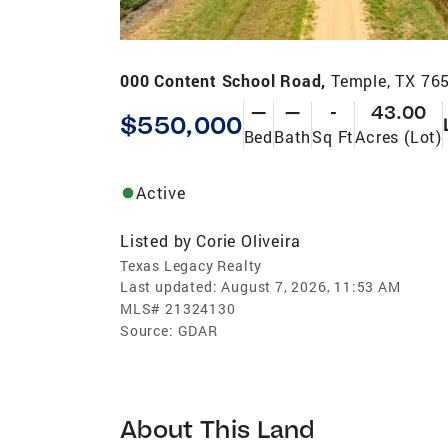
000 Content School Road,
Temple, TX 76
—
—
-
43.00
$550,000
Bed
Bath
Sq Ft
Acres (Lot)
Active
Listed by
Corie Oliveira
Texas Legacy Realty
Last updated:
August 7, 2026, 11:53 AM
MLS#
21324130
Source:
GDAR
About This Land