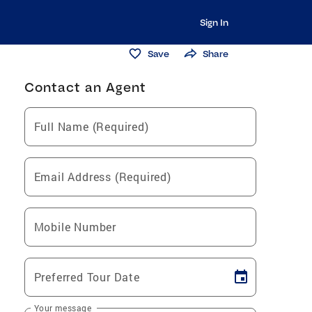
Sign In
Save
Share
Contact an Agent
Full Name (Required)
Email Address (Required)
Mobile Number
Preferred Tour Date
Your message