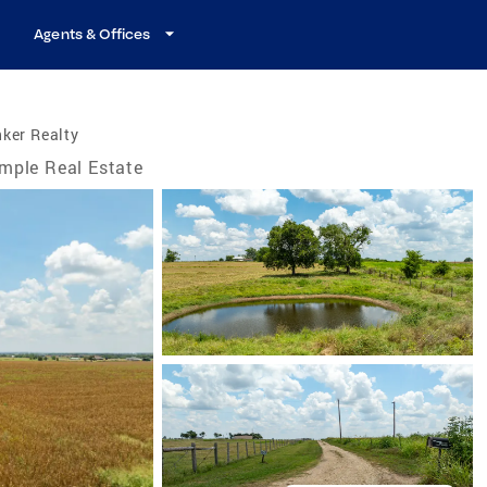
Agents & Offices
ker Realty
mple Real Estate