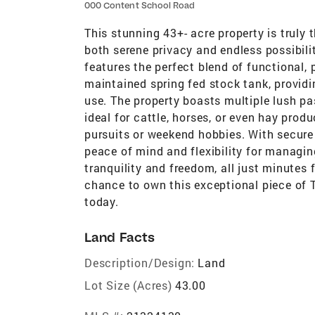
000 Content School Road
This stunning 43+- acre property is truly t
both serene privacy and endless possibilit
features the perfect blend of functional, 
maintained spring fed stock tank, providin
use. The property boasts multiple lush pa
ideal for cattle, horses, or even hay produ
pursuits or weekend hobbies. With secure 
peace of mind and flexibility for managin
tranquility and freedom, all just minutes
chance to own this exceptional piece of 
today.
Land Facts
Description/Design:
Land
Lot Size (Acres)
43.00