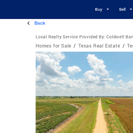
Buy
Sell
Back
Local Realty Service Provided By:
Coldwell Ban
Homes for Sale
/
Texas Real Estate
/
Te