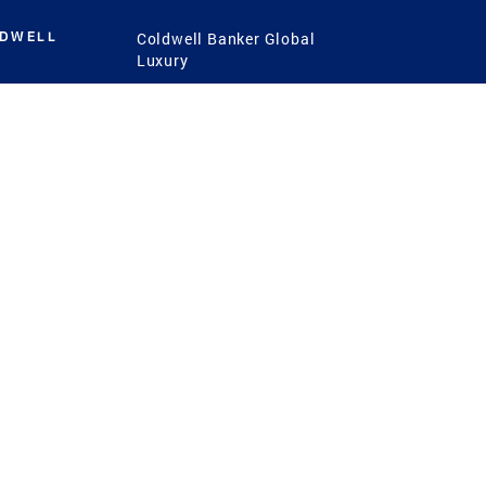
LDWELL
Coldwell Banker Global
Luxury
Coldwell Banker
International
Coldwell Banker Commercial
 Power
g