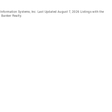
e Information Systems, Inc. Last Updated August 7, 2026 Listings with the
 Banker Realty.