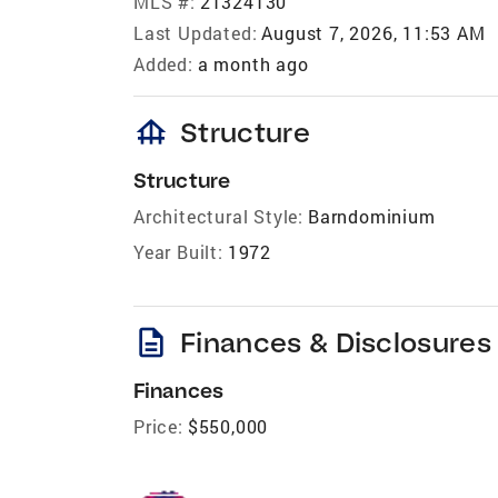
MLS #:
21324130
Last Updated:
August 7, 2026, 11:53 AM
Added:
a month ago
foundation
Structure
Structure
Architectural Style:
Barndominium
Year Built:
1972
description
Finances & Disclosures
Finances
Price:
$550,000