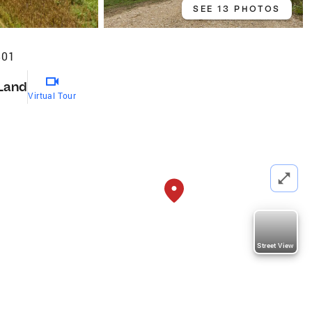
SEE 13 PHOTOS
501
Land
Virtual Tour
Street View