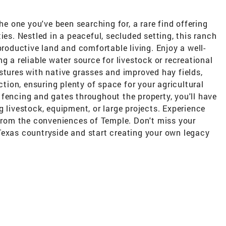
he one you've been searching for, a rare find offering
ies. Nestled in a peaceful, secluded setting, this ranch
productive land and comfortable living. Enjoy a well-
g a reliable water source for livestock or recreational
stures with native grasses and improved hay fields,
ction, ensuring plenty of space for your agricultural
fencing and gates throughout the property, you'll have
g livestock, equipment, or large projects. Experience
 from the conveniences of Temple. Don't miss your
Texas countryside and start creating your own legacy