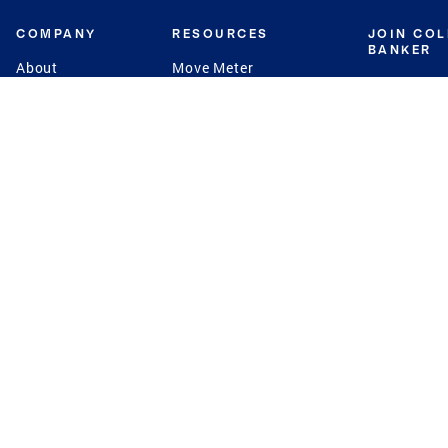
COMPANY
RESOURCES
JOIN CO
BANKER
About
Move Meter
Careers
Contact
CB Estimate
Culture
Press
Seller's Assurance
Production
Program
Leadership
Franchisin
Concierge Auctions
Diversity
Giving Back
CB Supports
St.Jude
Coldwell Banker
Blog
International Reach