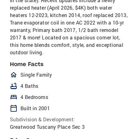
in the state). Recent updates include a newly
replaced heater (April 2026, $4K) both water
heaters 12-2023, kitchen 2014, roof replaced 2013,
Trane evaporator coil in one AC 2022 with a 10-yr
warranty, Primary bath 2017, 1/2 bath remodel
2017 & more! Located on a spacious corner lot,
this home blends comfort, style, and exceptional
outdoor living.
Home Facts
homeOutlined
Single Family
bathtub
4 Baths
bed
4 Bedrooms
calendar_today
Built in 2001
Subdivision & Development:
Greatwood Tuscany Place Sec 3