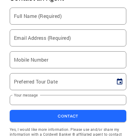
Full Name (Required)
Email Address (Required)
Mobile Number
Preferred Tour Date
Your message
CONTACT
Yes, I would like more information. Please use and/or share my
information with a Coldwell Banker ® affiliated agent to contact