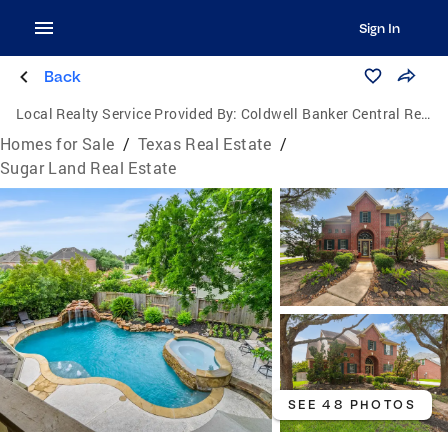
Sign In
Back
Local Realty Service Provided By:
Coldwell Banker Central Real Estate Group
Homes for Sale
/
Texas Real Estate
/
Sugar Land Real Estate
SEE 48 PHOTOS