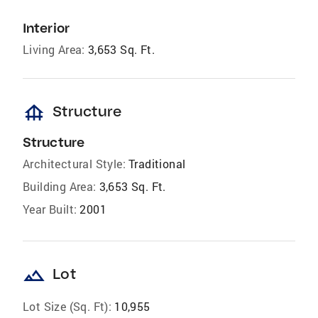
Interior
Living Area:
3,653 Sq. Ft.
foundation
Structure
Structure
Architectural Style:
Traditional
Building Area:
3,653 Sq. Ft.
Year Built:
2001
landscape
Lot
Lot Size (Sq. Ft):
10,955