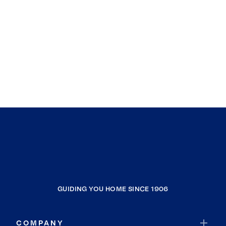
GUIDING YOU HOME SINCE 1906
COMPANY