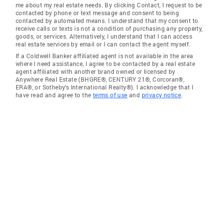
me about my real estate needs. By clicking Contact, I request to be
contacted by phone or text message and consent to being
contacted by automated means. I understand that my consent to
receive calls or texts is not a condition of purchasing any property,
goods, or services. Alternatively, I understand that I can access
real estate services by email or I can contact the agent myself.
If a Coldwell Banker affiliated agent is not available in the area
where I need assistance, I agree to be contacted by a real estate
agent affiliated with another brand owned or licensed by
Anywhere Real Estate (BHGRE®, CENTURY 21®, Corcoran®,
ERA®, or Sotheby's International Realty®). I acknowledge that I
have read and agree to the
terms of use
and
privacy notice
.