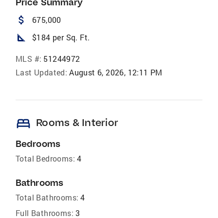
Price Summary
attach_money
675,000
square_foot
$184 per Sq. Ft.
MLS #:
51244972
Last Updated:
August 6, 2026, 12:11 PM
bed
Rooms & Interior
Bedrooms
Total Bedrooms:
4
Bathrooms
Total Bathrooms:
4
Full Bathrooms:
3