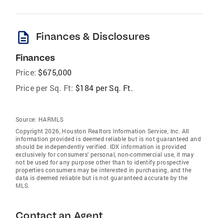
description
Finances & Disclosures
Finances
Price:
$675,000
Price per Sq. Ft:
$184 per Sq. Ft.
Source:
HARMLS
Copyright 2026, Houston Realtors Information Service, Inc. All
information provided is deemed reliable but is not guaranteed and
should be independently verified. IDX information is provided
exclusively for consumers' personal, non-commercial use, it may
not be used for any purpose other than to identify prospective
properties consumers may be interested in purchasing, and the
data is deemed reliable but is not guaranteed accurate by the
MLS.
Contact an Agent