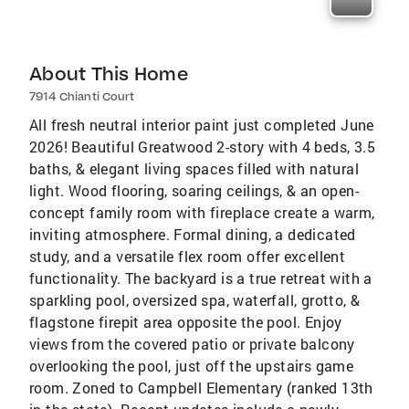
About This Home
7914 Chianti Court
All fresh neutral interior paint just completed June
2026! Beautiful Greatwood 2-story with 4 beds, 3.5
baths, & elegant living spaces filled with natural
light. Wood flooring, soaring ceilings, & an open-
concept family room with fireplace create a warm,
inviting atmosphere. Formal dining, a dedicated
study, and a versatile flex room offer excellent
functionality. The backyard is a true retreat with a
sparkling pool, oversized spa, waterfall, grotto, &
flagstone firepit area opposite the pool. Enjoy
views from the covered patio or private balcony
overlooking the pool, just off the upstairs game
room. Zoned to Campbell Elementary (ranked 13th