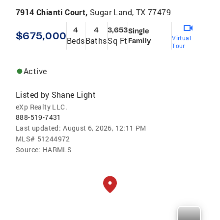
7914 Chianti Court,
Sugar Land, TX 77479
4
4
3,653
Single
$675,000
Virtual
Beds
Baths
Sq Ft
Family
Tour
Active
Listed by
Shane Light
eXp Realty LLC.
888-519-7431
Last updated:
August 6, 2026, 12:11 PM
MLS#
51244972
Source:
HARMLS