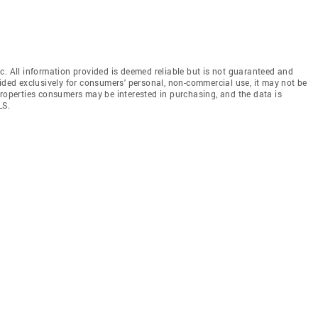
c. All information provided is deemed reliable but is not guaranteed and
vided exclusively for consumers' personal, non-commercial use, it may not be
properties consumers may be interested in purchasing, and the data is
LS.