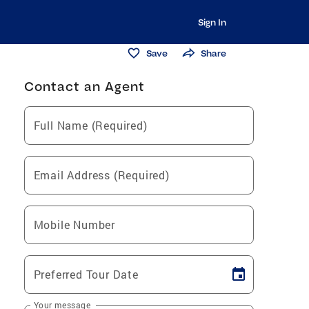
Sign In
Save
Share
Contact an Agent
Full Name (Required)
Email Address (Required)
Mobile Number
Preferred Tour Date
Your message