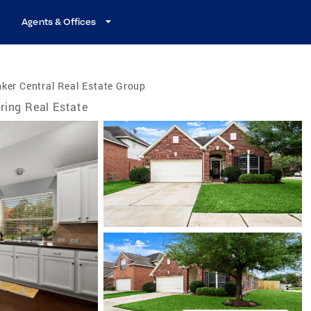
Agents & Offices
ker Central Real Estate Group
ring Real Estate