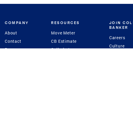
COMPANY
RESOURCES
JOIN CO
BANKER
About
Move Meter
Careers
Contact
CB Estimate
Culture
Press
Seller's Assurance
Production
Program
Leadership
Franchisin
Concierge Auctions
Diversity
Giving Back
CB Supports
St.Jude
Coldwell Banker
Blog
International Reach