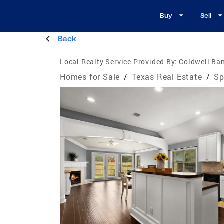
Buy
Sell
Back
Local Realty Service Provided By:
Coldwell Ban
Homes for Sale
/
Texas Real Estate
/
Sp