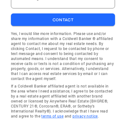
CONTACT
Yes, I would like more information. Please use and/or
share my information with a Coldwell Banker ® affiliated
agent to contact me about my real estate needs. By
clicking Contact, I request to be contacted by phone or
text message and consent to being contacted by
automated means. I understand that my consent to
receive calls or texts is not a condition of purchasing any
property, goods, or services. Alternatively, I understand
that I can access real estate services by email or I can
contact the agent myself.
If a Coldwell Banker affiliated agent is not available in
the area where I need assistance, I agree to be contacted
by a real estate agent affiliated with another brand
owned or licensed by Anywhere Real Estate (BHGRE®,
CENTURY 21®, Corcoran®, ERA®, or Sotheby's
International Realty®). I acknowledge that I have read
and agree to the
terms of use
and
privacy notice
.