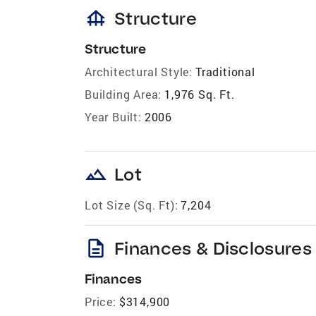
foundation
Structure
Structure
Architectural Style:
Traditional
Building Area:
1,976 Sq. Ft.
Year Built:
2006
landscape
Lot
Lot Size (Sq. Ft):
7,204
description
Finances & Disclosures
Finances
Price:
$314,900