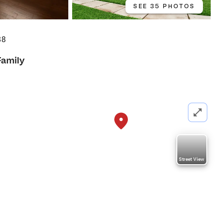
SEE 35 PHOTOS
88
Family
Street View