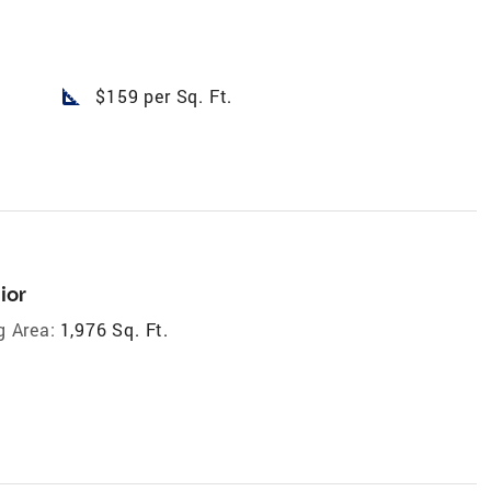
square_foot
$159 per Sq. Ft.
ior
g Area:
1,976 Sq. Ft.