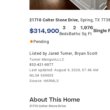
21710 Colter Stone Drive,
Spring, TX 773
3
2
1,976
$314,900
Single 
Beds
Baths
Sq Ft
Pending
Listed by
Jared Turner
Bryan Scott
,
Turner Mangum,LLC
832-421-0077
Last updated:
August 9, 2026, 07:46 AM
MLS#
549655
Source:
HARMLS
About This Home
21710 Colter Stone Drive