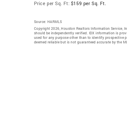
Price per Sq. Ft:
$159 per Sq. Ft.
Source:
HARMLS
Copyright 2026, Houston Realtors Information Service, In
should be independently verified. IDX information is pro
used for any purpose other than to identify prospective 
deemed reliable but is not guaranteed accurate by the M