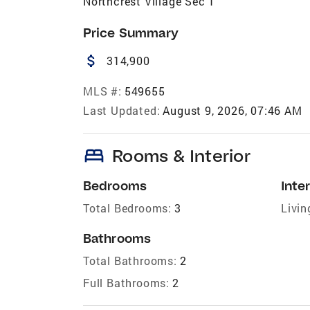
Northcrest Village Sec 1
Price Summary
attach_money
314,900
MLS #:
549655
Last Updated:
August 9, 2026, 07:46 AM
bed
Rooms & Interior
Bedrooms
Inter
Total Bedrooms:
3
Livin
Bathrooms
Total Bathrooms:
2
Full Bathrooms:
2