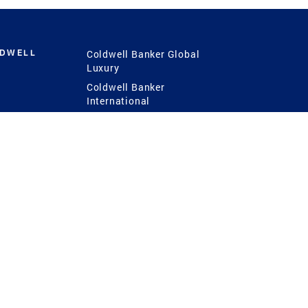
LDWELL
Coldwell Banker Global
Luxury
Coldwell Banker
International
Coldwell Banker Commercial
 Power
g