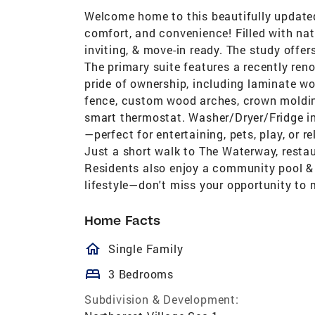
Welcome home to this beautifully updated 
comfort, and convenience! Filled with natu
inviting, & move-in ready. The study offer
The primary suite features a recently r
pride of ownership, including laminate wo
fence, custom wood arches, crown moldin
smart thermostat. Washer/Dryer/Fridge in
—perfect for entertaining, pets, play, or r
Just a short walk to The Waterway, resta
Residents also enjoy a community pool & 
lifestyle—don't miss your opportunity to 
Home Facts
homeOutlined
Single Family
bed
3 Bedrooms
Subdivision & Development: