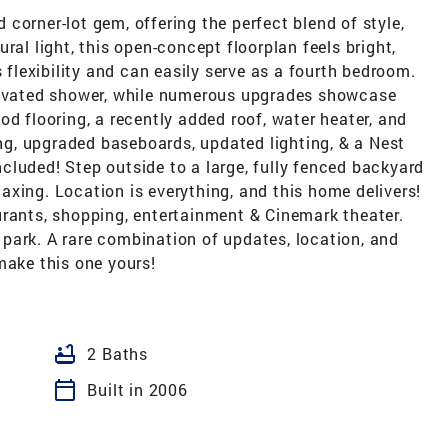
corner-lot gem, offering the perfect blend of style,
ral light, this open-concept floorplan feels bright,
s flexibility and can easily serve as a fourth bedroom.
enovated shower, while numerous upgrades showcase
od flooring, a recently added roof, water heater, and
g, upgraded baseboards, updated lighting, & a Nest
cluded! Step outside to a large, fully fenced backyard
elaxing. Location is everything, and this home delivers!
urants, shopping, entertainment & Cinemark theater.
park. A rare combination of updates, location, and
make this one yours!
bathtub
2 Baths
calendar_today
Built in 2006