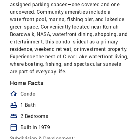
assigned parking spaces—one covered and one
uncovered. Community amenities include a
waterfront pool, marina, fishing pier, and lakeside
green space. Conveniently located near Kemah
Boardwalk, NASA, waterfront dining, shopping, and
entertainment, this condo is ideal as a primary
residence, weekend retreat, or investment property.
Experience the best of Clear Lake waterfront living,
where boating, fishing, and spectacular sunsets
are part of everyday life.
Home Facts
homeOutlined
Condo
bathtub
1 Bath
bed
2 Bedrooms
calendar_today
Built in 1979
Subdivision & Development: