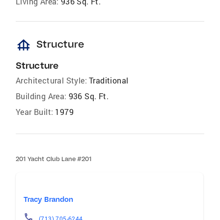
Living Area:
936 Sq. Ft.
foundation
Structure
Structure
Architectural Style:
Traditional
Building Area:
936 Sq. Ft.
Year Built:
1979
201 Yacht Club Lane #201
Tracy Brandon
(713) 705-6244