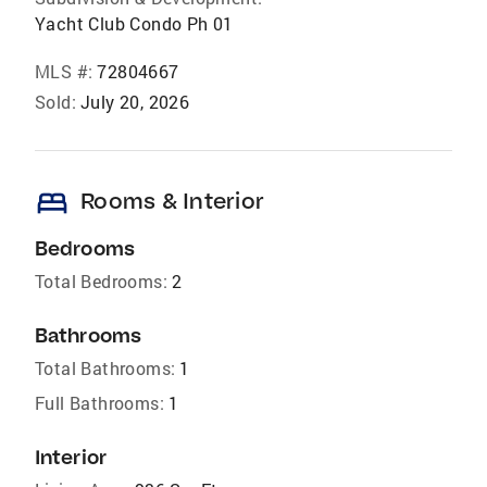
Yacht Club Condo Ph 01
MLS #:
72804667
Sold:
July 20, 2026
bed
Rooms & Interior
Bedrooms
Total Bedrooms:
2
Bathrooms
Total Bathrooms:
1
Full Bathrooms:
1
Interior