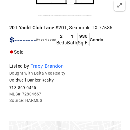
201 Yacht Club Lane #201,
Seabrook, TX 77586
2
1
936
$--------
Condo
(Price Hidden)
Beds
Bath
Sq Ft
Sold
Listed by
Tracy Brandon
Bought with Delta Vee Realty
Coldwell Banker Realty
713-869-0456
MLS#
72804667
Source:
HARMLS