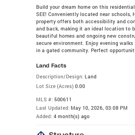
Build your dream home on this residentia
SEE! Conveniently located near schools, H
property offers both accessibility and com
and back, making it an ideal location to b
beautiful homes and ongoing new constru
secure environment. Enjoy evening walks 
in a gated community. Perfect opportunit
Land Facts
Description/Design:
Land
Lot Size (Acres)
0.00
MLS #:
500611
Last Updated:
May 10, 2026, 03:08 PM
Added:
4 month(s) ago
foundation
Structure