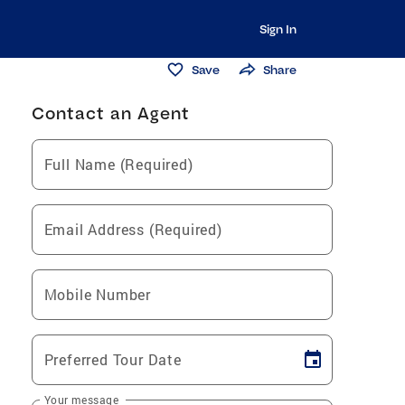
Sign In
Save
Share
Contact an Agent
Full Name (Required)
Email Address (Required)
Mobile Number
Preferred Tour Date
Your message