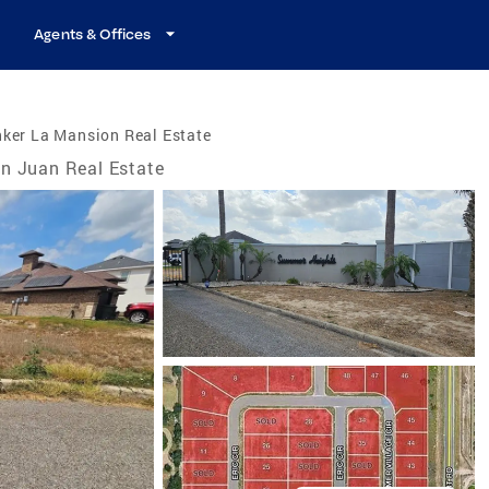
Agents & Offices
ker La Mansion Real Estate
n Juan Real Estate