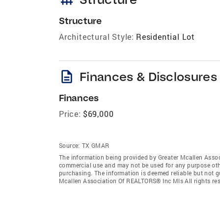
Structure
Architectural Style:
Residential Lot
description
Finances & Disclosures
Finances
Price:
$69,000
Source:
TX GMAR
The information being provided by Greater Mcallen Assoc
commercial use and may not be used for any purpose othe
purchasing. The information is deemed reliable but not 
Mcallen Association Of REALTORS® Inc Mls All rights res