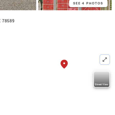
SEE 4 PHOTOS
X 78589
Street View