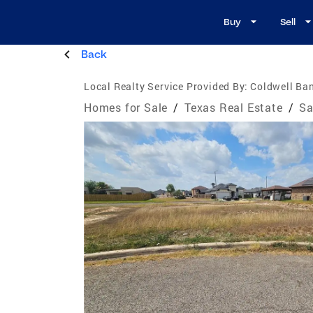
Buy
Sell
Back
Local Realty Service Provided By:
Coldwell Ban
Homes for Sale
/
Texas Real Estate
/
Sa