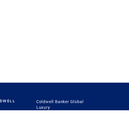
LDWELL
Coldwell Banker Global
Luxury
Coldwell Banker
International