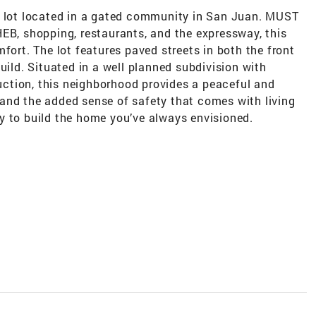
l lot located in a gated community in San Juan. MUST
EB, shopping, restaurants, and the expressway, this
fort. The lot features paved streets in both the front
uild. Situated in a well planned subdivision with
ction, this neighborhood provides a peaceful and
and the added sense of safety that comes with living
y to build the home you’ve always envisioned.