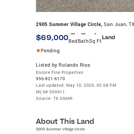
2905 Summer Village Circle,
San Juan, T
—
—
-
$69,000
Land
Bed
Bath
Sq Ft
Pending
Listed by
Rolando Rios
Encore Fine Properties
956-821-6170
Last updated:
May 10, 2026, 03:08 PM
MLS#
500611
Source:
TX GMAR
About This Land
2905 Summer Village Circle