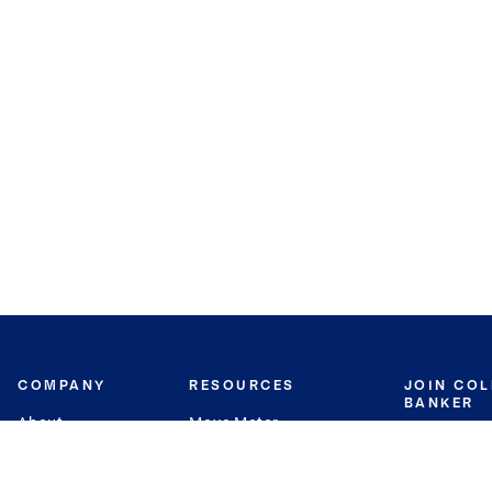
COMPANY
RESOURCES
JOIN CO
BANKER
About
Move Meter
Careers
Contact
CB Estimate
Culture
Press
Seller's Assurance