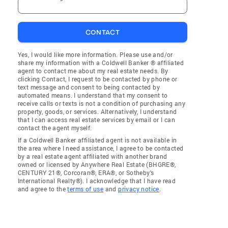
CONTACT
Yes, I would like more information. Please use and/or
share my information with a Coldwell Banker ® affiliated
agent to contact me about my real estate needs. By
clicking Contact, I request to be contacted by phone or
text message and consent to being contacted by
automated means. I understand that my consent to
receive calls or texts is not a condition of purchasing any
property, goods, or services. Alternatively, I understand
that I can access real estate services by email or I can
contact the agent myself.
If a Coldwell Banker affiliated agent is not available in
the area where I need assistance, I agree to be contacted
by a real estate agent affiliated with another brand
owned or licensed by Anywhere Real Estate (BHGRE®,
CENTURY 21®, Corcoran®, ERA®, or Sotheby's
International Realty®). I acknowledge that I have read
and agree to the
terms of use
and
privacy notice
.