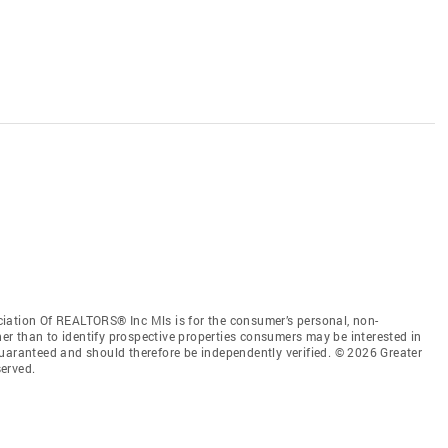
iation Of REALTORS® Inc Mls is for the consumer’s personal, non-
r than to identify prospective properties consumers may be interested in
guaranteed and should therefore be independently verified. © 2026 Greater
erved.