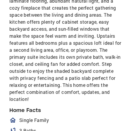
laminate flooring, abundant natural light, and a
cozy fireplace that creates the perfect gathering
space between the living and dining areas. The
kitchen offers plenty of cabinet storage, easy
backyard access, and sun-filled windows that
make the space feel warm and inviting. Upstairs
features all bedrooms plus a spacious loft ideal for
a second living area, office, or playroom. The
primary suite includes its own private bath, walk-in
closet, and ceiling fan for added comfort. Step
outside to enjoy the shaded backyard complete
with privacy fencing and a patio slab perfect for
relaxing or entertaining. This home offers the
perfect combination of comfort, updates, and
location!
Home Facts
homeOutlined
Single Family
bathtub
3 Baths