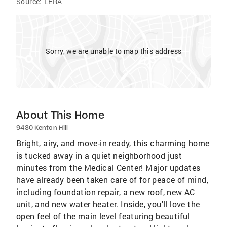
Source:
LERA
Sorry, we are unable to map this address
About This Home
9430 Kenton Hill
Bright, airy, and move-in ready, this charming home
is tucked away in a quiet neighborhood just
minutes from the Medical Center! Major updates
have already been taken care of for peace of mind,
including foundation repair, a new roof, new AC
unit, and new water heater. Inside, you'll love the
open feel of the main level featuring beautiful