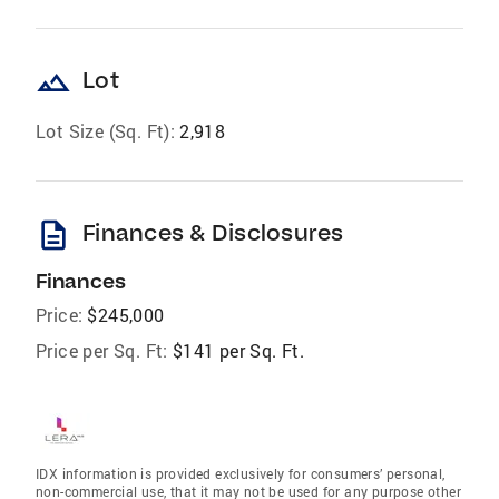
landscape
Lot
Lot Size (Sq. Ft):
2,918
description
Finances & Disclosures
Finances
Price:
$245,000
Price per Sq. Ft:
$141 per Sq. Ft.
IDX information is provided exclusively for consumers’ personal,
non-commercial use, that it may not be used for any purpose other