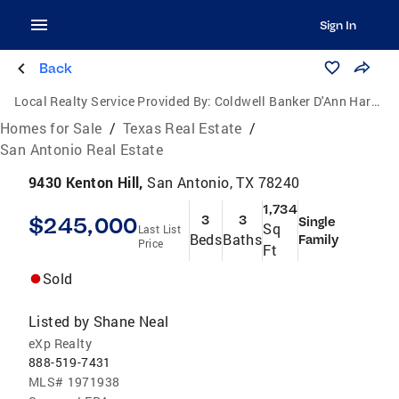
Sign In
Back
Local Realty Service Provided By:
Coldwell Banker D'Ann Harper, Realtors
Homes for Sale
/
Texas Real Estate
/
San Antonio Real Estate
9430 Kenton Hill,
San Antonio, TX 78240
1,734
$245,000
3
3
Single
Sq
Last List
Beds
Baths
Family
Price
Ft
Sold
Listed by
Shane Neal
eXp Realty
888-519-7431
MLS#
1971938