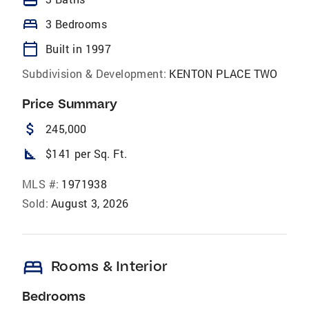
bed
3 Bedrooms
calendar_today
Built in 1997
Subdivision & Development:
KENTON PLACE TWO
Price Summary
attach_money
245,000
square_foot
$141 per Sq. Ft.
MLS #:
1971938
Sold:
August 3, 2026
bed
Rooms & Interior
Bedrooms