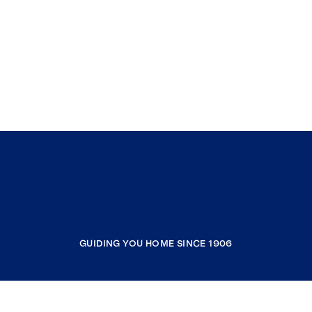
GUIDING YOU HOME SINCE 1906
COMPANY