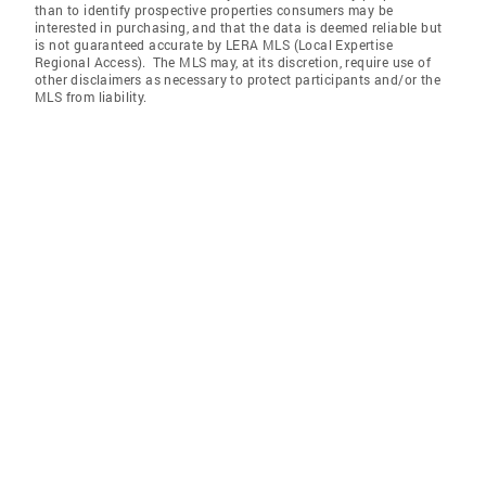
than to identify prospective properties consumers may be
interested in purchasing, and that the data is deemed reliable but
is not guaranteed accurate by LERA MLS (Local Expertise
Regional Access). The MLS may, at its discretion, require use of
other disclaimers as necessary to protect participants and/or the
MLS from liability.