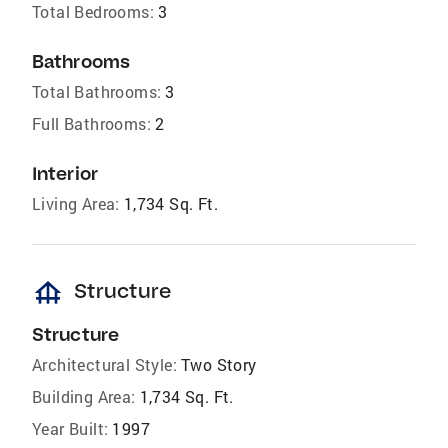
Total Bedrooms:
3
Bathrooms
Total Bathrooms:
3
Full Bathrooms:
2
Interior
Living Area:
1,734 Sq. Ft.
foundation
Structure
Structure
Architectural Style:
Two Story
Building Area:
1,734 Sq. Ft.
Year Built:
1997