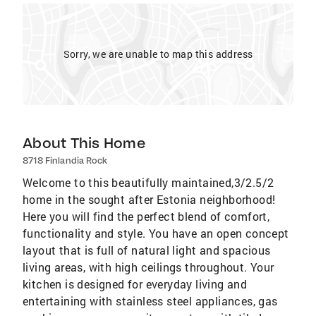
Sorry, we are unable to map this address
About This Home
8718 Finlandia Rock
Welcome to this beautifully maintained,3/2.5/2
home in the sought after Estonia neighborhood!
Here you will find the perfect blend of comfort,
functionality and style. You have an open concept
layout that is full of natural light and spacious
living areas, with high ceilings throughout. Your
kitchen is designed for everyday living and
entertaining with stainless steel appliances, gas