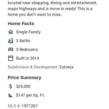
located near shopping, dining and entertainment,
major highways and is move in ready! This is a
home you don't want to miss.
Home Facts
homeOutlined
Single Family
bathtub
3 Baths
bed
3 Bedrooms
calendar_today
Built in 2014
Subdivision & Development:
Estonia
Price Summary
attach_money
325,000
square_foot
$147 per Sq. Ft.
MLS #:
1971267