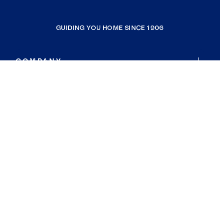
GUIDING YOU HOME SINCE 1906
COMPANY
RESOURCES
JOIN COLDWELL BANKER
Coldwell Banker Global Luxury
Coldwell Banker International
Coldwell Banker Commercial