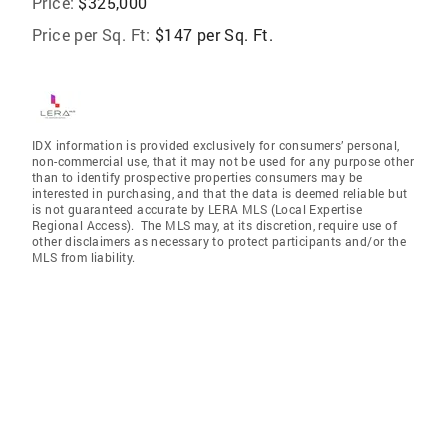
Price:
$325,000
Price per Sq. Ft:
$147 per Sq. Ft.
IDX information is provided exclusively for consumers’ personal,
non-commercial use, that it may not be used for any purpose other
than to identify prospective properties consumers may be
interested in purchasing, and that the data is deemed reliable but
is not guaranteed accurate by LERA MLS (Local Expertise
Regional Access). The MLS may, at its discretion, require use of
other disclaimers as necessary to protect participants and/or the
MLS from liability.