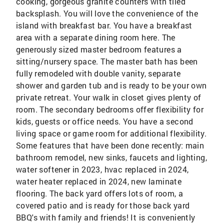
cooking, gorgeous granite counters with tiled
backsplash. You will love the convenience of the
island with breakfast bar. You have a breakfast
area with a separate dining room here. The
generously sized master bedroom features a
sitting/nursery space. The master bath has been
fully remodeled with double vanity, separate
shower and garden tub and is ready to be your own
private retreat. Your walk in closet gives plenty of
room. The secondary bedrooms offer flexibility for
kids, guests or office needs. You have a second
living space or game room for additional flexibility.
Some features that have been done recently: main
bathroom remodel, new sinks, faucets and lighting,
water softener in 2023, hvac replaced in 2024,
water heater replaced in 2024, new laminate
flooring. The back yard offers lots of room, a
covered patio and is ready for those back yard
BBQ's with family and friends! It is conveniently