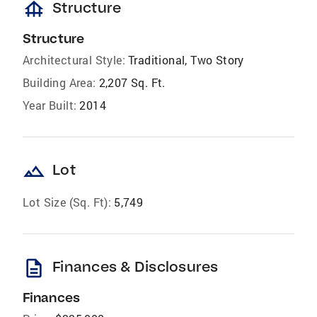
foundation
Structure
Structure
Architectural Style:
Traditional, Two Story
Building Area:
2,207 Sq. Ft.
Year Built:
2014
landscape
Lot
Lot Size (Sq. Ft):
5,749
description
Finances & Disclosures
Finances