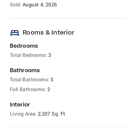
Sold:
August 4, 2026
bed
Rooms & Interior
Bedrooms
Total Bedrooms:
3
Bathrooms
Total Bathrooms:
3
Full Bathrooms:
2
Interior
Living Area:
2,207 Sq. Ft.