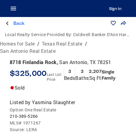
Sign In
Back
Local Realty Service Provided By:
Coldwell Banker D'Ann Harper, Realtors
Homes for Sale
/
Texas Real Estate
/
San Antonio Real Estate
8718 Finlandia Rock,
San Antonio, TX 78251
$325,000
3
3
2,207
Single
Last List
Beds
Baths
Sq Ft
Family
Price
Sold
Listed by
Yasmina Slaughter
Option One Real Estate
210-389-5266
MLS#
1971267
Source:
LERA