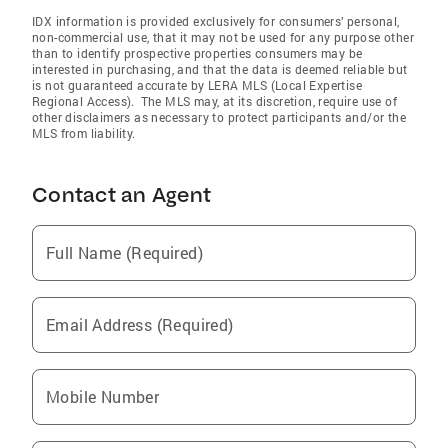
IDX information is provided exclusively for consumers’ personal,
non-commercial use, that it may not be used for any purpose other
than to identify prospective properties consumers may be
interested in purchasing, and that the data is deemed reliable but
is not guaranteed accurate by LERA MLS (Local Expertise
Regional Access). The MLS may, at its discretion, require use of
other disclaimers as necessary to protect participants and/or the
MLS from liability.
Contact an Agent
Full Name (Required)
Email Address (Required)
Mobile Number