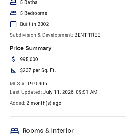
bathtub
5 Baths
bed
5 Bedrooms
calendar_today
Built in 2002
Subdivision & Development:
BENT TREE
Price Summary
attach_money
995,000
square_foot
$237 per Sq. Ft.
MLS #:
1970906
Last Updated:
July 11, 2026, 09:51 AM
Added:
2 month(s) ago
bed
Rooms & Interior