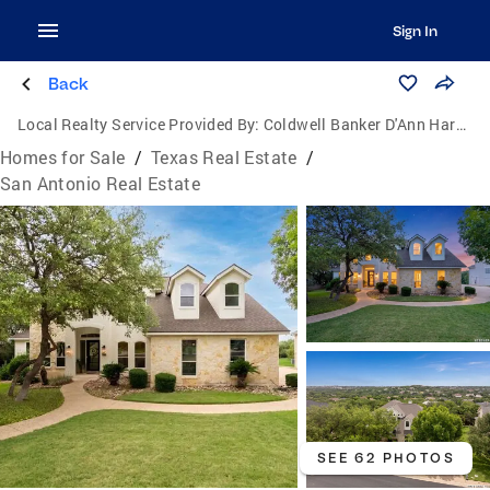
Sign In
Back
Local Realty Service Provided By:
Coldwell Banker D'Ann Harper, Realtors
Homes for Sale
/
Texas Real Estate
/
San Antonio Real Estate
SEE 62 PHOTOS