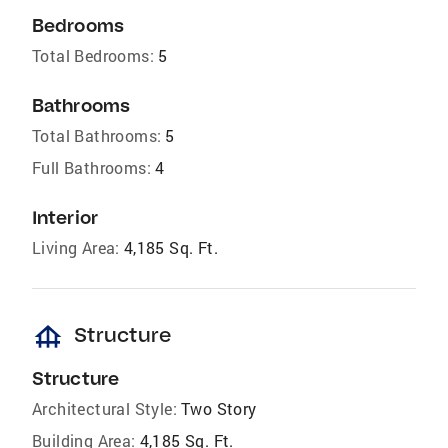
Bedrooms
Total Bedrooms:
5
Bathrooms
Total Bathrooms:
5
Full Bathrooms:
4
Interior
Living Area:
4,185 Sq. Ft.
foundation
Structure
Structure
Architectural Style:
Two Story
Building Area:
4,185 Sq. Ft.