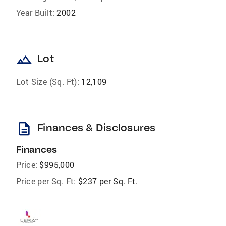
Year Built:
2002
landscape
Lot
Lot Size (Sq. Ft):
12,109
description
Finances & Disclosures
Finances
Price:
$995,000
Price per Sq. Ft:
$237 per Sq. Ft.