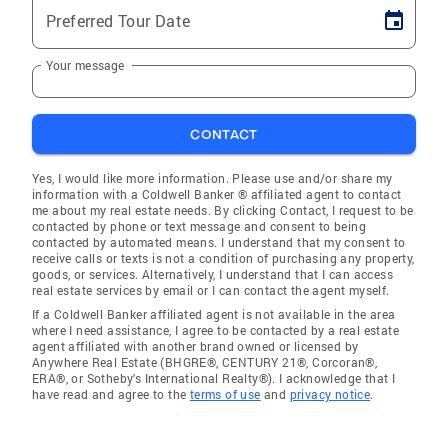
Preferred Tour Date
Your message
CONTACT
Yes, I would like more information. Please use and/or share my
information with a Coldwell Banker ® affiliated agent to contact
me about my real estate needs. By clicking Contact, I request to be
contacted by phone or text message and consent to being
contacted by automated means. I understand that my consent to
receive calls or texts is not a condition of purchasing any property,
goods, or services. Alternatively, I understand that I can access
real estate services by email or I can contact the agent myself.
If a Coldwell Banker affiliated agent is not available in the area
where I need assistance, I agree to be contacted by a real estate
agent affiliated with another brand owned or licensed by
Anywhere Real Estate (BHGRE®, CENTURY 21®, Corcoran®,
ERA®, or Sotheby's International Realty®). I acknowledge that I
have read and agree to the
terms of use
and
privacy notice
.