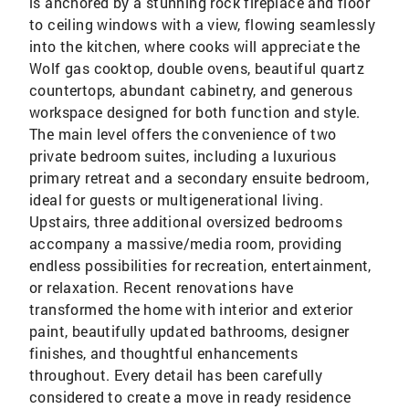
is anchored by a stunning rock fireplace and floor
to ceiling windows with a view, flowing seamlessly
into the kitchen, where cooks will appreciate the
Wolf gas cooktop, double ovens, beautiful quartz
countertops, abundant cabinetry, and generous
workspace designed for both function and style.
The main level offers the convenience of two
private bedroom suites, including a luxurious
primary retreat and a secondary ensuite bedroom,
ideal for guests or multigenerational living.
Upstairs, three additional oversized bedrooms
accompany a massive/media room, providing
endless possibilities for recreation, entertainment,
or relaxation. Recent renovations have
transformed the home with interior and exterior
paint, beautifully updated bathrooms, designer
finishes, and thoughtful enhancements
throughout. Every detail has been carefully
considered to create a move in ready residence