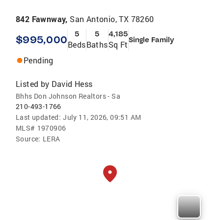
842 Fawnway,
San Antonio, TX 78260
5
5
4,185
$995,000
Single Family
Beds
Baths
Sq Ft
Pending
Listed by
David Hess
Bhhs Don Johnson Realtors - Sa
210-493-1766
Last updated:
July 11, 2026, 09:51 AM
MLS#
1970906
Source:
LERA