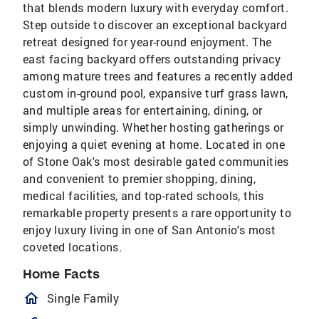
that blends modern luxury with everyday comfort.
Step outside to discover an exceptional backyard
retreat designed for year-round enjoyment. The
east facing backyard offers outstanding privacy
among mature trees and features a recently added
custom in-ground pool, expansive turf grass lawn,
and multiple areas for entertaining, dining, or
simply unwinding. Whether hosting gatherings or
enjoying a quiet evening at home. Located in one
of Stone Oak's most desirable gated communities
and convenient to premier shopping, dining,
medical facilities, and top-rated schools, this
remarkable property presents a rare opportunity to
enjoy luxury living in one of San Antonio's most
coveted locations.
Home Facts
homeOutlined
Single Family