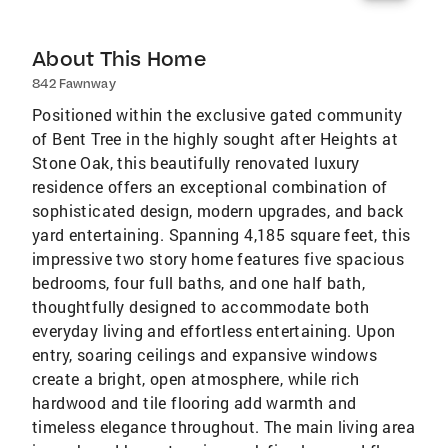
About This Home
842 Fawnway
Positioned within the exclusive gated community
of Bent Tree in the highly sought after Heights at
Stone Oak, this beautifully renovated luxury
residence offers an exceptional combination of
sophisticated design, modern upgrades, and back
yard entertaining. Spanning 4,185 square feet, this
impressive two story home features five spacious
bedrooms, four full baths, and one half bath,
thoughtfully designed to accommodate both
everyday living and effortless entertaining. Upon
entry, soaring ceilings and expansive windows
create a bright, open atmosphere, while rich
hardwood and tile flooring add warmth and
timeless elegance throughout. The main living area