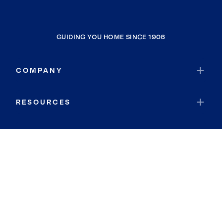
GUIDING YOU HOME SINCE 1906
COMPANY
RESOURCES
JOIN COLDWELL BANKER
Coldwell Banker Global Luxury
Coldwell Banker International
Coldwell Banker Commercial