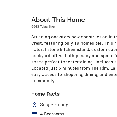
About This Home
5918 Tejas Spg
Stunning one-story new construction in t
Crest, featuring only 19 homesites. This 
natural stone kitchen island, custom cabin
backyard offers both privacy and space fo
space perfect for entertaining. Includes 
Located just 5 minutes from The Rim, La 
easy access to shopping, dining, and ente
community!
Home Facts
homeOutlined
Single Family
bed
4 Bedrooms