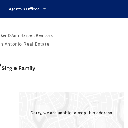
Agents & Offices
ker D'Ann Harper, Realtors
n Antonio Real Estate
5
Single Family
Sorry, we are unable to map this address