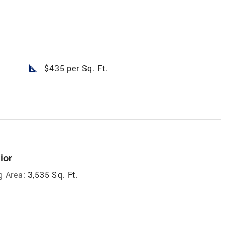
square_foot
$435 per Sq. Ft.
ior
g Area:
3,535 Sq. Ft.