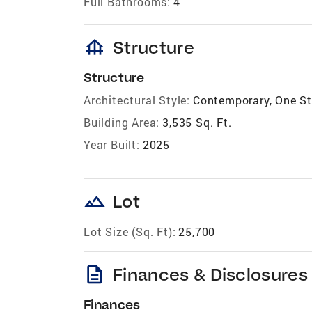
Full Bathrooms:
4
foundation
Structure
Structure
Architectural Style:
Contemporary, One St
Building Area:
3,535 Sq. Ft.
Year Built:
2025
landscape
Lot
Lot Size (Sq. Ft):
25,700
description
Finances & Disclosures
Finances