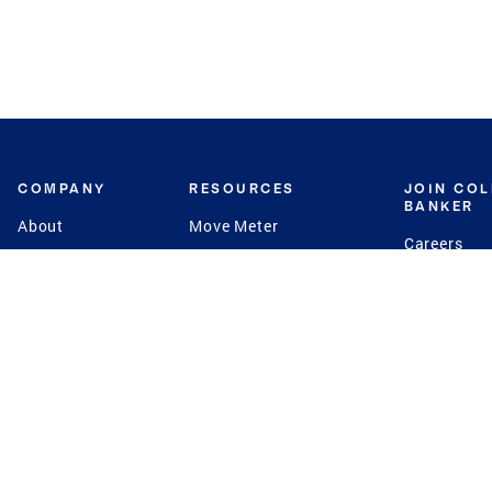
COMPANY
RESOURCES
JOIN CO
BANKER
About
Move Meter
Careers
Contact
CB Estimate
Culture
Press
Seller's Assurance
Production
Program
Leadership
Franchisin
Concierge Auctions
Diversity
Giving Back
CB Supports
St.Jude
Coldwell Banker
Blog