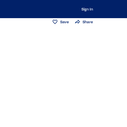
Sign In
Save
Share