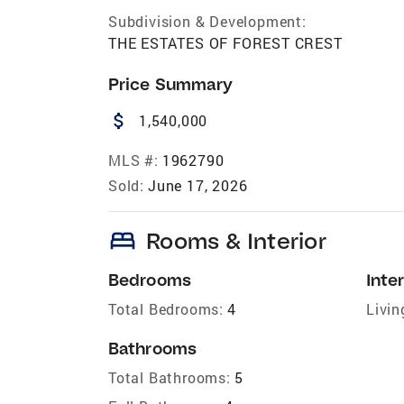
Subdivision & Development:
THE ESTATES OF FOREST CREST
Price Summary
attach_money
1,540,000
MLS #:
1962790
Sold:
June 17, 2026
bed
Rooms & Interior
Bedrooms
Inter
Total Bedrooms:
4
Livin
Bathrooms
Total Bathrooms:
5