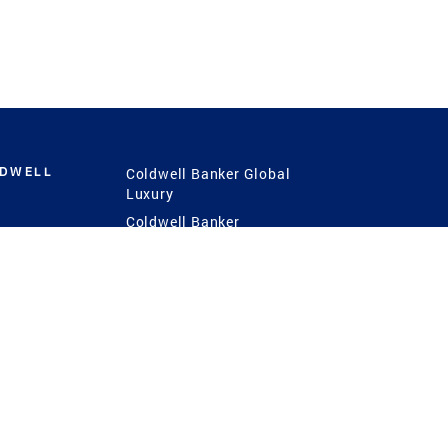
LDWELL
Coldwell Banker Global
Luxury
Coldwell Banker
International
Coldwell Banker Commercial
 Power
g