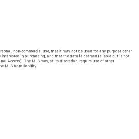
ersonal, non-commercial use, that it may not be used for any purpose other
interested in purchasing, and that the data is deemed reliable but is not
l Access). The MLS may, at its discretion, require use of other
he MLS from liability.