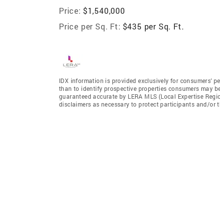
Price:
$1,540,000
Price per Sq. Ft:
$435 per Sq. Ft.
IDX information is provided exclusively for consumers’ p
than to identify prospective properties consumers may be 
guaranteed accurate by LERA MLS (Local Expertise Regiona
disclaimers as necessary to protect participants and/or t