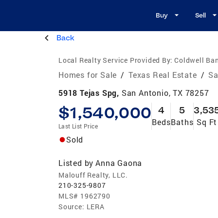
Buy
Sell
Back
Local Realty Service Provided By:
Coldwell Ban
Homes for Sale
/
Texas Real Estate
/
Sa
5918 Tejas Spg,
San Antonio, TX 78257
$1,540,000
4
5
3,53
Beds
Baths
Sq Ft
Last List Price
Sold
Listed by
Anna Gaona
Malouff Realty, LLC.
210-325-9807
MLS#
1962790
Source:
LERA