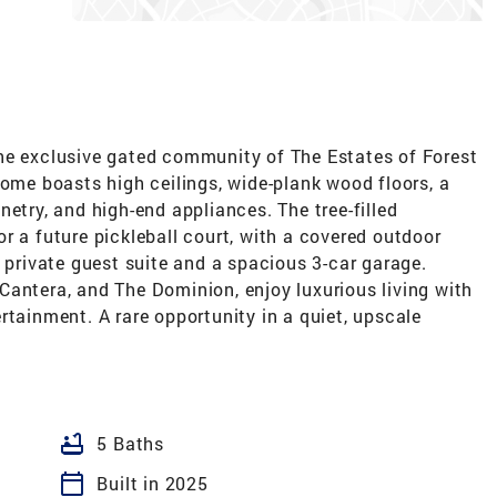
he exclusive gated community of The Estates of Forest
home boasts high ceilings, wide-plank wood floors, a
etry, and high-end appliances. The tree-filled
r a future pickleball court, with a covered outdoor
a private guest suite and a spacious 3-car garage.
Cantera, and The Dominion, enjoy luxurious living with
rtainment. A rare opportunity in a quiet, upscale
bathtub
5 Baths
calendar_today
Built in 2025