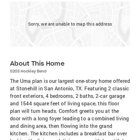
Sorry, we are unable to map this address
About This Home
5203 Hockley Bend
The Uma plan is our largest one-story home offered
at Stonehill in San Antonio, TX. Featuring 2 classic
front exteriors, 4 bedrooms, 2 baths, 2-car garage
and 1544 square feet of living space, this floor
plan will turn heads. Comfort greets you at the
door with a long foyer leading to a combined living
and dining area, then flowing into the grand
kitchen. The kitchen includes a breakfast bar over