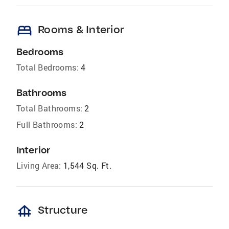
bed
Rooms & Interior
Bedrooms
Total Bedrooms:
4
Bathrooms
Total Bathrooms:
2
Full Bathrooms:
2
Interior
Living Area:
1,544 Sq. Ft.
foundation
Structure