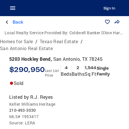
Sign In
Back
Local Realty Service Provided By:
Coldwell Banker D'Ann Harper, Realtors
Homes for Sale
/
Texas Real Estate
/
San Antonio Real Estate
5203 Hockley Bend,
San Antonio, TX 78245
$290,950
4
2
1,544
Single
Last List
Beds
Baths
Sq Ft
Family
Price
Sold
Listed by
R.J. Reyes
Keller Williams Heritage
210-493-3030
MLS#
1953417
Source:
LERA