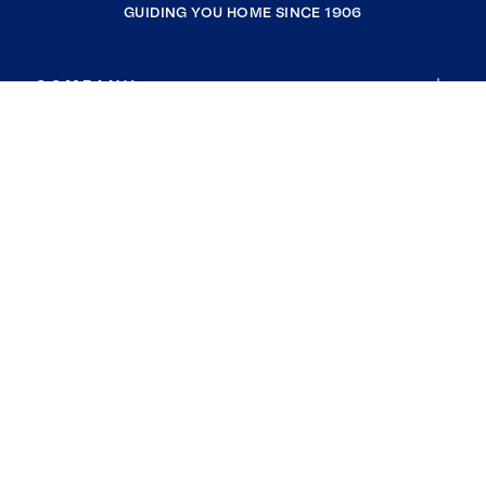
GUIDING YOU HOME SINCE 1906
COMPANY
RESOURCES
JOIN COLDWELL BANKER
Coldwell Banker Global Luxury
Coldwell Banker International
Coldwell Banker Commercial