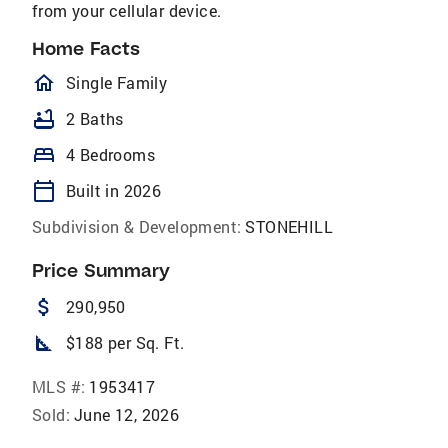
from your cellular device.
Home Facts
homeOutlined
Single Family
bathtub
2 Baths
bed
4 Bedrooms
calendar_today
Built in 2026
Subdivision & Development:
STONEHILL
Price Summary
attach_money
290,950
square_foot
$188 per Sq. Ft.
MLS #:
1953417
Sold:
June 12, 2026