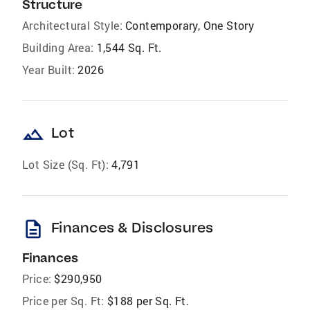
Structure
Architectural Style:
Contemporary, One Story
Building Area:
1,544 Sq. Ft.
Year Built:
2026
landscape
Lot
Lot Size (Sq. Ft):
4,791
description
Finances & Disclosures
Finances
Price:
$290,950
Price per Sq. Ft:
$188 per Sq. Ft.