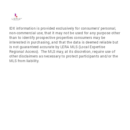
IDX information is provided exclusively for consumers’ personal,
non-commercial use, that it may not be used for any purpose other
than to identify prospective properties consumers may be
interested in purchasing, and that the data is deemed reliable but
is not guaranteed accurate by LERA MLS (Local Expertise
Regional Access). The MLS may, at its discretion, require use of
other disclaimers as necessary to protect participants and/or the
MLS from liability.