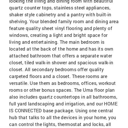
looking the living and dining room with beautiful
quartz counter tops, stainless steel appliances,
shaker style cabinetry and a pantry with built-in
shelving. Your blended family room and dining area
feature quality sheet vinyl flooring and plenty of
windows, creating a light and bright space for
living and entertaining. The main bedroom is
located at the back of the home and has its own
attached bathroom that offers a separate water
closet, tiled walk-in shower and spacious walk-in
closet. All secondary bedrooms offer quality
carpeted floors and a closet. These rooms are
versatile. Use them as bedrooms, offices, workout
rooms or other bonus spaces. The Uma floor plan
also includes quartz countertops in all bathrooms,
full yard landscaping and irrigation, and our HOME
IS CONNECTED base package. Using one central
hub that talks to all the devices in your home, you
can control the lights, thermostat and locks, all