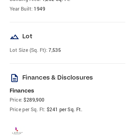
Year Built:
1949
landscape
Lot
Lot Size (Sq. Ft):
7,535
description
Finances & Disclosures
Finances
Price:
$289,900
Price per Sq. Ft:
$241 per Sq. Ft.