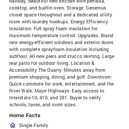
hallway. Beautiful new kitchen with pensula,
cooktop, and builtin oven. Storage: Generous
closet space throughout and a dedicated utility
room with laundry hookups. Energy Efficiency
Insulation: Full spray foam insulation for
maximum temperature control. Upgrades: Brand
new energy-efficient windows and exterior doors
with complete sprayfoam insulation including
subfloor. All new piers and stucco skirting. Large
rear patio for outdoor living. Location &
Accessibility The Quarry: Minutes away from
premium shopping, dining, and golf. Downtown:
Quick commute for work, entertainment, and the
River Walk. Major Highways: Easy access to
Interstate 10, 410, and 281. Buyer to verify
schools, taxes, and room sizes.
Home Facts
homeOutlined
Single Family