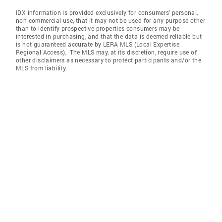
IDX information is provided exclusively for consumers’ personal,
non-commercial use, that it may not be used for any purpose other
than to identify prospective properties consumers may be
interested in purchasing, and that the data is deemed reliable but
is not guaranteed accurate by LERA MLS (Local Expertise
Regional Access). The MLS may, at its discretion, require use of
other disclaimers as necessary to protect participants and/or the
MLS from liability.