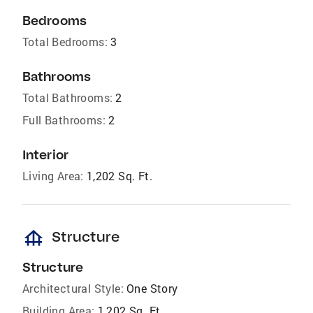
Bedrooms
Total Bedrooms:
3
Bathrooms
Total Bathrooms:
2
Full Bathrooms:
2
Interior
Living Area:
1,202 Sq. Ft.
foundation
Structure
Structure
Architectural Style:
One Story
Building Area:
1,202 Sq. Ft.