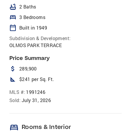
bathtub
2 Baths
bed
3 Bedrooms
calendar_today
Built in 1949
Subdivision & Development:
OLMOS PARK TERRACE
Price Summary
attach_money
289,900
square_foot
$241 per Sq. Ft.
MLS #:
1991246
Sold:
July 31, 2026
bed
Rooms & Interior