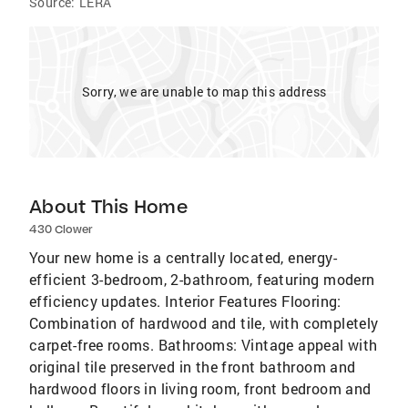
Source:
LERA
Sorry, we are unable to map this address
About This Home
430 Clower
Your new home is a centrally located, energy-
efficient 3-bedroom, 2-bathroom, featuring modern
efficiency updates. Interior Features Flooring:
Combination of hardwood and tile, with completely
carpet-free rooms. Bathrooms: Vintage appeal with
original tile preserved in the front bathroom and
hardwood floors in living room, front bedroom and