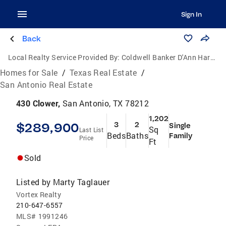
Sign In
Back
Local Realty Service Provided By:
Coldwell Banker D'Ann Harper, Realtors
Homes for Sale
/
Texas Real Estate
/
San Antonio Real Estate
430 Clower,
San Antonio, TX 78212
1,202
$289,900
3
2
Single
Sq
Last List
Beds
Baths
Family
Price
Ft
Sold
Listed by
Marty Taglauer
Vortex Realty
210-647-6557
MLS#
1991246