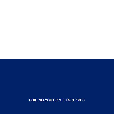
GUIDING YOU HOME SINCE 1906