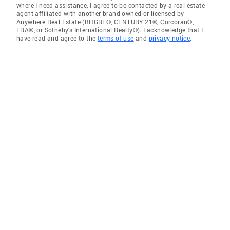
where I need assistance, I agree to be contacted by a real estate
agent affiliated with another brand owned or licensed by
Anywhere Real Estate (BHGRE®, CENTURY 21®, Corcoran®,
ERA®, or Sotheby's International Realty®). I acknowledge that I
have read and agree to the
terms of use
and
privacy notice
.