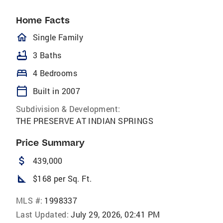
Home Facts
homeOutlined
Single Family
bathtub
3 Baths
bed
4 Bedrooms
calendar_today
Built in 2007
Subdivision & Development:
THE PRESERVE AT INDIAN SPRINGS
Price Summary
attach_money
439,000
square_foot
$168 per Sq. Ft.
MLS #:
1998337
Last Updated:
July 29, 2026, 02:41 PM