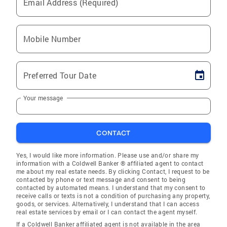
Email Address (Required)
Mobile Number
Preferred Tour Date
Your message
CONTACT
Yes, I would like more information. Please use and/or share my
information with a Coldwell Banker ® affiliated agent to contact
me about my real estate needs. By clicking Contact, I request to be
contacted by phone or text message and consent to being
contacted by automated means. I understand that my consent to
receive calls or texts is not a condition of purchasing any property,
goods, or services. Alternatively, I understand that I can access
real estate services by email or I can contact the agent myself.
If a Coldwell Banker affiliated agent is not available in the area