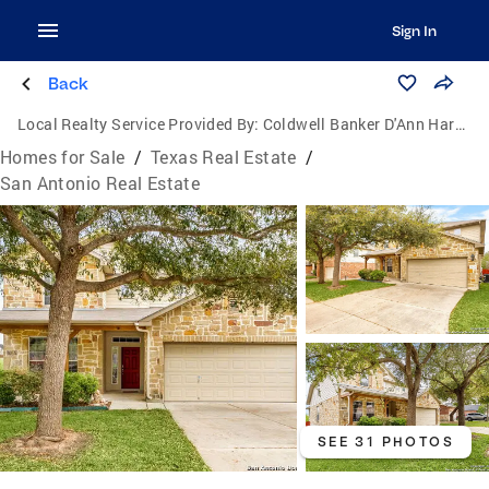
Sign In
Back
Local Realty Service Provided By:
Coldwell Banker D'Ann Harper, Realtors
Homes for Sale
/
Texas Real Estate
/
San Antonio Real Estate
SEE 31 PHOTOS