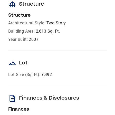
foundation
Structure
Structure
Architectural Style:
Two Story
Building Area:
2,613 Sq. Ft.
Year Built:
2007
landscape
Lot
Lot Size (Sq. Ft):
7,492
description
Finances & Disclosures
Finances