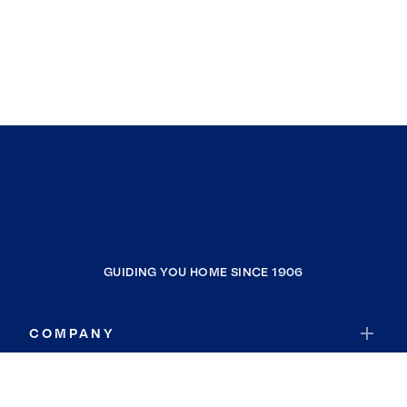
GUIDING YOU HOME SINCE 1906
COMPANY
RESOURCES