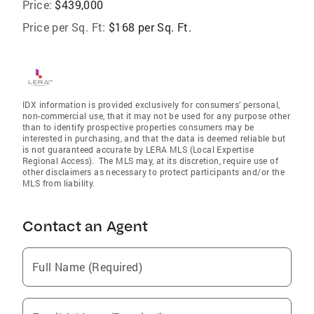
Price:
$439,000
Price per Sq. Ft:
$168 per Sq. Ft.
IDX information is provided exclusively for consumers’ personal,
non-commercial use, that it may not be used for any purpose other
than to identify prospective properties consumers may be
interested in purchasing, and that the data is deemed reliable but
is not guaranteed accurate by LERA MLS (Local Expertise
Regional Access). The MLS may, at its discretion, require use of
other disclaimers as necessary to protect participants and/or the
MLS from liability.
Contact an Agent
Full Name (Required)