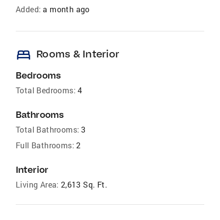
Added:
a month ago
bed
Rooms & Interior
Bedrooms
Total Bedrooms:
4
Bathrooms
Total Bathrooms:
3
Full Bathrooms:
2
Interior
Living Area:
2,613 Sq. Ft.