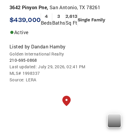
3642 Pinyon Pne,
San Antonio, TX 78261
4
3
2,613
$439,000
Single Family
Beds
Baths
Sq Ft
Active
Listed by
Dandan Hamby
Golden International Realty
210-695-0868
Last updated:
July 29, 2026, 02:41 PM
MLS#
1998337
Source:
LERA