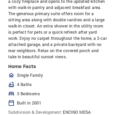
a cozy fireplace and opens to the updated kitchen
with walk-in pantry and adjacent breakfast area.
The generous primary suite offers room for a
sitting area along with double vanities and a large
walk-in closet. An extra shower in the utility room
is perfect for pets or a quick refresh after yard
work. Enjoy no carpet throughout the home, a 2-car
attached garage, and a private backyard with no
rear neighbors. Relax on the covered porch and
take in beautiful sunset views.
Home Facts
homeOutlined
Single Family
bathtub
4 Baths
bed
3 Bedrooms
calendar_today
Built in 2001
Subdivision & Development:
ENCINO MESA