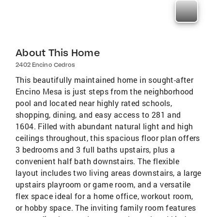
About This Home
2402 Encino Cedros
This beautifully maintained home in sought-after
Encino Mesa is just steps from the neighborhood
pool and located near highly rated schools,
shopping, dining, and easy access to 281 and
1604. Filled with abundant natural light and high
ceilings throughout, this spacious floor plan offers
3 bedrooms and 3 full baths upstairs, plus a
convenient half bath downstairs. The flexible
layout includes two living areas downstairs, a large
upstairs playroom or game room, and a versatile
flex space ideal for a home office, workout room,
or hobby space. The inviting family room features