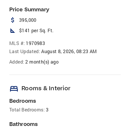
Price Summary
attach_money
395,000
square_foot
$141 per Sq. Ft.
MLS #:
1970983
Last Updated:
August 8, 2026, 08:23 AM
Added:
2 month(s) ago
bed
Rooms & Interior
Bedrooms
Total Bedrooms:
3
Bathrooms