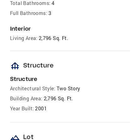
Total Bathrooms:
4
Full Bathrooms:
3
Interior
Living Area:
2,796 Sq. Ft.
foundation
Structure
Structure
Architectural Style:
Two Story
Building Area:
2,796 Sq. Ft.
Year Built:
2001
landscape
Lot