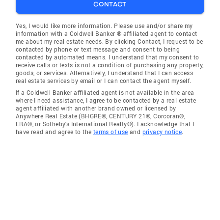
CONTACT
Yes, I would like more information. Please use and/or share my
information with a Coldwell Banker ® affiliated agent to contact
me about my real estate needs. By clicking Contact, I request to be
contacted by phone or text message and consent to being
contacted by automated means. I understand that my consent to
receive calls or texts is not a condition of purchasing any property,
goods, or services. Alternatively, I understand that I can access
real estate services by email or I can contact the agent myself.
If a Coldwell Banker affiliated agent is not available in the area
where I need assistance, I agree to be contacted by a real estate
agent affiliated with another brand owned or licensed by
Anywhere Real Estate (BHGRE®, CENTURY 21®, Corcoran®,
ERA®, or Sotheby's International Realty®). I acknowledge that I
have read and agree to the
terms of use
and
privacy notice
.