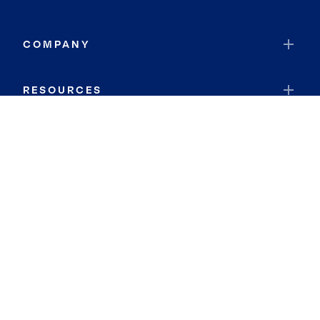
COMPANY
RESOURCES
JOIN COLDWELL BANKER
Coldwell Banker Global Luxury
Coldwell Banker International
Coldwell Banker Commercial