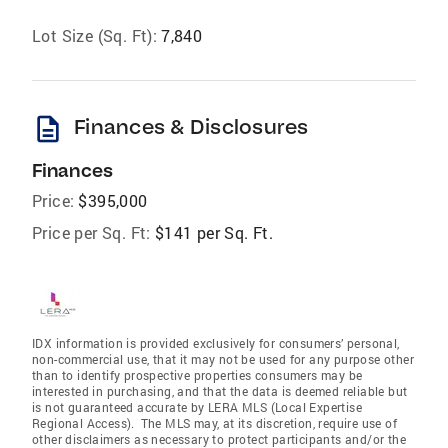
Lot Size (Sq. Ft):
7,840
description
Finances & Disclosures
Finances
Price:
$395,000
Price per Sq. Ft:
$141 per Sq. Ft.
IDX information is provided exclusively for consumers’ personal,
non-commercial use, that it may not be used for any purpose other
than to identify prospective properties consumers may be
interested in purchasing, and that the data is deemed reliable but
is not guaranteed accurate by LERA MLS (Local Expertise
Regional Access). The MLS may, at its discretion, require use of
other disclaimers as necessary to protect participants and/or the