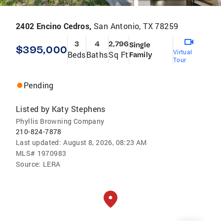
2402 Encino Cedros,
San Antonio, TX 78259
3
4
2,796
Single
$395,000
Virtual
Beds
Baths
Sq Ft
Family
Tour
Pending
Listed by
Katy Stephens
Phyllis Browning Company
210-824-7878
Last updated:
August 8, 2026, 08:23 AM
MLS#
1970983
Source:
LERA