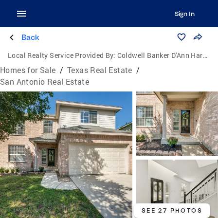
Sign In
Back
Local Realty Service Provided By:
Coldwell Banker D'Ann Harper, Realtors
Homes for Sale
/
Texas Real Estate
/
San Antonio Real Estate
SEE 27 PHOTOS