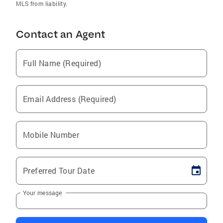
MLS from liability.
Contact an Agent
Full Name (Required)
Email Address (Required)
Mobile Number
Preferred Tour Date
Your message