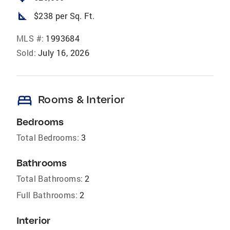
square_foot
$238 per Sq. Ft.
MLS #:
1993684
Sold:
July 16, 2026
bed
Rooms & Interior
Bedrooms
Total Bedrooms:
3
Bathrooms
Total Bathrooms:
2
Full Bathrooms:
2
Interior