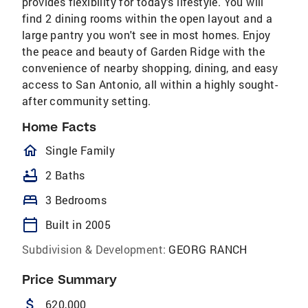
provides flexibility for today's lifestyle. You will
find 2 dining rooms within the open layout and a
large pantry you won't see in most homes. Enjoy
the peace and beauty of Garden Ridge with the
convenience of nearby shopping, dining, and easy
access to San Antonio, all within a highly sought-
after community setting.
Home Facts
homeOutlined
Single Family
bathtub
2 Baths
bed
3 Bedrooms
calendar_today
Built in 2005
Subdivision & Development:
GEORG RANCH
Price Summary
attach_money
620,000