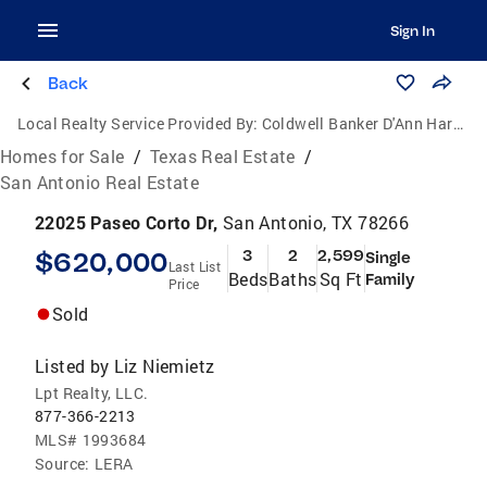
Sign In
Back
Local Realty Service Provided By:
Coldwell Banker D'Ann Harper, Realtors
Homes for Sale
/
Texas Real Estate
/
San Antonio Real Estate
22025 Paseo Corto Dr,
San Antonio, TX 78266
$620,000
3
2
2,599
Single
Last List
Beds
Baths
Sq Ft
Family
Price
Sold
Listed by
Liz Niemietz
Lpt Realty, LLC.
877-366-2213
MLS#
1993684
Source:
LERA