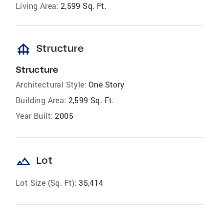
Living Area:
2,599 Sq. Ft.
foundation
Structure
Structure
Architectural Style:
One Story
Building Area:
2,599 Sq. Ft.
Year Built:
2005
landscape
Lot
Lot Size (Sq. Ft):
35,414