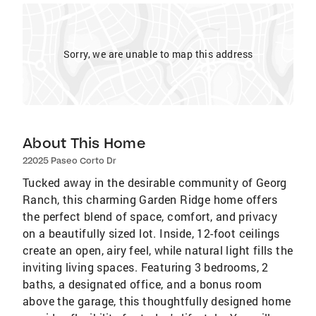
Sorry, we are unable to map this address
About This Home
22025 Paseo Corto Dr
Tucked away in the desirable community of Georg
Ranch, this charming Garden Ridge home offers
the perfect blend of space, comfort, and privacy
on a beautifully sized lot. Inside, 12-foot ceilings
create an open, airy feel, while natural light fills the
inviting living spaces. Featuring 3 bedrooms, 2
baths, a designated office, and a bonus room
above the garage, this thoughtfully designed home