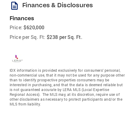
description
Finances & Disclosures
Finances
Price:
$620,000
Price per Sq. Ft:
$238 per Sq. Ft.
IDX information is provided exclusively for consumers’ personal,
non-commercial use, that it may not be used for any purpose other
than to identify prospective properties consumers may be
interested in purchasing, and that the data is deemed reliable but
is not guaranteed accurate by LERA MLS (Local Expertise
Regional Access). The MLS may, at its discretion, require use of
other disclaimers as necessary to protect participants and/or the
MLS from liability.