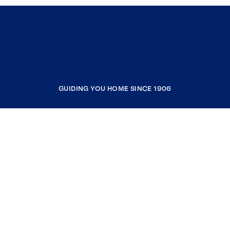
GUIDING YOU HOME SINCE 1906
COMPANY
RESOURCES
JOIN COLDWELL BANKER
Coldwell Banker Global Luxury