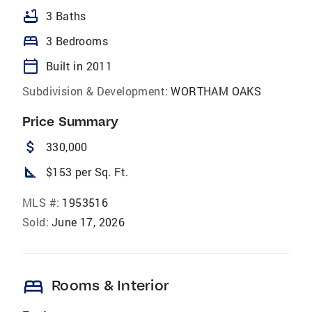
bathtub
3 Baths
bed
3 Bedrooms
calendar_today
Built in 2011
Subdivision & Development:
WORTHAM OAKS
Price Summary
attach_money
330,000
square_foot
$153 per Sq. Ft.
MLS #:
1953516
Sold:
June 17, 2026
bed
Rooms & Interior