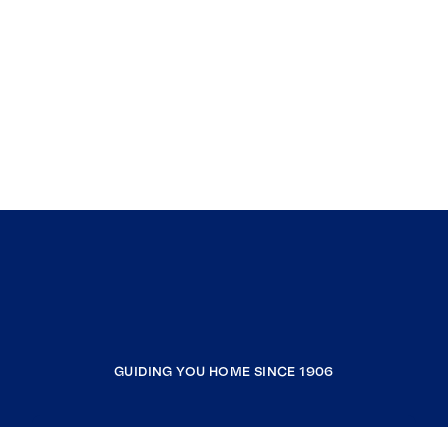
GUIDING YOU HOME SINCE 1906
COMPANY