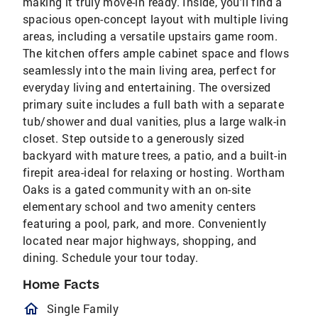
making it truly move-in ready. Inside, you'll find a
spacious open-concept layout with multiple living
areas, including a versatile upstairs game room.
The kitchen offers ample cabinet space and flows
seamlessly into the main living area, perfect for
everyday living and entertaining. The oversized
primary suite includes a full bath with a separate
tub/shower and dual vanities, plus a large walk-in
closet. Step outside to a generously sized
backyard with mature trees, a patio, and a built-in
firepit area-ideal for relaxing or hosting. Wortham
Oaks is a gated community with an on-site
elementary school and two amenity centers
featuring a pool, park, and more. Conveniently
located near major highways, shopping, and
dining. Schedule your tour today.
Home Facts
homeOutlined
Single Family