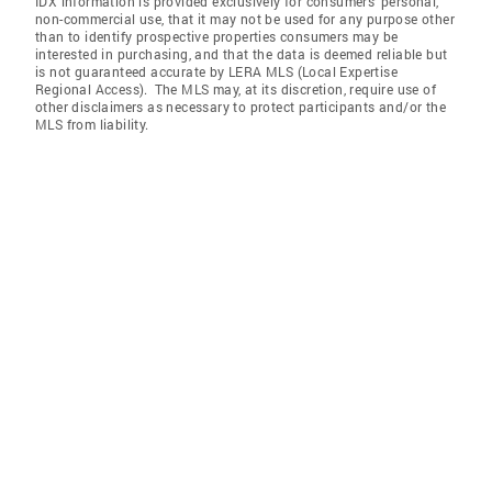
IDX information is provided exclusively for consumers’ personal,
non-commercial use, that it may not be used for any purpose other
than to identify prospective properties consumers may be
interested in purchasing, and that the data is deemed reliable but
is not guaranteed accurate by LERA MLS (Local Expertise
Regional Access). The MLS may, at its discretion, require use of
other disclaimers as necessary to protect participants and/or the
MLS from liability.