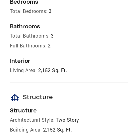
Bedrooms
Total Bedrooms:
3
Bathrooms
Total Bathrooms:
3
Full Bathrooms:
2
Interior
Living Area:
2,152 Sq. Ft.
foundation
Structure
Structure
Architectural Style:
Two Story
Building Area:
2,152 Sq. Ft.