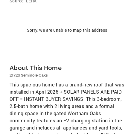
Source:
LERA
Sorry, we are unable to map this address
About This Home
21726 Seminole Oaks
This spacious home has a brand-new roof that was
installed in April 2026 + SOLAR PANELS ARE PAID
OFF = INSTANT BUYER SAVINGS. This 3-bedroom,
2.5-bath home with 2 living areas and a formal
dining space in the gated Wortham Oaks
community features an EV charging station in the
garage and includes all appliances and yard tools,