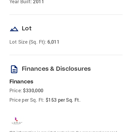
Year Built:
2011
landscape
Lot
Lot Size (Sq. Ft):
6,011
description
Finances & Disclosures
Finances
Price:
$330,000
Price per Sq. Ft:
$153 per Sq. Ft.