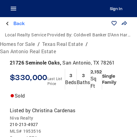
Sign In
Back
Local Realty Service Provided By:
Coldwell Banker D'Ann Harper, Realtors
Homes for Sale
/
Texas Real Estate
/
San Antonio Real Estate
21726 Seminole Oaks,
San Antonio, TX 78261
2,152
$330,000
3
3
Single
Sq
Last List
Beds
Baths
Family
Price
Ft
Sold
Listed by
Christina Cardenas
Niva Realty
210-213-4927
MLS#
1953516