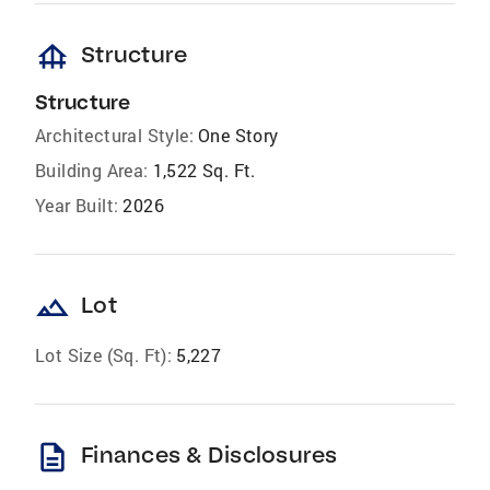
foundation
Structure
Structure
Architectural Style:
One Story
Building Area:
1,522 Sq. Ft.
Year Built:
2026
landscape
Lot
Lot Size (Sq. Ft):
5,227
description
Finances & Disclosures