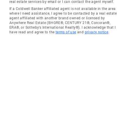
real estate services by email or I can contact the agent myself.
If a Coldwell Banker affiliated agent is not available in the area
where I need assistance, I agree to be contacted by a real estate
agent affiliated with another brand owned or licensed by
Anywhere Real Estate (BHGRE®, CENTURY 21®, Corcoran®,
ERA®, or Sotheby's International Realty®). I acknowledge that I
have read and agree to the
terms of use
and
privacy notice
.