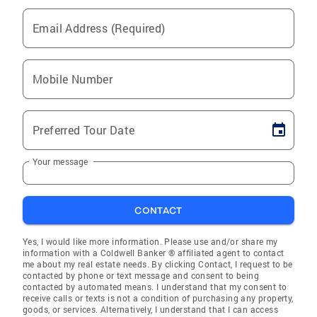
Email Address (Required)
Mobile Number
Preferred Tour Date
Your message
CONTACT
Yes, I would like more information. Please use and/or share my
information with a Coldwell Banker ® affiliated agent to contact
me about my real estate needs. By clicking Contact, I request to be
contacted by phone or text message and consent to being
contacted by automated means. I understand that my consent to
receive calls or texts is not a condition of purchasing any property,
goods, or services. Alternatively, I understand that I can access