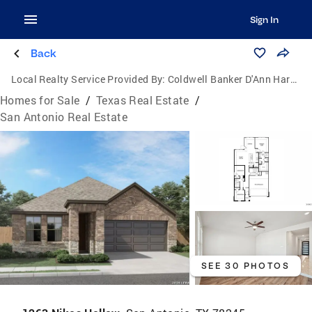
Sign In
Back
Local Realty Service Provided By:
Coldwell Banker D'Ann Harper, Realtors
Homes for Sale
/
Texas Real Estate
/
San Antonio Real Estate
SEE 30 PHOTOS