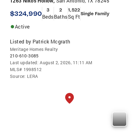
1263 Nikos Hollow,
San Antonio, TX 78245
3
2
1,522
$324,990
Single Family
Beds
Baths
Sq Ft
Active
Listed by
Patrick Mcgrath
Meritage Homes Realty
210-610-3085
Last updated:
August 2, 2026, 11:11 AM
MLS#
1998512
Source:
LERA