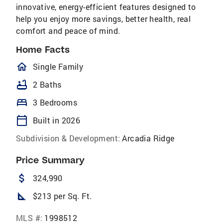
innovative, energy-efficient features designed to
help you enjoy more savings, better health, real
comfort and peace of mind.
Home Facts
homeOutlined
Single Family
bathtub
2 Baths
bed
3 Bedrooms
calendar_today
Built in 2026
Subdivision & Development:
Arcadia Ridge
Price Summary
attach_money
324,990
square_foot
$213 per Sq. Ft.
MLS #:
1998512