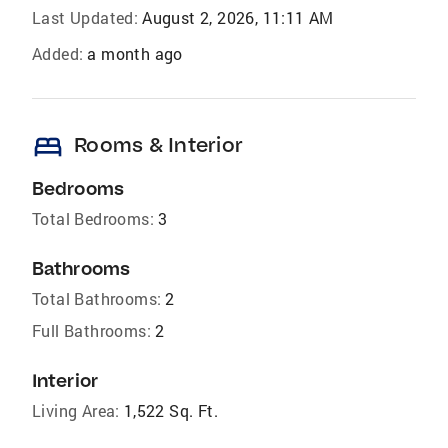
Last Updated:
August 2, 2026, 11:11 AM
Added:
a month ago
bed
Rooms & Interior
Bedrooms
Total Bedrooms:
3
Bathrooms
Total Bathrooms:
2
Full Bathrooms:
2
Interior
Living Area:
1,522 Sq. Ft.