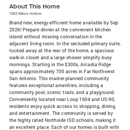
About This Home
1263 Nikos Hollow
Brand new, energy-efficient home available by Sep
2026! Prepare dinner at the convenient kitchen
island without missing conversation in the
adjacent living room. In the secluded primary suite,
tucked away at the rear of the home, a spacious
walk-in closet and a large shower simplify busy
mornings. Starting in the $300s, Arcadia Ridge
spans approximately 700 acres in Far Northwest
San Antonio. This master-planned community
features exceptional amenities, including a
community pool, scenic trails, and a playground.
Conveniently located near Loop 1604 and US-90,
residents enjoy quick access to shopping, dining,
and entertainment. The community is served by
the highly rated Northside ISD schools, making it
an excellent place. Each of our homes is built with