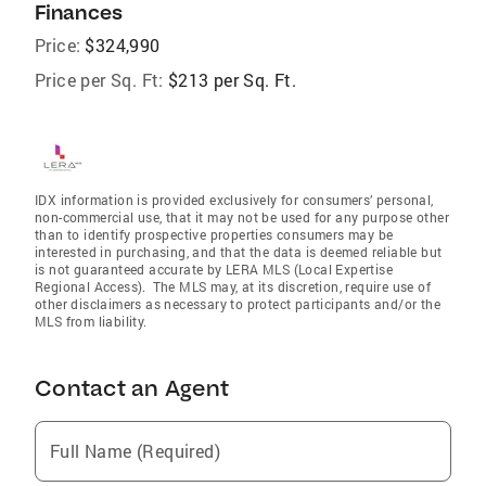
Finances
Price:
$324,990
Price per Sq. Ft:
$213 per Sq. Ft.
IDX information is provided exclusively for consumers’ personal,
non-commercial use, that it may not be used for any purpose other
than to identify prospective properties consumers may be
interested in purchasing, and that the data is deemed reliable but
is not guaranteed accurate by LERA MLS (Local Expertise
Regional Access). The MLS may, at its discretion, require use of
other disclaimers as necessary to protect participants and/or the
MLS from liability.
Contact an Agent
Full Name (Required)