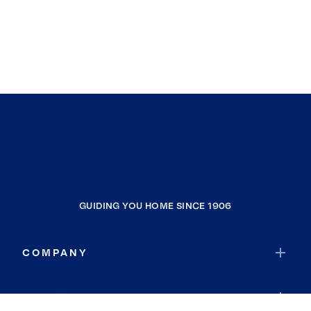
GUIDING YOU HOME SINCE 1906
COMPANY
RESOURCES