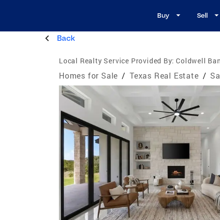
Buy
Sell
Back
Local Realty Service Provided By:
Coldwell Ban
Homes for Sale
/
Texas Real Estate
/
Sa