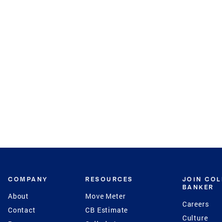
COMPANY
RESOURCES
JOIN CO
BANKER
About
Move Meter
Careers
Contact
CB Estimate
Culture