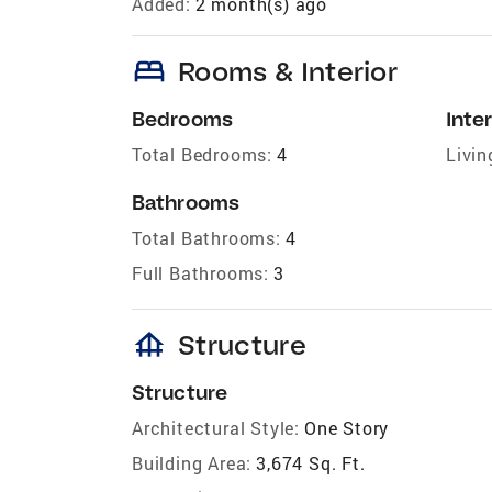
Added:
2 month(s) ago
bed
Rooms & Interior
Bedrooms
Inter
Total Bedrooms:
4
Livin
Bathrooms
Total Bathrooms:
4
Full Bathrooms:
3
foundation
Structure
Structure
Architectural Style:
One Story
Building Area:
3,674 Sq. Ft.