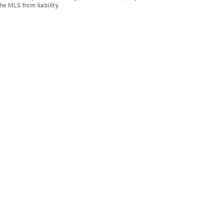
he MLS from liability.