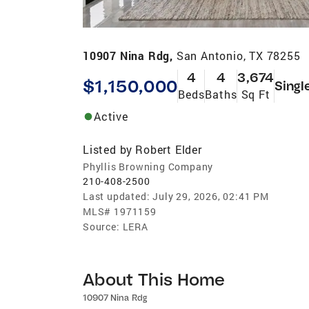
10907 Nina Rdg,
San Antonio, TX 78255
4
4
3,674
$1,150,000
Singl
Beds
Baths
Sq Ft
Active
Listed by
Robert Elder
Phyllis Browning Company
210-408-2500
Last updated:
July 29, 2026, 02:41 PM
MLS#
1971159
Source:
LERA
About This Home
10907 Nina Rdg