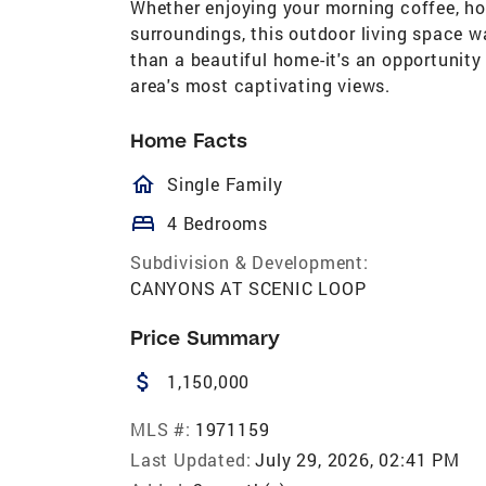
Whether enjoying your morning coffee, hos
surroundings, this outdoor living space w
than a beautiful home-it's an opportunity 
area's most captivating views.
Home Facts
homeOutlined
Single Family
bed
4 Bedrooms
Subdivision & Development:
CANYONS AT SCENIC LOOP
Price Summary
attach_money
1,150,000
MLS #:
1971159
Last Updated:
July 29, 2026, 02:41 PM