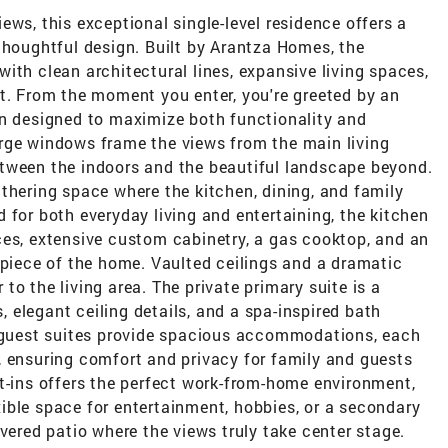
ews, this exceptional single-level residence offers a
thoughtful design. Built by Arantza Homes, the
ith clean architectural lines, expansive living spaces,
t. From the moment you enter, you're greeted by an
an designed to maximize both functionality and
rge windows frame the views from the main living
tween the indoors and the beautiful landscape beyond.
thering space where the kitchen, dining, and family
 for both everyday living and entertaining, the kitchen
ces, extensive custom cabinetry, a gas cooktop, and an
rpiece of the home. Vaulted ceilings and a dramatic
o the living area. The private primary suite is a
s, elegant ceiling details, and a spa-inspired bath
l guest suites provide spacious accommodations, each
, ensuring comfort and privacy for family and guests
t-ins offers the perfect work-from-home environment,
ible space for entertainment, hobbies, or a secondary
vered patio where the views truly take center stage.