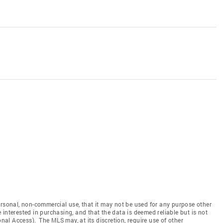
ersonal, non-commercial use, that it may not be used for any purpose other
interested in purchasing, and that the data is deemed reliable but is not
l Access). The MLS may, at its discretion, require use of other