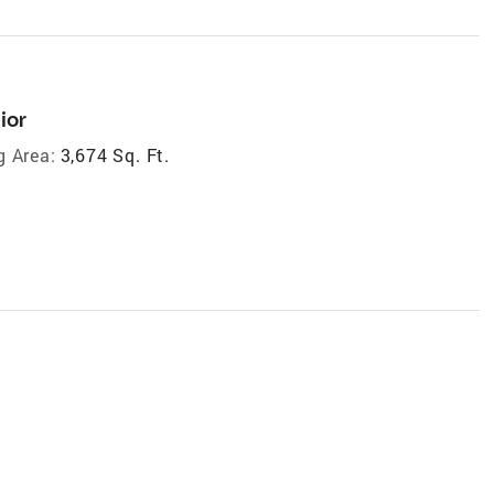
ior
g Area:
3,674 Sq. Ft.