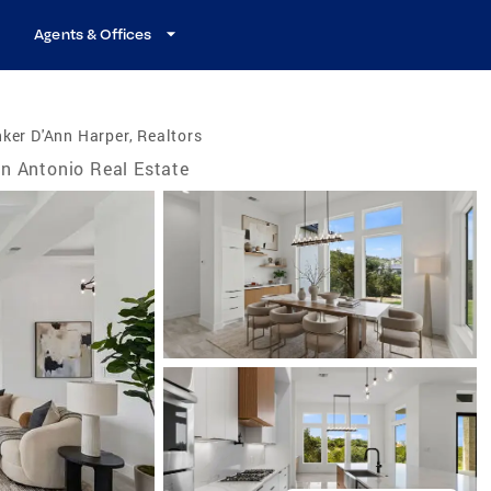
Agents & Offices
ker D'Ann Harper, Realtors
n Antonio Real Estate