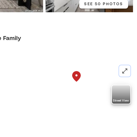
SEE 50 PHOTOS
e Family
Street View