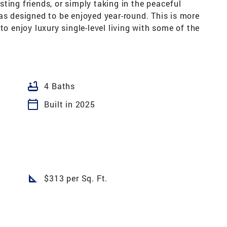
ting friends, or simply taking in the peaceful
as designed to be enjoyed year-round. This is more
to enjoy luxury single-level living with some of the
bathtub
4 Baths
calendar_today
Built in 2025
square_foot
$313 per Sq. Ft.