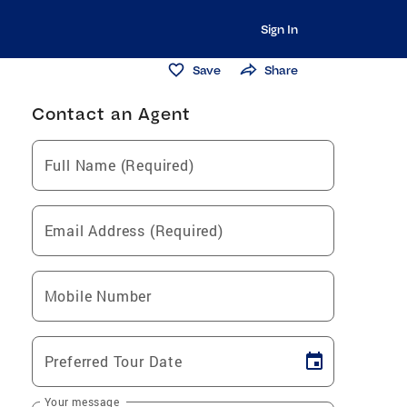
Sign In
Save
Share
Contact an Agent
Full Name (Required)
Email Address (Required)
Mobile Number
Preferred Tour Date
Your message