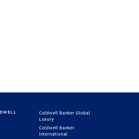
LDWELL
Coldwell Banker Global
Luxury
Coldwell Banker
International