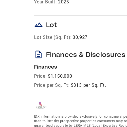
Year Built:
2025
landscape
Lot
Lot Size (Sq. Ft):
30,927
description
Finances & Disclosures
Finances
Price:
$1,150,000
Price per Sq. Ft:
$313 per Sq. Ft.
IDX information is provided exclusively for consumers’ p
than to identify prospective properties consumers may be 
guaranteed accurate by LERA MLS (Local Expertise Regiona