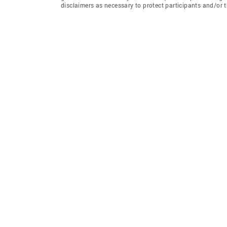
disclaimers as necessary to protect participants and/or t