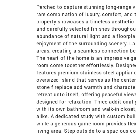
Perched to capture stunning long-range vi
rare combination of luxury, comfort, and 
property showcases a timeless aesthetic w
and carefully selected finishes throughou
abundance of natural light and a floorpl
enjoyment of the surrounding scenery. La
areas, creating a seamless connection be
The heart of the home is an impressive ga
room come together effortlessly. Designed
features premium stainless steel applian
oversized island that serves as the cente
stone fireplace add warmth and character t
retreat unto itself, offering peaceful view
designed for relaxation. Three additiona
with its own bathroom and walk-in closet
alike. A dedicated study with custom buil
while a generous game room provides flex
living area. Step outside to a spacious co