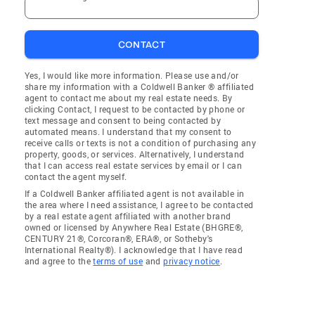
CONTACT
Yes, I would like more information. Please use and/or
share my information with a Coldwell Banker ® affiliated
agent to contact me about my real estate needs. By
clicking Contact, I request to be contacted by phone or
text message and consent to being contacted by
automated means. I understand that my consent to
receive calls or texts is not a condition of purchasing any
property, goods, or services. Alternatively, I understand
that I can access real estate services by email or I can
contact the agent myself.
If a Coldwell Banker affiliated agent is not available in
the area where I need assistance, I agree to be contacted
by a real estate agent affiliated with another brand
owned or licensed by Anywhere Real Estate (BHGRE®,
CENTURY 21®, Corcoran®, ERA®, or Sotheby's
International Realty®). I acknowledge that I have read
and agree to the
terms of use
and
privacy notice
.