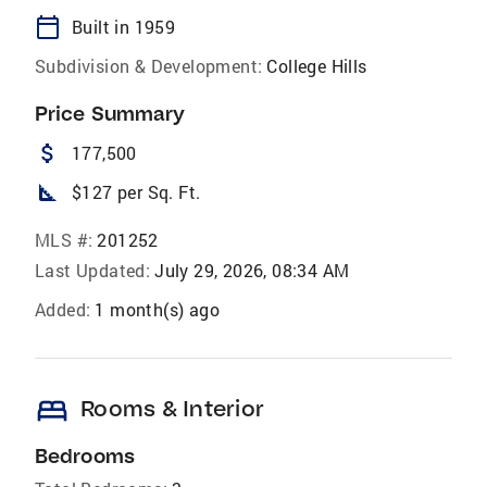
calendar_today
Built in 1959
Subdivision & Development:
College Hills
Price Summary
attach_money
177,500
square_foot
$127 per Sq. Ft.
MLS #:
201252
Last Updated:
July 29, 2026, 08:34 AM
Added:
1 month(s) ago
bed
Rooms & Interior
Bedrooms