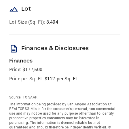
landscape
Lot
Lot Size (Sq. Ft):
8,494
description
Finances & Disclosures
Finances
Price:
$177,500
Price per Sq. Ft:
$127 per Sq. Ft.
Source:
TX SAAR
The information being provided by San Angelo Association Of
REALTORS® Mls is for the consumer’s personal, non-commercial
use and may not be used for any purpose other than to identify
prospective properties consumers may be interested in
purchasing. The information is deemed reliable but not
guaranteed and should therefore be independently verified. ©