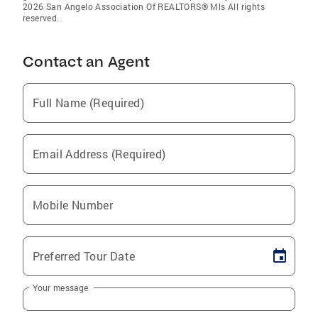
2026 San Angelo Association Of REALTORS® Mls All rights
reserved.
Contact an Agent
Full Name (Required)
Email Address (Required)
Mobile Number
Preferred Tour Date
Your message