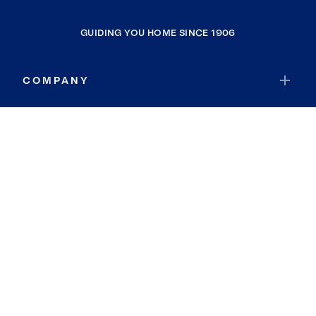
GUIDING YOU HOME SINCE 1906
COMPANY
RESOURCES
JOIN COLDWELL BANKER
Coldwell Banker Global Luxury
Coldwell Banker International
Coldwell Banker Commercial