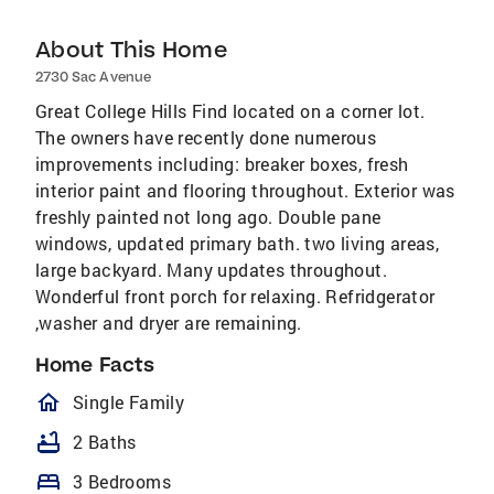
About This Home
2730 Sac Avenue
Great College Hills Find located on a corner lot.
The owners have recently done numerous
improvements including: breaker boxes, fresh
interior paint and flooring throughout. Exterior was
freshly painted not long ago. Double pane
windows, updated primary bath. two living areas,
large backyard. Many updates throughout.
Wonderful front porch for relaxing. Refridgerator
,washer and dryer are remaining.
Home Facts
homeOutlined
Single Family
bathtub
2 Baths
bed
3 Bedrooms