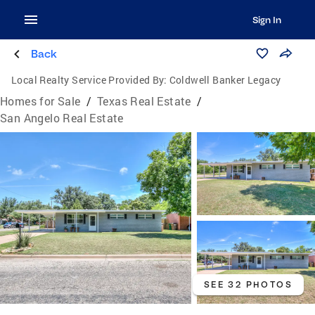
Sign In
Back
Local Realty Service Provided By:
Coldwell Banker Legacy
Homes for Sale
/
Texas Real Estate
/
San Angelo Real Estate
SEE 32 PHOTOS