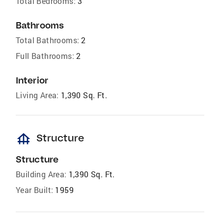
Total Bedrooms:
3
Bathrooms
Total Bathrooms:
2
Full Bathrooms:
2
Interior
Living Area:
1,390 Sq. Ft.
foundation
Structure
Structure
Building Area:
1,390 Sq. Ft.
Year Built:
1959