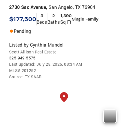
2730 Sac Avenue,
San Angelo, TX 76904
3
2
1,390
$177,500
Single Family
Beds
Baths
Sq Ft
Pending
Listed by
Cynthia Mundell
Scott Allison Real Estate
325-949-5575
Last updated:
July 29, 2026, 08:34 AM
MLS#
201252
Source:
TX SAAR