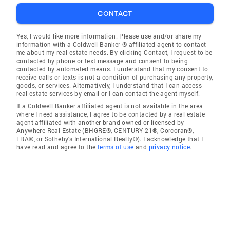
CONTACT
Yes, I would like more information. Please use and/or share my
information with a Coldwell Banker ® affiliated agent to contact
me about my real estate needs. By clicking Contact, I request to be
contacted by phone or text message and consent to being
contacted by automated means. I understand that my consent to
receive calls or texts is not a condition of purchasing any property,
goods, or services. Alternatively, I understand that I can access
real estate services by email or I can contact the agent myself.
If a Coldwell Banker affiliated agent is not available in the area
where I need assistance, I agree to be contacted by a real estate
agent affiliated with another brand owned or licensed by
Anywhere Real Estate (BHGRE®, CENTURY 21®, Corcoran®,
ERA®, or Sotheby's International Realty®). I acknowledge that I
have read and agree to the
terms of use
and
privacy notice
.