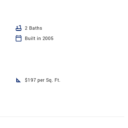
bathtub
2 Baths
calendar_today
Built in 2005
square_foot
$197 per Sq. Ft.