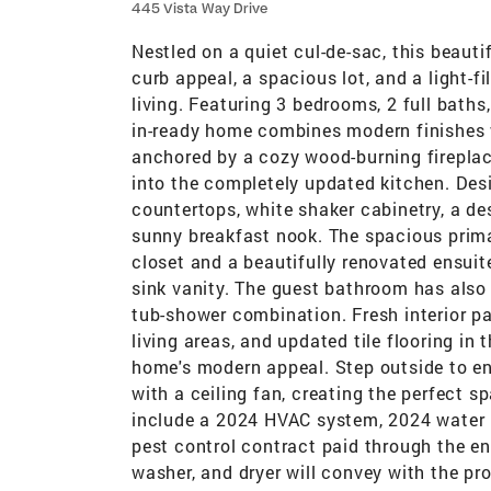
445 Vista Way Drive
Nestled on a quiet cul-de-sac, this beaut
curb appeal, a spacious lot, and a light-f
living. Featuring 3 bedrooms, 2 full bath
in-ready home combines modern finishes w
anchored by a cozy wood-burning fireplace
into the completely updated kitchen. Des
countertops, white shaker cabinetry, a de
sunny breakfast nook. The spacious primar
closet and a beautifully renovated ensuite
sink vanity. The guest bathroom has also
tub-shower combination. Fresh interior pa
living areas, and updated tile flooring in
home's modern appeal. Step outside to en
with a ceiling fan, creating the perfect sp
include a 2024 HVAC system, 2024 water he
pest control contract paid through the en
washer, and dryer will convey with the pro