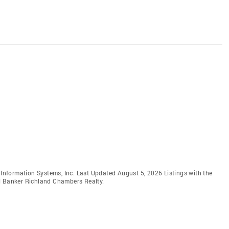
e Information Systems, Inc. Last Updated August 5, 2026 Listings with the
ll Banker Richland Chambers Realty.