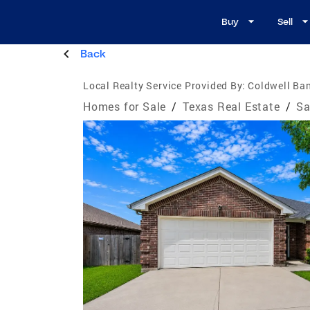
Buy
Sell
Back
Local Realty Service Provided By:
Coldwell Ba
Homes for Sale
/
Texas Real Estate
/
Sa