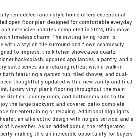
ifully remodeled ranch-style home offers exceptional
illed open floor plan designed for comfortable everyday
s, and extensive updates completed in 2024, this move-
ith timeless charm. The inviting living room is
 with a stylish tile surround and flows seamlessly
igned to impress, the kitchen showcases quartz
signer backsplash, updated appliances, a pantry, and a
y suite serves as a relaxing retreat with a walk-in
 bath featuring a garden tub, tiled shower, and dual-
 been thoughtfully updated with a new vanity and tiled
int, luxury vinyl plank flooring throughout the main
 the kitchen, laundry room, and bathrooms add to the
joy the large backyard and covered patio complete
ace for entertaining or relaxing. Additional highlights
ater, an all-electric design with no gas service, and a
d of November. As an added bonus, the refrigerator,
perty, making this an incredible opportunity for buyers