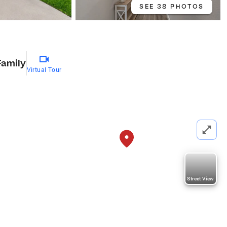
SEE 38 PHOTOS
Family
Virtual Tour
Street View