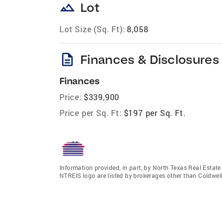
landscape
Lot
Lot Size (Sq. Ft):
8,058
description
Finances & Disclosures
Finances
Price:
$339,900
Price per Sq. Ft:
$197 per Sq. Ft.
Information provided, in part, by North Texas Real Estat
NTREIS logo are listed by brokerages other than Coldwe