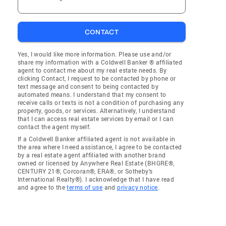
CONTACT
Yes, I would like more information. Please use and/or
share my information with a Coldwell Banker ® affiliated
agent to contact me about my real estate needs. By
clicking Contact, I request to be contacted by phone or
text message and consent to being contacted by
automated means. I understand that my consent to
receive calls or texts is not a condition of purchasing any
property, goods, or services. Alternatively, I understand
that I can access real estate services by email or I can
contact the agent myself.
If a Coldwell Banker affiliated agent is not available in
the area where I need assistance, I agree to be contacted
by a real estate agent affiliated with another brand
owned or licensed by Anywhere Real Estate (BHGRE®,
CENTURY 21®, Corcoran®, ERA®, or Sotheby's
International Realty®). I acknowledge that I have read
and agree to the
terms of use
and
privacy notice
.