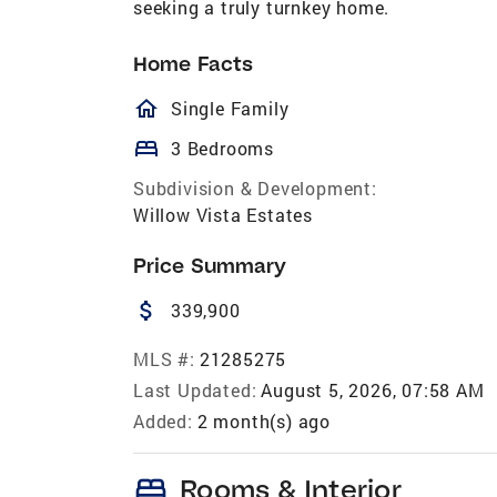
seeking a truly turnkey home.
Home Facts
homeOutlined
Single Family
bed
3 Bedrooms
Subdivision & Development:
Willow Vista Estates
Price Summary
attach_money
339,900
MLS #:
21285275
Last Updated:
August 5, 2026, 07:58 AM
Added:
2 month(s) ago
bed
Rooms & Interior