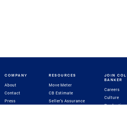
COMPANY
RESOURCES
JOIN CO
BANKER
About
Move Meter
Careers
Contact
CB Estimate
Culture
Press
Seller's Assurance
Production
Program
Leadership
Franchisin
Concierge Auctions
Diversity
Giving Back