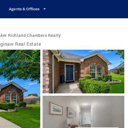
Agents & Offices
nker Richland Chambers Realty
ginaw Real Estate