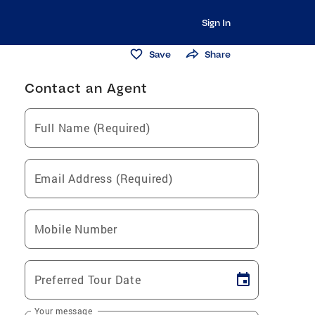
Sign In
Save
Share
Contact an Agent
Full Name (Required)
Email Address (Required)
Mobile Number
Preferred Tour Date
Your message