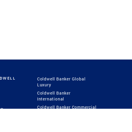
LDWELL
Coldwell Banker Global
Luxury
Coldwell Banker
International
Coldwell Banker Commercial
 Power
g