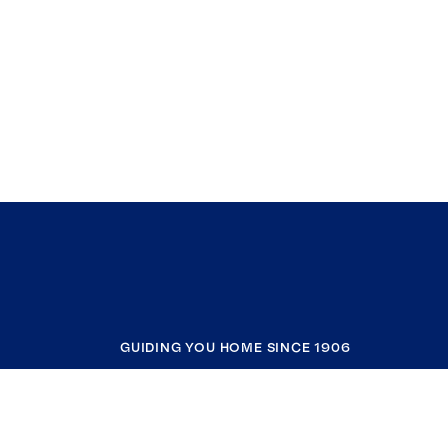
GUIDING YOU HOME SINCE 1906