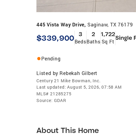
445 Vista Way Drive,
Saginaw, TX 76179
3
2
1,722
$339,900
Single 
Beds
Baths
Sq Ft
Pending
Listed by
Rebekah Gilbert
Century 21 Mike Bowman, Inc.
Last updated:
August 5, 2026, 07:58 AM
MLS#
21285275
Source:
GDAR
About This Home