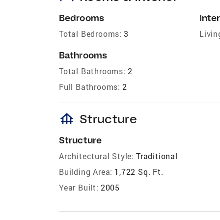
Bedrooms
Inter
Total Bedrooms:
3
Livin
Bathrooms
Total Bathrooms:
2
Full Bathrooms:
2
foundation
Structure
Structure
Architectural Style:
Traditional
Building Area:
1,722 Sq. Ft.
Year Built:
2005