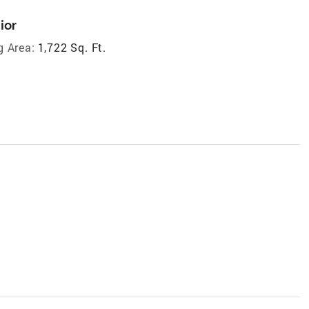
ior
g Area:
1,722 Sq. Ft.