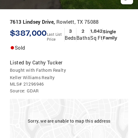
7613 Lindsey Drive,
Rowlett, TX 75088
$387,000
3
2
1,842
Single
Last List
Beds
Baths
Sq Ft
Family
Price
Sold
Listed by
Cathy Tucker
Bought with Fathom Realty
Keller Williams Realty
MLS#
21296946
Source:
GDAR
Sorry, we are unable to map this address