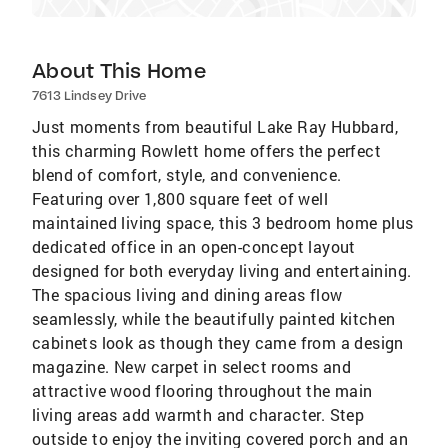
About This Home
7613 Lindsey Drive
Just moments from beautiful Lake Ray Hubbard,
this charming Rowlett home offers the perfect
blend of comfort, style, and convenience.
Featuring over 1,800 square feet of well
maintained living space, this 3 bedroom home plus
dedicated office in an open-concept layout
designed for both everyday living and entertaining.
The spacious living and dining areas flow
seamlessly, while the beautifully painted kitchen
cabinets look as though they came from a design
magazine. New carpet in select rooms and
attractive wood flooring throughout the main
living areas add warmth and character. Step
outside to enjoy the inviting covered porch and an