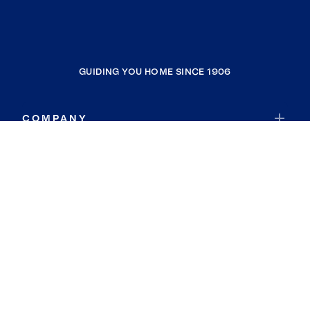
GUIDING YOU HOME SINCE 1906
COMPANY
RESOURCES
JOIN COLDWELL BANKER
Coldwell Banker Global Luxury
Coldwell Banker International
Coldwell Banker Commercial