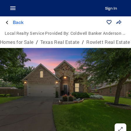
Sign In
Back
Local Realty Service Provided By:
Coldwell Banker Anderson Realtors
Homes for Sale
/
Texas Real Estate
/
Rowlett Real Estate