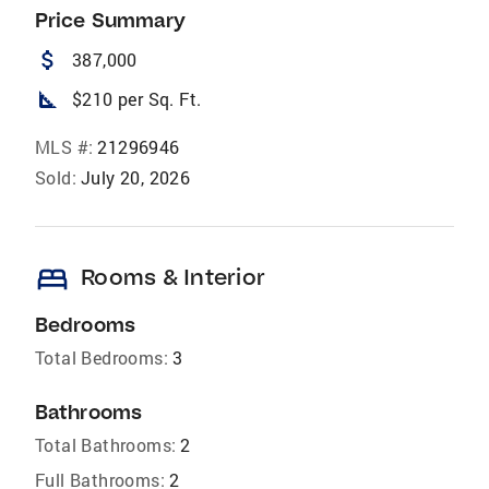
Price Summary
attach_money
387,000
square_foot
$210 per Sq. Ft.
MLS #:
21296946
Sold:
July 20, 2026
bed
Rooms & Interior
Bedrooms
Total Bedrooms:
3
Bathrooms
Total Bathrooms:
2
Full Bathrooms:
2