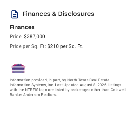
description
Finances & Disclosures
Finances
Price:
$387,000
Price per Sq. Ft:
$210 per Sq. Ft.
Information provided, in part, by North Texas Real Estate
Information Systems, Inc. Last Updated August 8, 2026 Listings
with the NTREIS logo are listed by brokerages other than Coldwell
Banker Anderson Realtors.