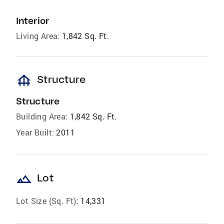
Interior
Living Area:
1,842 Sq. Ft.
foundation
Structure
Structure
Building Area:
1,842 Sq. Ft.
Year Built:
2011
landscape
Lot
Lot Size (Sq. Ft):
14,331