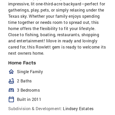
impressive, lit one-third-acre backyard—perfect for
gatherings, play, pets, or simply relaxing under the
Texas sky. Whether your family enjoys spending
time together or needs room to spread out, this
home offers the flexibility to fit your lifestyle.
Close to fishing, boating, restaurants, shopping
and entertainment! Move in ready and lovingly
cared for, this Rowlett gem is ready to welcome its
next owners home.
Home Facts
homeOutlined
Single Family
bathtub
2 Baths
bed
3 Bedrooms
calendar_today
Built in 2011
Subdivision & Development:
Lindsey Estates