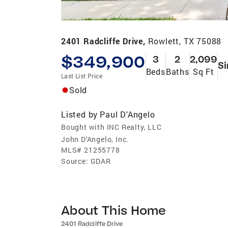
2401 Radcliffe Drive,
Rowlett, TX 75088
$349,900
3
2
2,099
Si
Beds
Baths
Sq Ft
Last List Price
Sold
Listed by
Paul D'Angelo
Bought with INC Realty, LLC
John D'Angelo, Inc.
MLS#
21255778
Source:
GDAR
About This Home
2401 Radcliffe Drive