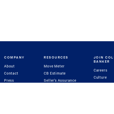
COMPANY
RESOURCES
JOIN CO
BANKER
About
Move Meter
Careers
Contact
CB Estimate
Culture
Press
Seller's Assurance
Production
Program
Leadership
Franchisin
Concierge Auctions
Diversity
Giving Back
CB Supports
St.Jude