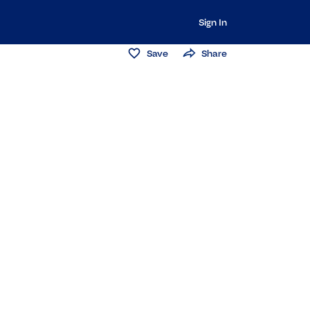
Sign In
Save
Share