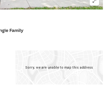
ngle Family
Sorry, we are unable to map this address