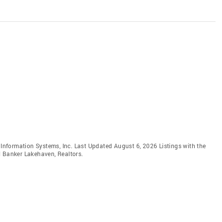
e Information Systems, Inc. Last Updated August 6, 2026 Listings with the
l Banker Lakehaven, Realtors.