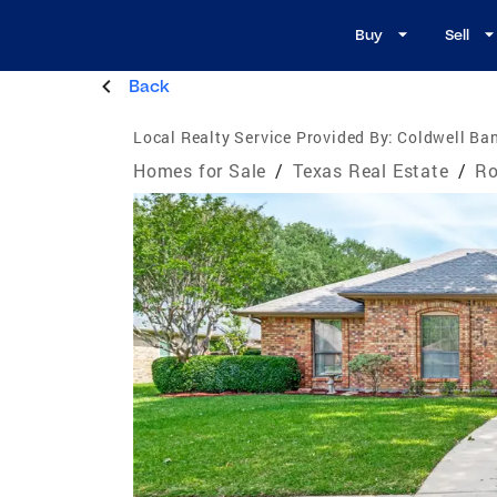
Buy
Sell
Back
Local Realty Service Provided By:
Coldwell Ban
Homes for Sale
/
Texas Real Estate
/
Ro