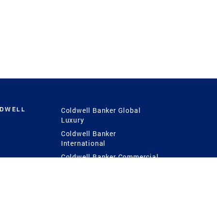
LDWELL
Coldwell Banker Global
Luxury
Coldwell Banker
International
Coldwell Banker Commercial
 Power
g