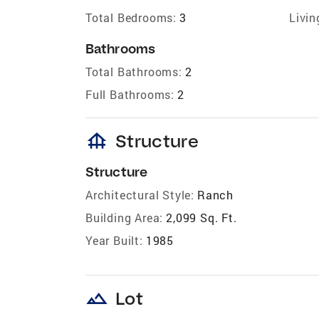
Total Bedrooms:
3
Livin
Bathrooms
Total Bathrooms:
2
Full Bathrooms:
2
foundation
Structure
Structure
Architectural Style:
Ranch
Building Area:
2,099 Sq. Ft.
Year Built:
1985
landscape
Lot