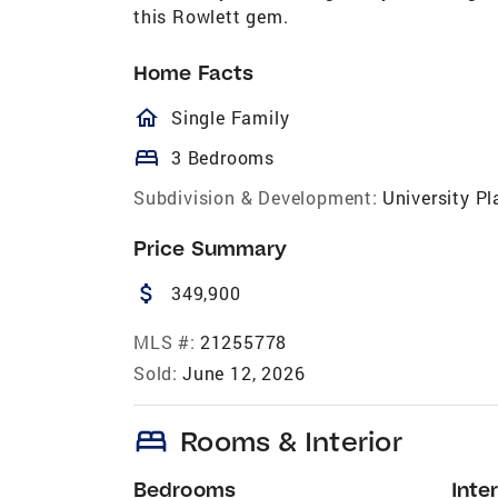
this Rowlett gem.
Home Facts
homeOutlined
Single Family
bed
3 Bedrooms
Subdivision & Development:
University Pl
Price Summary
attach_money
349,900
MLS #:
21255778
Sold:
June 12, 2026
bed
Rooms & Interior
Bedrooms
Inter