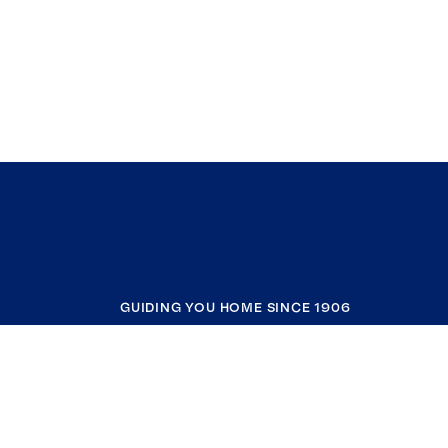
GUIDING YOU HOME SINCE 1906