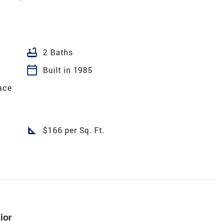
bathtub
2 Baths
calendar_today
Built in 1985
ace
square_foot
$166 per Sq. Ft.
ior