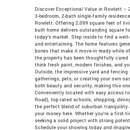
Discover Exceptional Value in Rowlett – 
3-bedroom, 2-bath single-family residence
Rowlett. Offering 2,099 square feet of liv
built home delivers outstanding square f
today's market. Step inside to find a well
and entertaining. The home features gener
bones that make it move-in ready while off
the property has been thoughtfully cared 
think fresh paint, modern finishes, and yo
Outside, the impressive yard and fencing s
gatherings, pets, or creating your own oa
both beauty and security, making this one
Conveniently located with easy access to
Road), top-rated schools, shopping, dinin
the perfect blend of suburban tranquility
your money here. Whether you're a first-t
seeking a solid project with strong potent
Schedule your showing today and imagine t