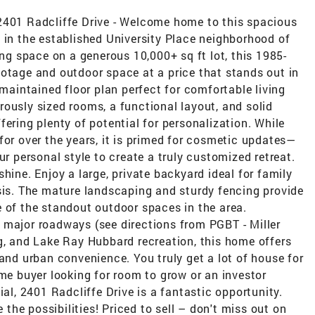
2401 Radcliffe Drive - Welcome home to this spacious
 in the established University Place neighborhood of
ing space on a generous 10,000+ sq ft lot, this 1985-
ootage and outdoor space at a price that stands out in
-maintained floor plan perfect for comfortable living
ously sized rooms, a functional layout, and solid
ering plenty of potential for personalization. While
for over the years, it is primed for cosmetic updates—
ur personal style to create a truly customized retreat.
hine. Enjoy a large, private backyard ideal for family
sis. The mature landscaping and sturdy fencing provide
 of the standout outdoor spaces in the area.
 major roadways (see directions from PGBT - Miller
g, and Lake Ray Hubbard recreation, this home offers
 and urban convenience. You truly get a lot of house for
ime buyer looking for room to grow or an investor
ial, 2401 Radcliffe Drive is a fantastic opportunity.
he possibilities! Priced to sell – don't miss out on