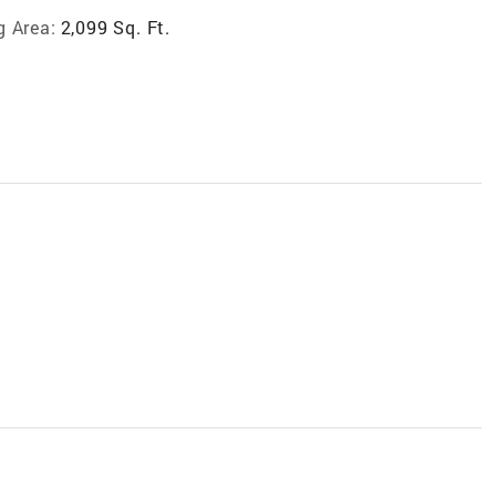
g Area:
2,099 Sq. Ft.