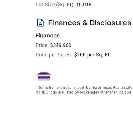
Lot Size (Sq. Ft):
10,018
description
Finances & Disclosures
Finances
Price:
$349,900
Price per Sq. Ft:
$166 per Sq. Ft.
Information provided, in part, by North Texas Real Estat
NTREIS logo are listed by brokerages other than Coldwel