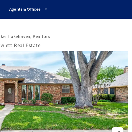
Agents & Offices
ker Lakehaven, Realtors
wlett Real Estate