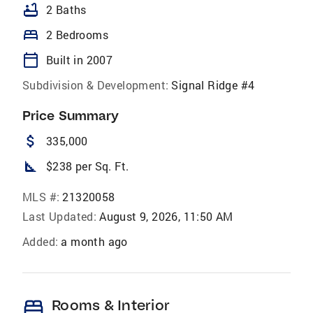
bathtub
2 Baths
bed
2 Bedrooms
calendar_today
Built in 2007
Subdivision & Development:
Signal Ridge #4
Price Summary
attach_money
335,000
square_foot
$238 per Sq. Ft.
MLS #:
21320058
Last Updated:
August 9, 2026, 11:50 AM
Added:
a month ago
bed
Rooms & Interior