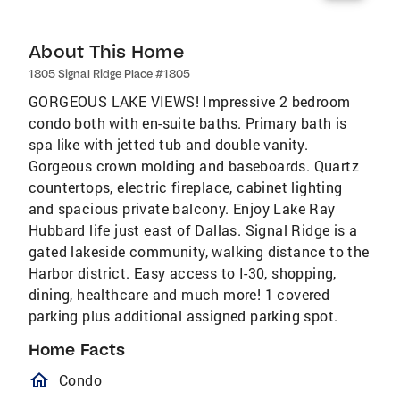
About This Home
1805 Signal Ridge Place #1805
GORGEOUS LAKE VIEWS! Impressive 2 bedroom
condo both with en-suite baths. Primary bath is
spa like with jetted tub and double vanity.
Gorgeous crown molding and baseboards. Quartz
countertops, electric fireplace, cabinet lighting
and spacious private balcony. Enjoy Lake Ray
Hubbard life just east of Dallas. Signal Ridge is a
gated lakeside community, walking distance to the
Harbor district. Easy access to I-30, shopping,
dining, healthcare and much more! 1 covered
parking plus additional assigned parking spot.
Home Facts
homeOutlined
Condo