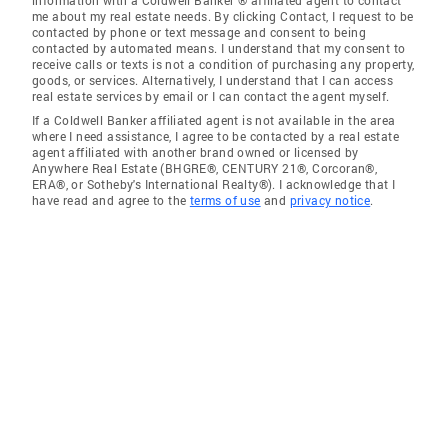
information with a Coldwell Banker ® affiliated agent to contact
me about my real estate needs. By clicking Contact, I request to be
contacted by phone or text message and consent to being
contacted by automated means. I understand that my consent to
receive calls or texts is not a condition of purchasing any property,
goods, or services. Alternatively, I understand that I can access
real estate services by email or I can contact the agent myself.
If a Coldwell Banker affiliated agent is not available in the area
where I need assistance, I agree to be contacted by a real estate
agent affiliated with another brand owned or licensed by
Anywhere Real Estate (BHGRE®, CENTURY 21®, Corcoran®,
ERA®, or Sotheby's International Realty®). I acknowledge that I
have read and agree to the
terms of use
and
privacy notice
.