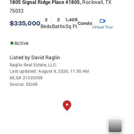
1805 Signal Ridge Place #1805,
Rockwall, TX
75032
2
2
1,405
$335,000
Condo
Beds
Baths
Sq Ft
Virtual Tour
Active
Listed by
David Raglin
Raglin Real Estate, LLC.
Last updated:
August 9, 2026, 11:50 AM
MLS#
21320058
Source:
GDAR