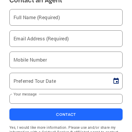
Contact an Agent
Full Name (Required)
Email Address (Required)
Mobile Number
Preferred Tour Date
Your message
CONTACT
Yes, I would like more information. Please use and/or share my