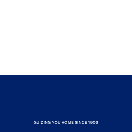
GUIDING YOU HOME SINCE 1906