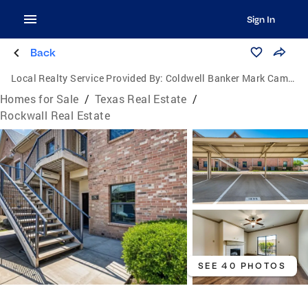
Sign In
Back
Local Realty Service Provided By:
Coldwell Banker Mark Campbell & Associates
Homes for Sale
/
Texas Real Estate
/
Rockwall Real Estate
SEE 40 PHOTOS