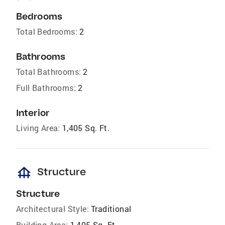
Bedrooms
Total Bedrooms:
2
Bathrooms
Total Bathrooms:
2
Full Bathrooms:
2
Interior
Living Area:
1,405 Sq. Ft.
foundation
Structure
Structure
Architectural Style:
Traditional
Building Area:
1,405 Sq. Ft.