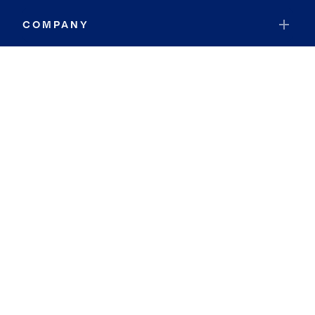
COMPANY
RESOURCES
JOIN COLDWELL BANKER
Coldwell Banker Global Luxury
Coldwell Banker International
Coldwell Banker Commercial