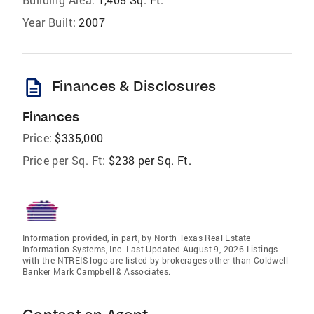
Year Built:
2007
description
Finances & Disclosures
Finances
Price:
$335,000
Price per Sq. Ft:
$238 per Sq. Ft.
Information provided, in part, by North Texas Real Estate
Information Systems, Inc. Last Updated August 9, 2026 Listings
with the NTREIS logo are listed by brokerages other than Coldwell
Banker Mark Campbell & Associates.