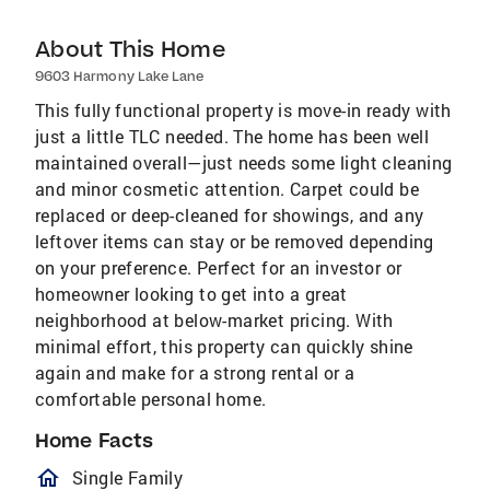
About This Home
9603 Harmony Lake Lane
This fully functional property is move-in ready with
just a little TLC needed. The home has been well
maintained overall—just needs some light cleaning
and minor cosmetic attention. Carpet could be
replaced or deep-cleaned for showings, and any
leftover items can stay or be removed depending
on your preference. Perfect for an investor or
homeowner looking to get into a great
neighborhood at below-market pricing. With
minimal effort, this property can quickly shine
again and make for a strong rental or a
comfortable personal home.
Home Facts
homeOutlined
Single Family