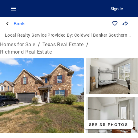
Sign In
Back
Local Realty Service Provided By:
Coldwell Banker Southern Homes
Homes for Sale
/
Texas Real Estate
/
Richmond Real Estate
SEE 35 PHOTOS