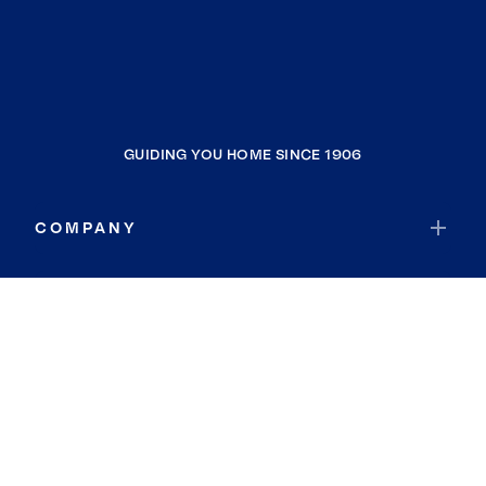
GUIDING YOU HOME SINCE 1906
COMPANY
RESOURCES
JOIN COLDWELL BANKER
Coldwell Banker Global Luxury
Coldwell Banker International