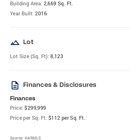
Building Area:
2,669 Sq. Ft.
Year Built:
2016
landscape
Lot
Lot Size (Sq. Ft):
8,123
description
Finances & Disclosures
Finances
Price:
$299,999
Price per Sq. Ft:
$112 per Sq. Ft.
Source:
HARMLS