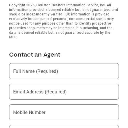
Copyright 2026, Houston Realtors Information Service, Inc. All
information provided is deemed reliable but is not guaranteed and
should be independently verified. IDX information is provided
exclusively for consumers' personal, non-commercial use, it may
not be used for any purpose other than to identify prospective
properties consumers may be interested in purchasing, and the
data is deemed reliable but is not guaranteed accurate by the
MLS.
Contact an Agent
Full Name (Required)
Email Address (Required)
Mobile Number