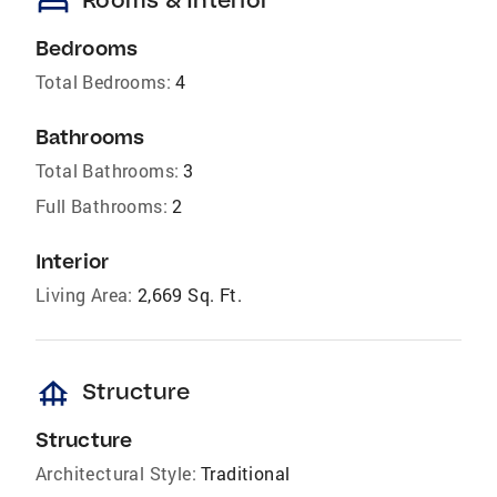
bed
Bedrooms
Total Bedrooms:
4
Bathrooms
Total Bathrooms:
3
Full Bathrooms:
2
Interior
Living Area:
2,669 Sq. Ft.
foundation
Structure
Structure
Architectural Style:
Traditional