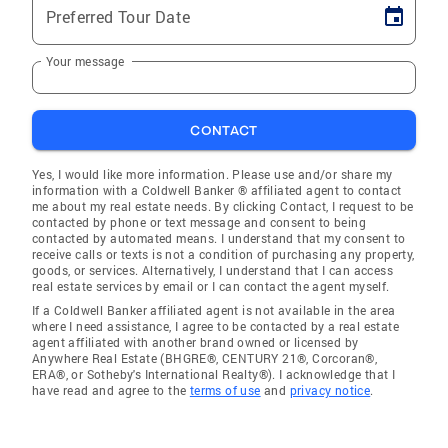
Preferred Tour Date
Your message
CONTACT
Yes, I would like more information. Please use and/or share my
information with a Coldwell Banker ® affiliated agent to contact
me about my real estate needs. By clicking Contact, I request to be
contacted by phone or text message and consent to being
contacted by automated means. I understand that my consent to
receive calls or texts is not a condition of purchasing any property,
goods, or services. Alternatively, I understand that I can access
real estate services by email or I can contact the agent myself.
If a Coldwell Banker affiliated agent is not available in the area
where I need assistance, I agree to be contacted by a real estate
agent affiliated with another brand owned or licensed by
Anywhere Real Estate (BHGRE®, CENTURY 21®, Corcoran®,
ERA®, or Sotheby's International Realty®). I acknowledge that I
have read and agree to the
terms of use
and
privacy notice
.