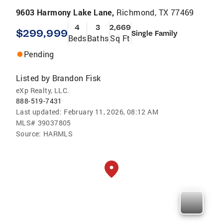
9603 Harmony Lake Lane,
Richmond, TX 77469
4
3
2,669
$299,999
Single Family
Beds
Baths
Sq Ft
Pending
Listed by
Brandon Fisk
eXp Realty, LLC.
888-519-7431
Last updated:
February 11, 2026, 08:12 AM
MLS#
39037805
Source:
HARMLS