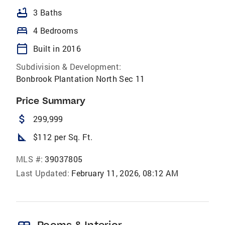
bathtub
3 Baths
bed
4 Bedrooms
calendar_today
Built in 2016
Subdivision & Development:
Bonbrook Plantation North Sec 11
Price Summary
attach_money
299,999
square_foot
$112 per Sq. Ft.
MLS #:
39037805
Last Updated:
February 11, 2026, 08:12 AM
Rooms & Interior