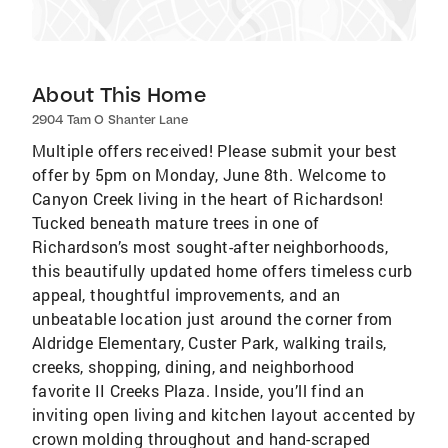
About This Home
2904 Tam O Shanter Lane
Multiple offers received! Please submit your best
offer by 5pm on Monday, June 8th. Welcome to
Canyon Creek living in the heart of Richardson!
Tucked beneath mature trees in one of
Richardson’s most sought-after neighborhoods,
this beautifully updated home offers timeless curb
appeal, thoughtful improvements, and an
unbeatable location just around the corner from
Aldridge Elementary, Custer Park, walking trails,
creeks, shopping, dining, and neighborhood
favorite II Creeks Plaza. Inside, you’ll find an
inviting open living and kitchen layout accented by
crown molding throughout and hand-scraped