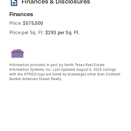
description
Finances & Disclosures
Finances
Price:
$575,000
Price per Sq. Ft:
$293 per Sq. Ft.
Information provided, in part, by North Texas Real Estate
Information Systems, Inc. Last Updated August 6, 2026 Listings
with the NTREIS logo are listed by brokerages other than Coldwell
Banker American Dream Realty.