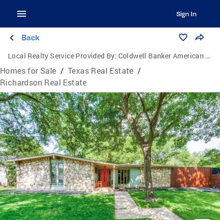
Sign In
Back
Local Realty Service Provided By:
Coldwell Banker American Dream Realty
Homes for Sale
/
Texas Real Estate
/
Richardson Real Estate