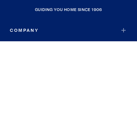
GUIDING YOU HOME SINCE 1906
COMPANY
RESOURCES
JOIN COLDWELL BANKER
Coldwell Banker Global Luxury
Coldwell Banker International
Coldwell Banker Commercial