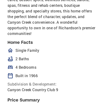
spas, fitness and rehab centers, boutique
shopping, and specialty stores, this home offers
the perfect blend of character, updates, and
Canyon Creek convenience. A wonderful
opportunity to own in one of Richardson’s premier
communities!
Home Facts
homeOutlined
Single Family
bathtub
2 Baths
bed
4 Bedrooms
calendar_today
Built in 1966
Subdivision & Development:
Canyon Creek Country Club 9
Price Summary