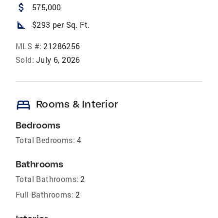
attach_money
575,000
square_foot
$293 per Sq. Ft.
MLS #:
21286256
Sold:
July 6, 2026
bed
Rooms & Interior
Bedrooms
Total Bedrooms:
4
Bathrooms
Total Bathrooms:
2
Full Bathrooms:
2