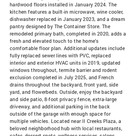
hardwood floors installed in January 2024. The
kitchen features a built-in microwave, wine cooler,
dishwasher replaced in January 2023, and a dream
pantry designed by The Container Store. The
remodeled primary bath, completed in 2020, adds a
fresh and elevated touch to the home’s
comfortable floor plan. Additional updates include
fully replaced sewer lines with PVC, replaced
interior and exterior HVAC units in 2019, updated
windows throughout, termite barrier and rodent
exclusion completed in July 2025, and French
drains throughout the backyard, front yard, side
yard, and flowerbeds. Outside, enjoy the backyard
and side patio, 8-foot privacy fence, extra-large
driveway, and additional parking in the back
outside of the garage with enough space for
multiple vehicles. Located near II Creeks Plaza, a
beloved neighborhood hub with local restaurants,
cafes, dessert spots, wellness services, salons,