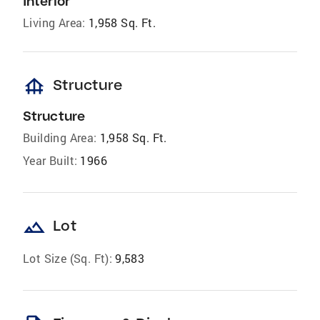
Interior
Living Area:
1,958 Sq. Ft.
foundation
Structure
Structure
Building Area:
1,958 Sq. Ft.
Year Built:
1966
landscape
Lot
Lot Size (Sq. Ft):
9,583