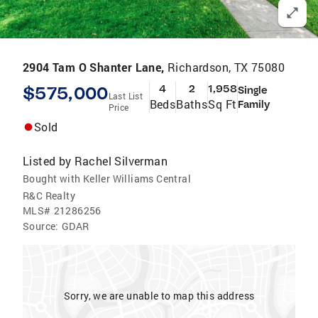
2904 Tam O Shanter Lane,
Richardson, TX 75080
$575,000
4
2
1,958
Single
Last List
Beds
Baths
Sq Ft
Family
Price
Sold
Listed by
Rachel Silverman
Bought with Keller Williams Central
R&C Realty
MLS#
21286256
Source:
GDAR
Sorry, we are unable to map this address