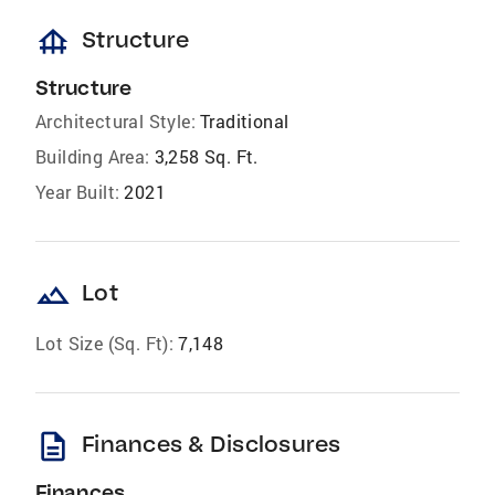
foundation
Structure
Structure
Architectural Style:
Traditional
Building Area:
3,258 Sq. Ft.
Year Built:
2021
landscape
Lot
Lot Size (Sq. Ft):
7,148
description
Finances & Disclosures
Finances