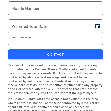
Mobile Number
Preferred Tour Date
Your message
CONTACT
Yes, I would like more information. Please use and/or share my
information with a Coldwell Banker ® affiliated agent to contact
me about my real estate needs. By clicking Contact, I request to be
contacted by phone or text message and consent to being
contacted by automated means. I understand that my consent to
receive calls or texts is not a condition of purchasing any property,
goods, or services. Alternatively, I understand that I can access
real estate services by email or I can contact the agent myself.
If a Coldwell Banker affiliated agent is not available in the area
where I need assistance, I agree to be contacted by a real estate
agent affiliated with another brand owned or licensed by
Anywhere Real Estate (BHGRE®, CENTURY 21®, Corcoran®,