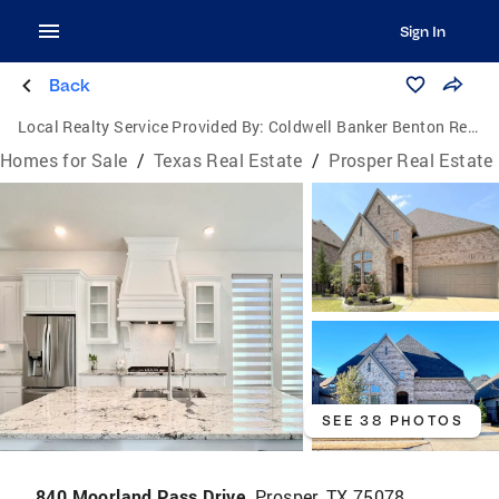
Sign In
Back
Local Realty Service Provided By:
Coldwell Banker Benton Realtors
Homes for Sale
/
Texas Real Estate
/
Prosper Real Estate
SEE 38 PHOTOS
840 Moorland Pass Drive,
Prosper, TX 75078