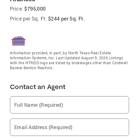
Price:
$795,000
Price per Sq. Ft:
$244 per Sq. Ft.
Information provided, in part, by North Texas Real Estate
Information Systems, Inc. Last Updated August 9, 2026 Listings
with the NTREIS logo are listed by brokerages other than Coldwell
Banker Benton Realtors.
Contact an Agent
Full Name (Required)
Email Address (Required)