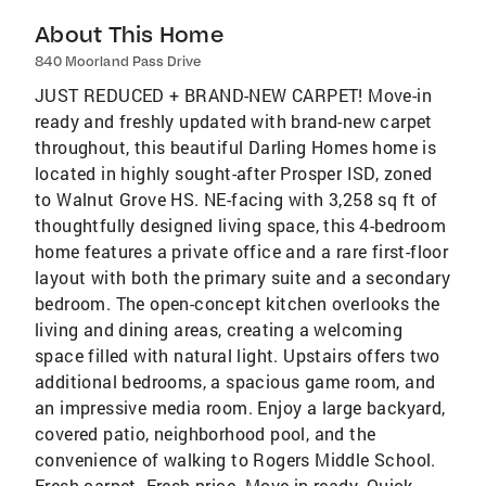
About This Home
840 Moorland Pass Drive
JUST REDUCED + BRAND-NEW CARPET! Move-in
ready and freshly updated with brand-new carpet
throughout, this beautiful Darling Homes home is
located in highly sought-after Prosper ISD, zoned
to Walnut Grove HS. NE-facing with 3,258 sq ft of
thoughtfully designed living space, this 4-bedroom
home features a private office and a rare first-floor
layout with both the primary suite and a secondary
bedroom. The open-concept kitchen overlooks the
living and dining areas, creating a welcoming
space filled with natural light. Upstairs offers two
additional bedrooms, a spacious game room, and
an impressive media room. Enjoy a large backyard,
covered patio, neighborhood pool, and the
convenience of walking to Rogers Middle School.
Fresh carpet. Fresh price. Move-in ready. Quick