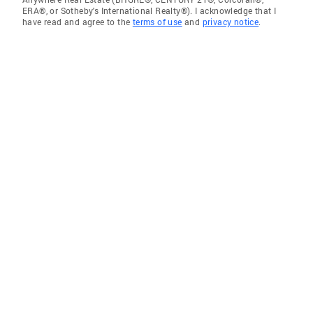
ERA®, or Sotheby's International Realty®). I acknowledge that I
have read and agree to the
terms of use
and
privacy notice
.