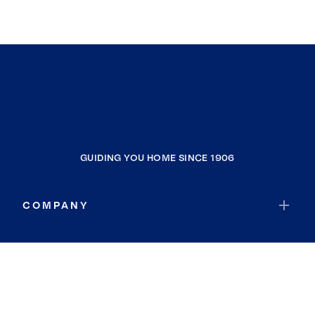
GUIDING YOU HOME SINCE 1906
COMPANY
RESOURCES
JOIN COLDWELL BANKER