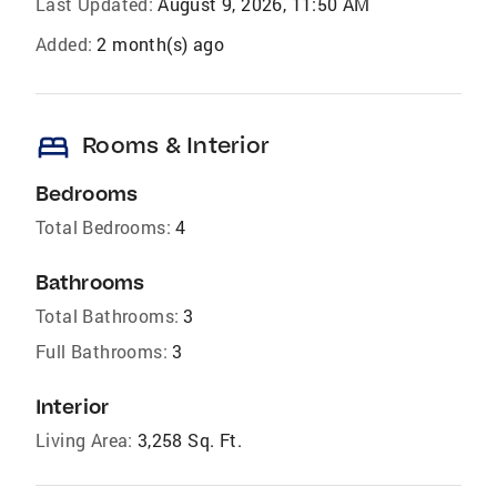
Last Updated:
August 9, 2026, 11:50 AM
Added:
2 month(s) ago
bed
Rooms & Interior
Bedrooms
Total Bedrooms:
4
Bathrooms
Total Bathrooms:
3
Full Bathrooms:
3
Interior
Living Area:
3,258 Sq. Ft.