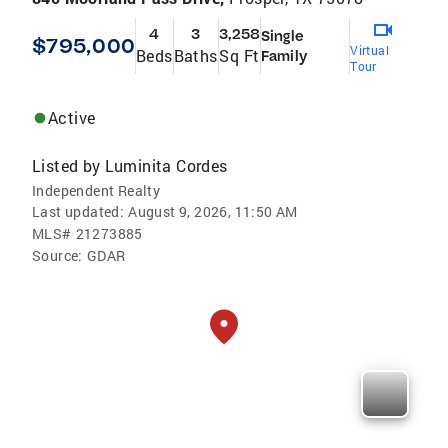
4
3
3,258
Single
$795,000
Virtual
Beds
Baths
Sq Ft
Family
Tour
Active
Listed by
Luminita Cordes
Independent Realty
Last updated:
August 9, 2026, 11:50 AM
MLS#
21273885
Source:
GDAR