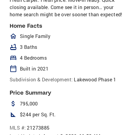
closing available. Come see it in person… your
home search might be over sooner than expected!
Home Facts
homeOutlined
Single Family
bathtub
3 Baths
bed
4 Bedrooms
calendar_today
Built in 2021
Subdivision & Development:
Lakewood Phase 1
Price Summary
attach_money
795,000
square_foot
$244 per Sq. Ft.
MLS #:
21273885