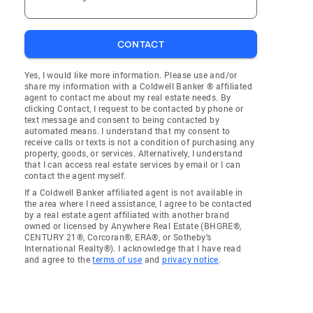
CONTACT
Yes, I would like more information. Please use and/or
share my information with a Coldwell Banker ® affiliated
agent to contact me about my real estate needs. By
clicking Contact, I request to be contacted by phone or
text message and consent to being contacted by
automated means. I understand that my consent to
receive calls or texts is not a condition of purchasing any
property, goods, or services. Alternatively, I understand
that I can access real estate services by email or I can
contact the agent myself.
If a Coldwell Banker affiliated agent is not available in
the area where I need assistance, I agree to be contacted
by a real estate agent affiliated with another brand
owned or licensed by Anywhere Real Estate (BHGRE®,
CENTURY 21®, Corcoran®, ERA®, or Sotheby's
International Realty®). I acknowledge that I have read
and agree to the
terms of use
and
privacy notice
.