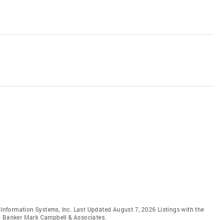
e Information Systems, Inc. Last Updated August 7, 2026 Listings with the
ll Banker Mark Campbell & Associates.