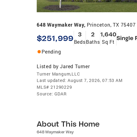
648 Waymaker Way,
Princeton, TX 75407
3
2
1,640
$251,999
Single 
Beds
Baths
Sq Ft
Pending
Listed by
Jared Turner
Turner Mangum,LLC
Last updated:
August 7, 2026, 07:53 AM
MLS#
21290229
Source:
GDAR
About This Home
648 Waymaker Way