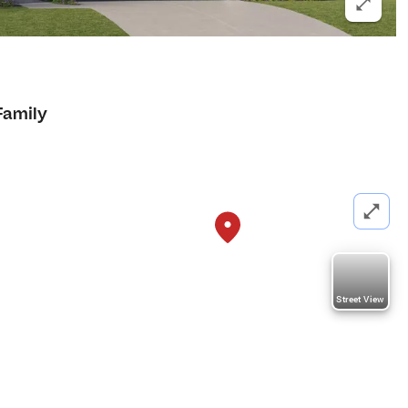
Family
Street View