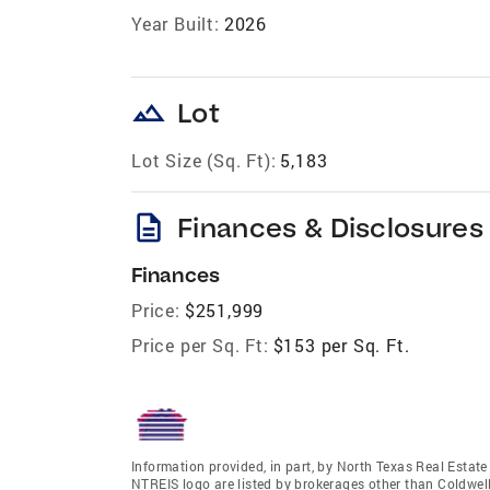
Year Built:
2026
landscape
Lot
Lot Size (Sq. Ft):
5,183
description
Finances & Disclosures
Finances
Price:
$251,999
Price per Sq. Ft:
$153 per Sq. Ft.
Information provided, in part, by North Texas Real Estat
NTREIS logo are listed by brokerages other than Coldwe