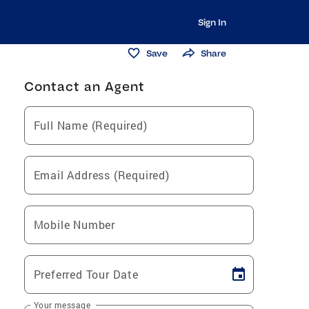
Sign In
Save
Share
Contact an Agent
Full Name (Required)
Email Address (Required)
Mobile Number
Preferred Tour Date
Your message