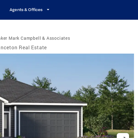
Agents & Offices
nker Mark Campbell & Associates
inceton Real Estate