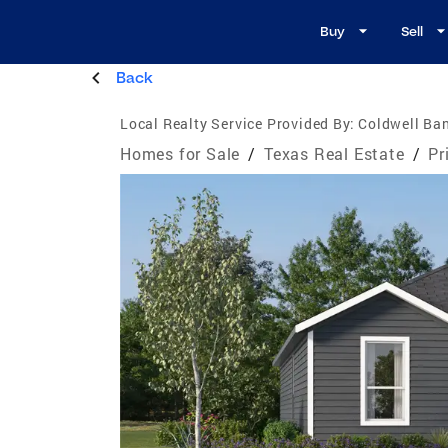
Buy
Sell
Back
Local Realty Service Provided By:
Coldwell Ba
Homes for Sale
/
Texas Real Estate
/
Pr