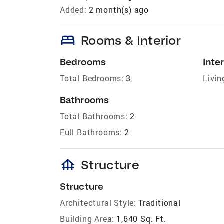
Added:
2 month(s) ago
bed
Rooms & Interior
Bedrooms
Inter
Total Bedrooms:
3
Livin
Bathrooms
Total Bathrooms:
2
Full Bathrooms:
2
foundation
Structure
Structure
Architectural Style:
Traditional
Building Area:
1,640 Sq. Ft.