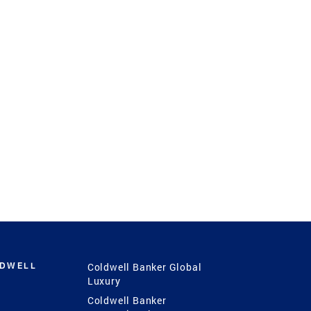
LDWELL
Coldwell Banker Global
Luxury
Coldwell Banker