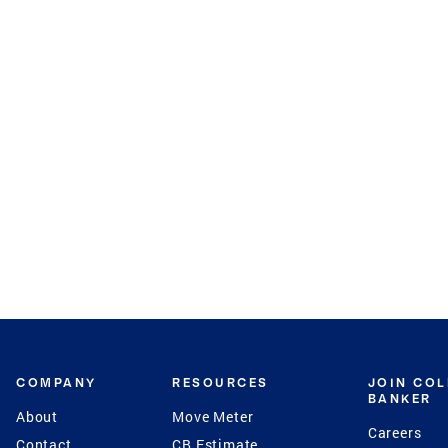
COMPANY
RESOURCES
JOIN CO
BANKER
About
Move Meter
Careers
Contact
CB Estimate