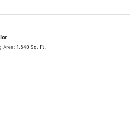
ior
g Area:
1,640 Sq. Ft.