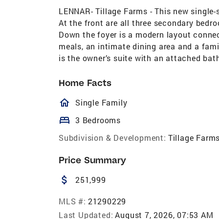
LENNAR- Tillage Farms - This new single-
At the front are all three secondary bedr
Down the foyer is a modern layout connec
meals, an intimate dining area and a fami
is the owner’s suite with an attached bat
Home Facts
homeOutlined
Single Family
bed
3 Bedrooms
Subdivision & Development:
Tillage Farm
Price Summary
attach_money
251,999
MLS #:
21290229
Last Updated:
August 7, 2026, 07:53 AM