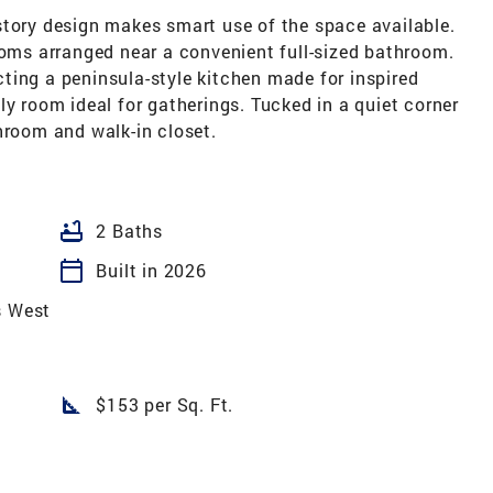
story design makes smart use of the space available.
ooms arranged near a convenient full-sized bathroom.
ting a peninsula-style kitchen made for inspired
ly room ideal for gatherings. Tucked in a quiet corner
hroom and walk-in closet.
bathtub
2 Baths
calendar_today
Built in 2026
s West
square_foot
$153 per Sq. Ft.