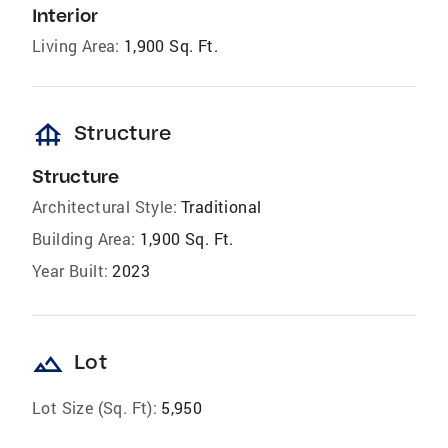
Interior
Living Area:
1,900 Sq. Ft.
foundation
Structure
Structure
Architectural Style:
Traditional
Building Area:
1,900 Sq. Ft.
Year Built:
2023
landscape
Lot
Lot Size (Sq. Ft):
5,950