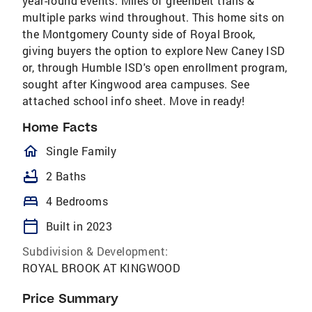
year-round events. Miles of greenbelt trails &
multiple parks wind throughout. This home sits on
the Montgomery County side of Royal Brook,
giving buyers the option to explore New Caney ISD
or, through Humble ISD's open enrollment program,
sought after Kingwood area campuses. See
attached school info sheet. Move in ready!
Home Facts
homeOutlined
Single Family
bathtub
2 Baths
bed
4 Bedrooms
calendar_today
Built in 2023
Subdivision & Development:
ROYAL BROOK AT KINGWOOD
Price Summary