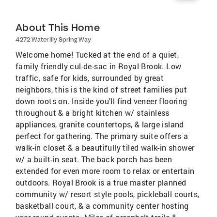
About This Home
4272 Waterlily Spring Way
Welcome home! Tucked at the end of a quiet,
family friendly cul-de-sac in Royal Brook. Low
traffic, safe for kids, surrounded by great
neighbors, this is the kind of street families put
down roots on. Inside you'll find veneer flooring
throughout & a bright kitchen w/ stainless
appliances, granite countertops, & large island
perfect for gathering. The primary suite offers a
walk-in closet & a beautifully tiled walk-in shower
w/ a built-in seat. The back porch has been
extended for even more room to relax or entertain
outdoors. Royal Brook is a true master planned
community w/ resort style pools, pickleball courts,
basketball court, & a community center hosting