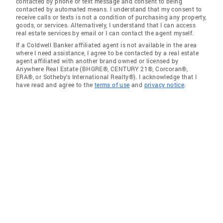
contacted by phone or text message and consent to being
contacted by automated means. I understand that my consent to
receive calls or texts is not a condition of purchasing any property,
goods, or services. Alternatively, I understand that I can access
real estate services by email or I can contact the agent myself.
If a Coldwell Banker affiliated agent is not available in the area
where I need assistance, I agree to be contacted by a real estate
agent affiliated with another brand owned or licensed by
Anywhere Real Estate (BHGRE®, CENTURY 21®, Corcoran®,
ERA®, or Sotheby's International Realty®). I acknowledge that I
have read and agree to the
terms of use
and
privacy notice
.