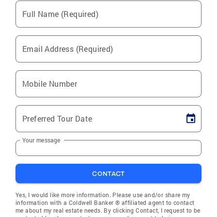
Full Name (Required)
Email Address (Required)
Mobile Number
Preferred Tour Date
Your message
CONTACT
Yes, I would like more information. Please use and/or share my
information with a Coldwell Banker ® affiliated agent to contact
me about my real estate needs. By clicking Contact, I request to be