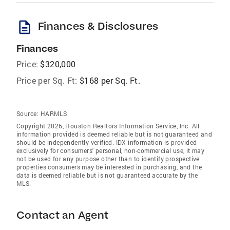
description
Finances & Disclosures
Finances
Price:
$320,000
Price per Sq. Ft:
$168 per Sq. Ft.
Source:
HARMLS
Copyright 2026, Houston Realtors Information Service, Inc. All
information provided is deemed reliable but is not guaranteed and
should be independently verified. IDX information is provided
exclusively for consumers' personal, non-commercial use, it may
not be used for any purpose other than to identify prospective
properties consumers may be interested in purchasing, and the
data is deemed reliable but is not guaranteed accurate by the
MLS.
Contact an Agent