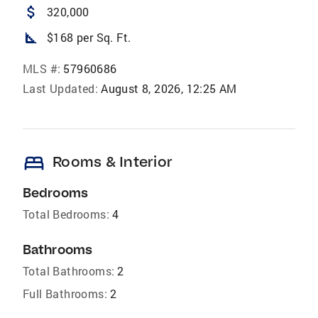
attach_money
320,000
square_foot
$168 per Sq. Ft.
MLS #:
57960686
Last Updated:
August 8, 2026, 12:25 AM
bed
Rooms & Interior
Bedrooms
Total Bedrooms:
4
Bathrooms
Total Bathrooms:
2
Full Bathrooms:
2