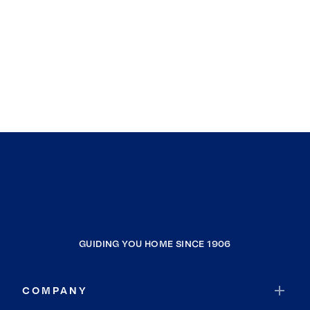
GUIDING YOU HOME SINCE 1906
COMPANY