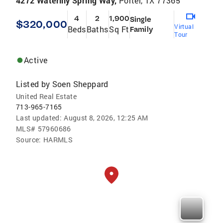
4272 Waterlily Spring Way,
Porter, TX 77365
4
2
1,900
Single
$320,000
Virtual
Beds
Baths
Sq Ft
Family
Tour
Active
Listed by
Soen Sheppard
United Real Estate
713-965-7165
Last updated:
August 8, 2026, 12:25 AM
MLS#
57960686
Source:
HARMLS