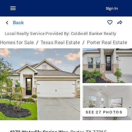
Sign In
Back
Local Realty Service Provided By:
Coldwell Banker Realty
Homes for Sale
/
Texas Real Estate
/
Porter Real Estate
SEE 27 PHOTOS