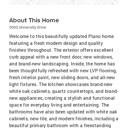
About This Home
3002 University Drive
Welcome to this beautifully updated Plano home
featuring a fresh modern design and quality
finishes throughout. The exterior offers excellent
curb appeal with a new front door, new windows,
and brand-new landscaping. Inside, the home has
been thoughtfully refreshed with new LVP flooring,
fresh interior paint, new sliding doors, and all-new
light fixtures. The kitchen showcases brand-new
white oak cabinets, quartz countertops, and brand-
new appliances, creating a stylish and functional
space for everyday living and entertaining. The
bathrooms have also been updated with white oak
cabinets, new tile, and modern finishes, including a
beautiful primary bathroom with a freestanding