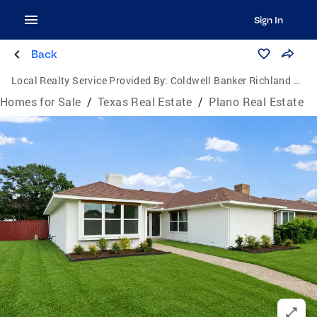
Sign In
Back
Local Realty Service Provided By:
Coldwell Banker Richland Chambers Realty
Homes for Sale
/
Texas Real Estate
/
Plano Real Estate