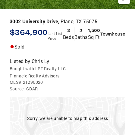
3002 University Drive,
Plano, TX 75075
$364,900
3
2
1,500
Last List
Townhouse
Beds
Baths
Sq Ft
Price
Sold
Listed by
Chris Ly
Bought with LPT Realty LLC
Pinnacle Realty Advisors
MLS#
21296020
Source:
GDAR
Sorry, we are unable to map this address