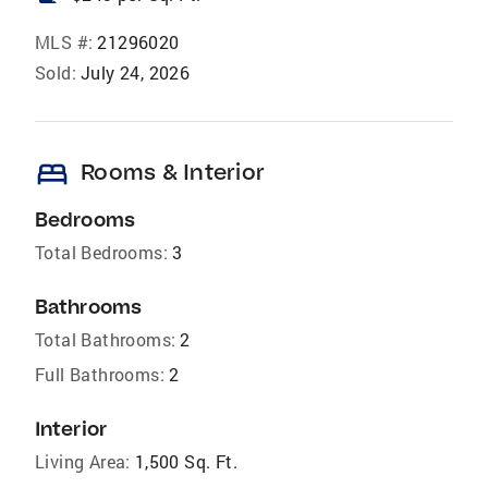
MLS #:
21296020
Sold:
July 24, 2026
bed
Rooms & Interior
Bedrooms
Total Bedrooms:
3
Bathrooms
Total Bathrooms:
2
Full Bathrooms:
2
Interior
Living Area:
1,500 Sq. Ft.