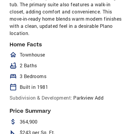
tub. The primary suite also features a walk-in
closet, adding comfort and convenience. This
move-in-ready home blends warm modern finishes
with a clean, updated feel in a desirable Plano
location.
Home Facts
homeOutlined
Townhouse
bathtub
2 Baths
bed
3 Bedrooms
calendar_today
Built in 1981
Subdivision & Development:
Parkview Add
Price Summary
attach_money
364,900
square_foot
$243 per Sq. Ft.