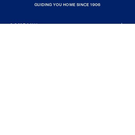
GUIDING YOU HOME SINCE 1906
COMPANY
RESOURCES
JOIN COLDWELL BANKER
Coldwell Banker Global Luxury
Coldwell Banker International
Coldwell Banker Commercial