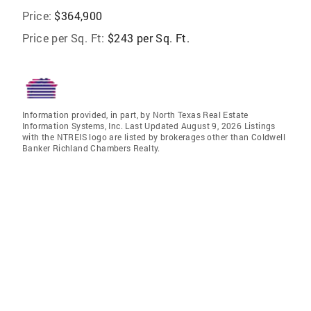
Price:
$364,900
Price per Sq. Ft:
$243 per Sq. Ft.
Information provided, in part, by North Texas Real Estate
Information Systems, Inc. Last Updated August 9, 2026 Listings
with the NTREIS logo are listed by brokerages other than Coldwell
Banker Richland Chambers Realty.