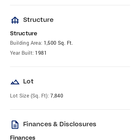
foundation
Structure
Structure
Building Area:
1,500 Sq. Ft.
Year Built:
1981
landscape
Lot
Lot Size (Sq. Ft):
7,840
description
Finances & Disclosures
Finances