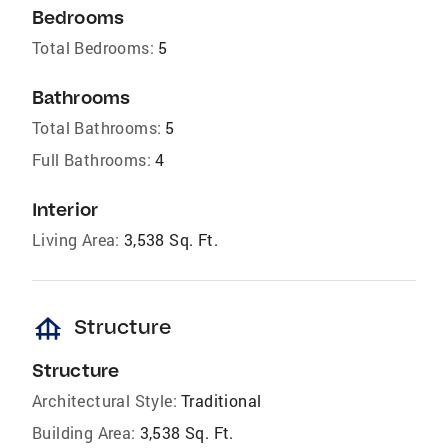
Bedrooms
Total Bedrooms:
5
Bathrooms
Total Bathrooms:
5
Full Bathrooms:
4
Interior
Living Area:
3,538 Sq. Ft.
foundation
Structure
Structure
Architectural Style:
Traditional
Building Area:
3,538 Sq. Ft.