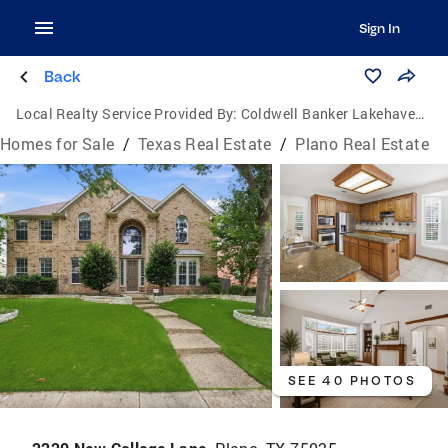
Sign In
Back
Local Realty Service Provided By:
Coldwell Banker Lakehaven, Realtors
Homes for Sale
/
Texas Real Estate
/
Plano Real Estate
SEE 40 PHOTOS