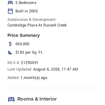
bed
5 Bedrooms
calendar_today
Built in 2005
Subdivision & Development:
Cambridge Place At Russell Creek
Price Summary
attach_money
650,000
square_foot
$183 per Sq. Ft.
MLS #:
21295591
Last Updated:
August 6, 2026, 11:47 AM
Added:
1 month(s) ago
bed
Rooms & Interior