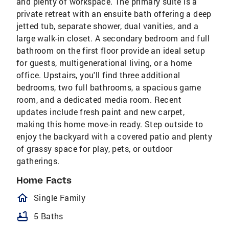
and plenty of workspace. The primary suite is a
private retreat with an ensuite bath offering a deep
jetted tub, separate shower, dual vanities, and a
large walk-in closet. A secondary bedroom and full
bathroom on the first floor provide an ideal setup
for guests, multigenerational living, or a home
office. Upstairs, you'll find three additional
bedrooms, two full bathrooms, a spacious game
room, and a dedicated media room. Recent
updates include fresh paint and new carpet,
making this home move-in ready. Step outside to
enjoy the backyard with a covered patio and plenty
of grassy space for play, pets, or outdoor
gatherings.
Home Facts
homeOutlined
Single Family
bathtub
5 Baths