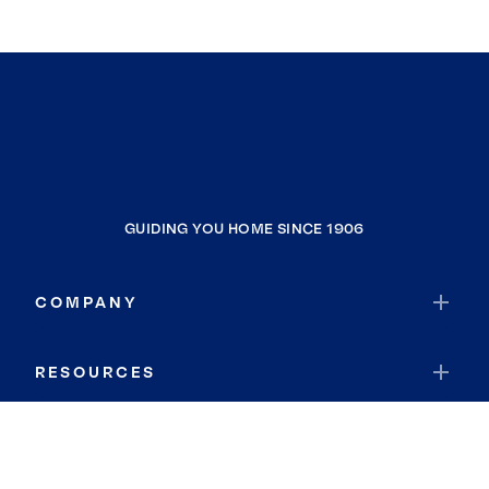
GUIDING YOU HOME SINCE 1906
COMPANY
RESOURCES
JOIN COLDWELL BANKER