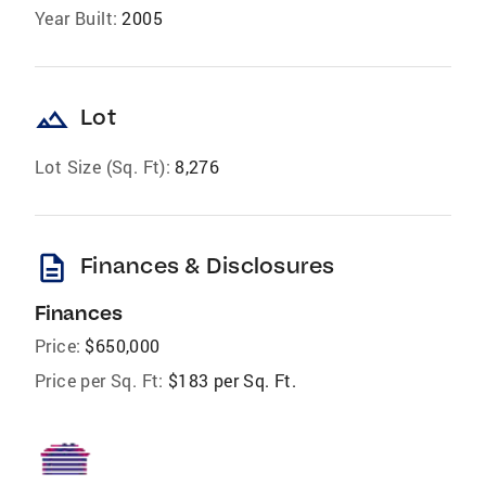
Year Built:
2005
landscape
Lot
Lot Size (Sq. Ft):
8,276
description
Finances & Disclosures
Finances
Price:
$650,000
Price per Sq. Ft:
$183 per Sq. Ft.