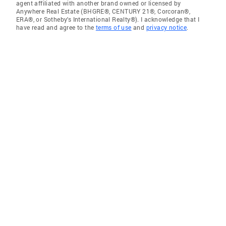
agent affiliated with another brand owned or licensed by
Anywhere Real Estate (BHGRE®, CENTURY 21®, Corcoran®,
ERA®, or Sotheby's International Realty®). I acknowledge that I
have read and agree to the
terms of use
and
privacy notice
.