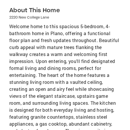
About This Home
2220 New College Lane
Welcome home to this spacious 5-bedroom, 4-
bathroom home in Plano, offering a functional
floor plan and fresh updates throughout. Beautiful
curb appeal with mature trees flanking the
walkway creates a warm and welcoming first
impression. Upon entering, you'll find designated
formal living and dining rooms, perfect for
entertaining. The heart of the home features a
stunning living room with a vaulted ceiling,
creating an open and airy feel while showcasing
views of the elegant staircase, upstairs game
room, and surrounding living spaces. The kitchen
is designed for both everyday living and hosting,
featuring granite countertops, stainless steel
appliances, a gas cooktop, abundant cabinetry,