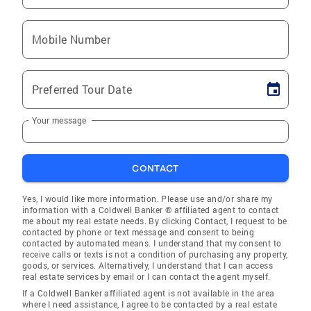
Mobile Number
Preferred Tour Date
Your message
CONTACT
Yes, I would like more information. Please use and/or share my
information with a Coldwell Banker ® affiliated agent to contact
me about my real estate needs. By clicking Contact, I request to be
contacted by phone or text message and consent to being
contacted by automated means. I understand that my consent to
receive calls or texts is not a condition of purchasing any property,
goods, or services. Alternatively, I understand that I can access
real estate services by email or I can contact the agent myself.
If a Coldwell Banker affiliated agent is not available in the area
where I need assistance, I agree to be contacted by a real estate