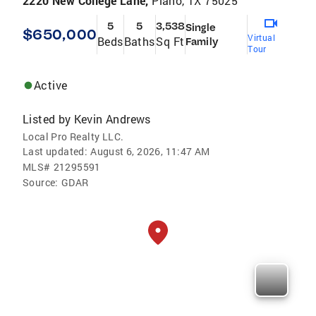
2220 New College Lane,
Plano, TX 75025
5
5
3,538
Single
$650,000
Virtual
Beds
Baths
Sq Ft
Family
Tour
Active
Listed by
Kevin Andrews
Local Pro Realty LLC.
Last updated:
August 6, 2026, 11:47 AM
MLS#
21295591
Source:
GDAR