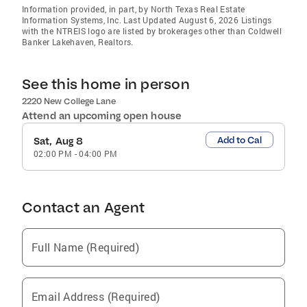
Information provided, in part, by North Texas Real Estate
Information Systems, Inc. Last Updated August 6, 2026 Listings
with the NTREIS logo are listed by brokerages other than Coldwell
Banker Lakehaven, Realtors.
See this home in person
2220 New College Lane
Attend an upcoming open house
Add to Cal
Sat, Aug 8
02:00 PM
-
04:00 PM
Contact an Agent
Full Name (Required)
Email Address (Required)