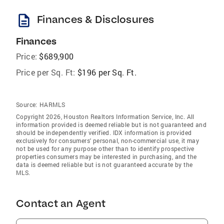
description
Finances & Disclosures
Finances
Price:
$689,900
Price per Sq. Ft:
$196 per Sq. Ft.
Source:
HARMLS
Copyright 2026, Houston Realtors Information Service, Inc. All
information provided is deemed reliable but is not guaranteed and
should be independently verified. IDX information is provided
exclusively for consumers' personal, non-commercial use, it may
not be used for any purpose other than to identify prospective
properties consumers may be interested in purchasing, and the
data is deemed reliable but is not guaranteed accurate by the
MLS.
Contact an Agent