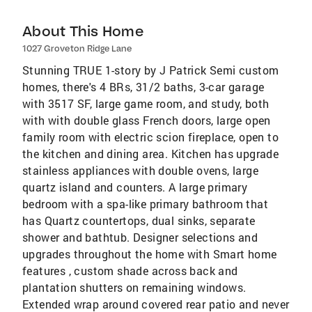
About This Home
1027 Groveton Ridge Lane
Stunning TRUE 1-story by J Patrick Semi custom
homes, there's 4 BRs, 31/2 baths, 3-car garage
with 3517 SF, large game room, and study, both
with with double glass French doors, large open
family room with electric scion fireplace, open to
the kitchen and dining area. Kitchen has upgrade
stainless appliances with double ovens, large
quartz island and counters. A large primary
bedroom with a spa-like primary bathroom that
has Quartz countertops, dual sinks, separate
shower and bathtub. Designer selections and
upgrades throughout the home with Smart home
features , custom shade across back and
plantation shutters on remaining windows.
Extended wrap around covered rear patio and never