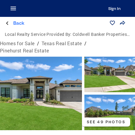
Sign In
Back
Local Realty Service Provided By:
Coldwell Banker Properties Unlimited
Homes for Sale
/
Texas Real Estate
/
Pinehurst Real Estate
SEE 49 PHOTOS