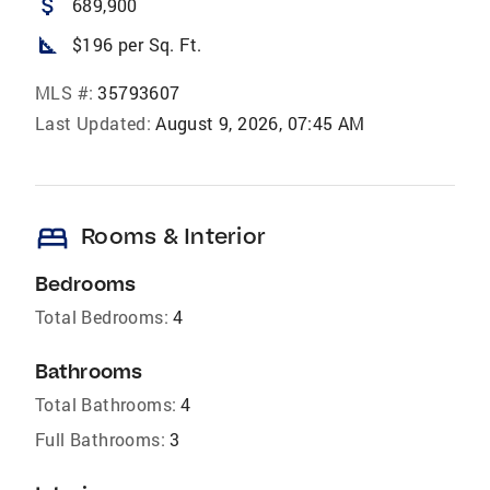
attach_money
689,900
square_foot
$196 per Sq. Ft.
MLS #:
35793607
Last Updated:
August 9, 2026, 07:45 AM
bed
Rooms & Interior
Bedrooms
Total Bedrooms:
4
Bathrooms
Total Bathrooms:
4
Full Bathrooms:
3