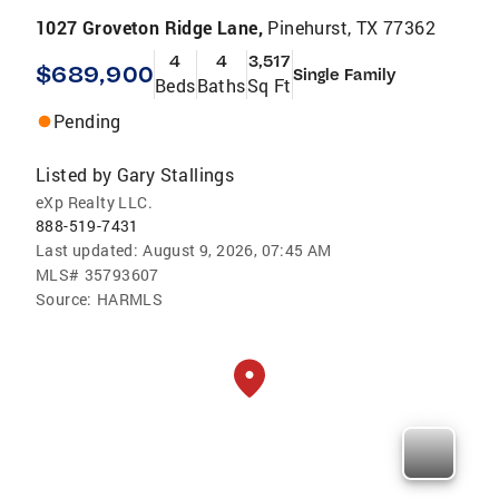
1027 Groveton Ridge Lane,
Pinehurst, TX 77362
4
4
3,517
$689,900
Single Family
Beds
Baths
Sq Ft
Pending
Listed by
Gary Stallings
eXp Realty LLC.
888-519-7431
Last updated:
August 9, 2026, 07:45 AM
MLS#
35793607
Source:
HARMLS