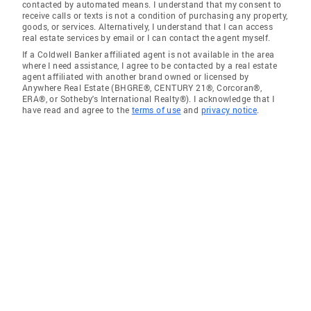
contacted by automated means. I understand that my consent to
receive calls or texts is not a condition of purchasing any property,
goods, or services. Alternatively, I understand that I can access
real estate services by email or I can contact the agent myself.
If a Coldwell Banker affiliated agent is not available in the area
where I need assistance, I agree to be contacted by a real estate
agent affiliated with another brand owned or licensed by
Anywhere Real Estate (BHGRE®, CENTURY 21®, Corcoran®,
ERA®, or Sotheby's International Realty®). I acknowledge that I
have read and agree to the
terms of use
and
privacy notice
.