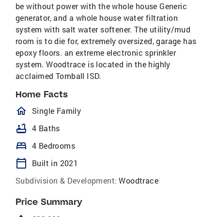
be without power with the whole house Generic
generator, and a whole house water filtration
system with salt water softener. The utility/mud
room is to die for, extremely oversized, garage has
epoxy floors. an extreme electronic sprinkler
system. Woodtrace is located in the highly
acclaimed Tomball ISD.
Home Facts
homeOutlined
Single Family
bathtub
4 Baths
bed
4 Bedrooms
calendar_today
Built in 2021
Subdivision & Development:
Woodtrace
Price Summary