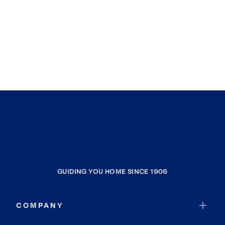
GUIDING YOU HOME SINCE 1906
COMPANY