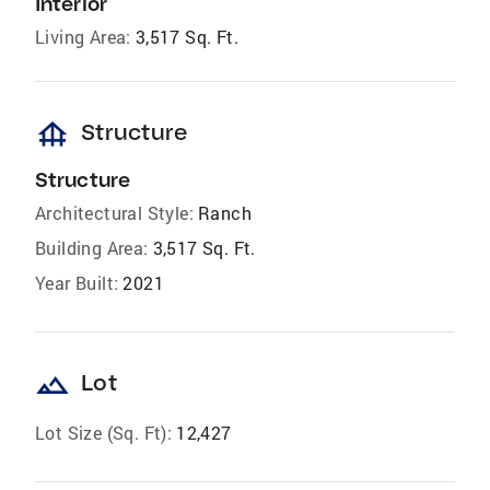
Interior
Living Area:
3,517 Sq. Ft.
foundation
Structure
Structure
Architectural Style:
Ranch
Building Area:
3,517 Sq. Ft.
Year Built:
2021
landscape
Lot
Lot Size (Sq. Ft):
12,427