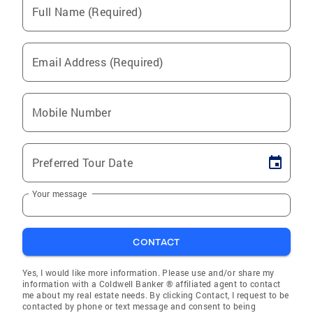
Full Name (Required)
Email Address (Required)
Mobile Number
Preferred Tour Date
Your message
CONTACT
Yes, I would like more information. Please use and/or share my
information with a Coldwell Banker ® affiliated agent to contact
me about my real estate needs. By clicking Contact, I request to be
contacted by phone or text message and consent to being