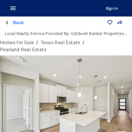
Sign In
Back
Local Realty Service Provided By:
Coldwell Banker Properties Unlimited
Homes for Sale
/
Texas Real Estate
/
Pearland Real Estate