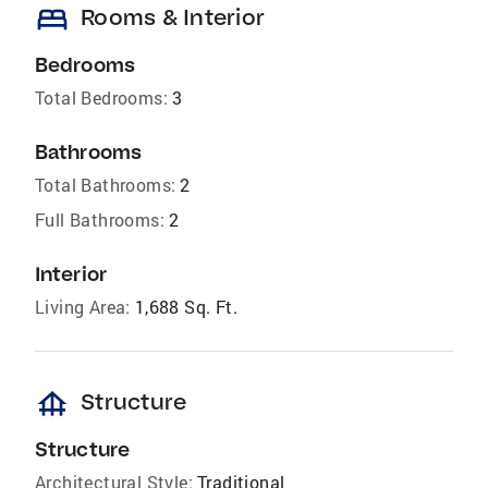
bed
Rooms & Interior
Bedrooms
Total Bedrooms:
3
Bathrooms
Total Bathrooms:
2
Full Bathrooms:
2
Interior
Living Area:
1,688 Sq. Ft.
foundation
Structure
Structure
Architectural Style:
Traditional