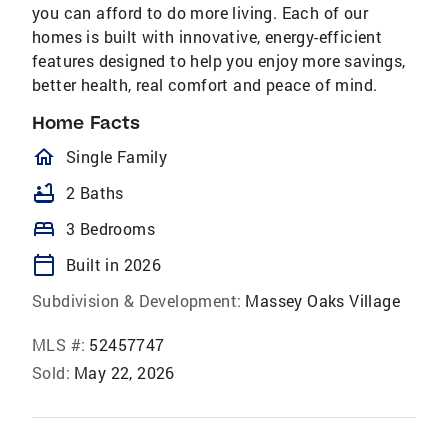
you can afford to do more living. Each of our
homes is built with innovative, energy-efficient
features designed to help you enjoy more savings,
better health, real comfort and peace of mind.
Home Facts
homeOutlined
Single Family
bathtub
2 Baths
bed
3 Bedrooms
calendar_today
Built in 2026
Subdivision & Development:
Massey Oaks Village
MLS #:
52457747
Sold:
May 22, 2026