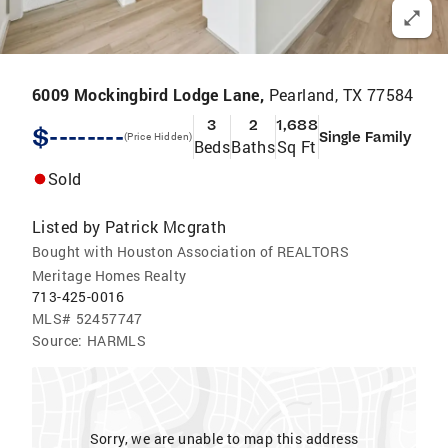
6009 Mockingbird Lodge Lane,
Pearland, TX 77584
3
2
1,688
$--------
Single Family
(Price Hidden)
Beds
Baths
Sq Ft
Sold
Listed by
Patrick Mcgrath
Bought with Houston Association of REALTORS
Meritage Homes Realty
713-425-0016
MLS#
52457747
Source:
HARMLS
Sorry, we are unable to map this address