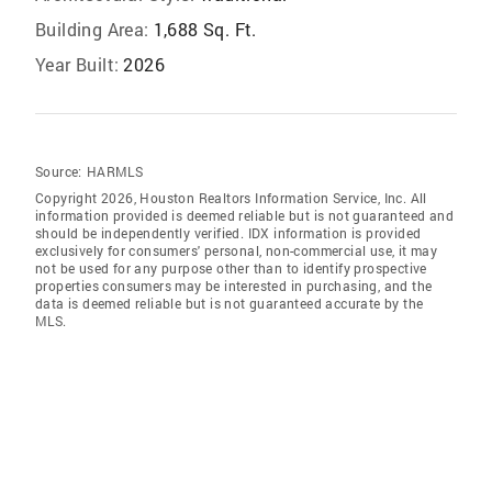
Building Area:
1,688 Sq. Ft.
Year Built:
2026
Source:
HARMLS
Copyright 2026, Houston Realtors Information Service, Inc. All
information provided is deemed reliable but is not guaranteed and
should be independently verified. IDX information is provided
exclusively for consumers' personal, non-commercial use, it may
not be used for any purpose other than to identify prospective
properties consumers may be interested in purchasing, and the
data is deemed reliable but is not guaranteed accurate by the
MLS.