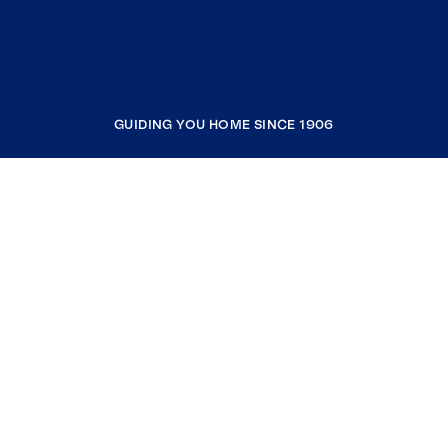
GUIDING YOU HOME SINCE 1906
COMPANY
RESOURCES
JOIN COLDWELL BANKER
Coldwell Banker Global Luxury
Coldwell Banker International