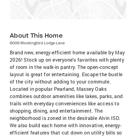
About This Home
6009 Mockingbird Lodge Lane
Brand new, energy-efficient home available by May
2026! Stock up on everyone's favorites with plenty
of room in the walk-in pantry. The open-concept
layout is great for entertaining. Escape the bustle
of the city without adding to your commute.
Located in popular Pearland, Massey Oaks
combines outdoor amenities like lakes, parks, and
trails with everyday conveniences like access to
shopping, dining, and entertainment. The
neighborhood is zoned in the desirable Alvin ISD.
We also build each home with innovative, energy-
efficient features that cut down on utility bills so