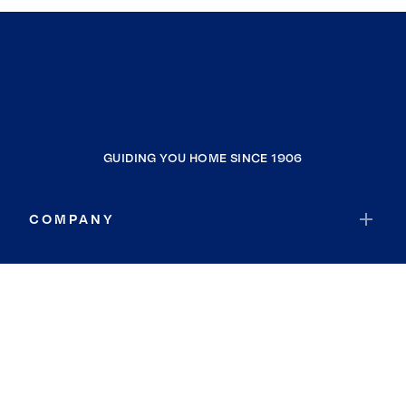
GUIDING YOU HOME SINCE 1906
COMPANY
RESOURCES
JOIN COLDWELL BANKER
Coldwell Banker Global Luxury