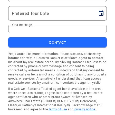
Preferred Tour Date
Your message
CONTACT
Yes, I would like more information. Please use and/or share my
information with a Coldwell Banker ® affiliated agent to contact
me about my real estate needs. By clicking Contact, I request to be
contacted by phone or text message and consent to being
contacted by automated means. I understand that my consent to
receive calls or texts is not a condition of purchasing any property,
goods, or services. Alternatively, I understand that I can access
real estate services by email or I can contact the agent myself.
If a Coldwell Banker affiliated agent is not available in the area
where I need assistance, I agree to be contacted by a real estate
agent affiliated with another brand owned or licensed by
Anywhere Real Estate (BHGRE®, CENTURY 21®, Corcoran®,
ERA®, or Sotheby's International Realty®). I acknowledge that I
have read and agree to the
terms of use
and
privacy notice
.