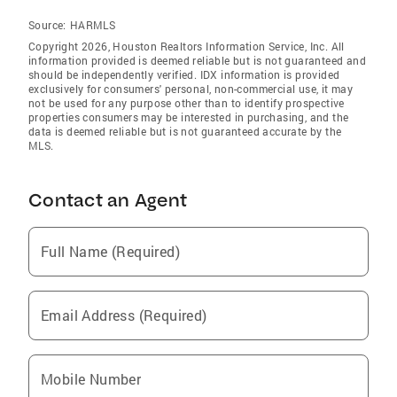
Source:
HARMLS
Copyright 2026, Houston Realtors Information Service, Inc. All
information provided is deemed reliable but is not guaranteed and
should be independently verified. IDX information is provided
exclusively for consumers' personal, non-commercial use, it may
not be used for any purpose other than to identify prospective
properties consumers may be interested in purchasing, and the
data is deemed reliable but is not guaranteed accurate by the
MLS.
Contact an Agent
Full Name (Required)
Email Address (Required)
Mobile Number