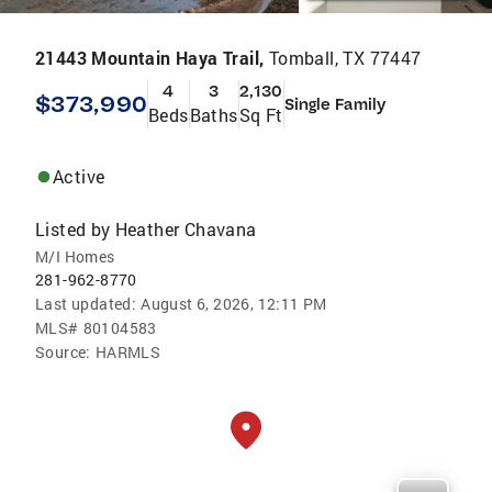
21443 Mountain Haya Trail,
Tomball, TX 77447
4
3
2,130
$373,990
Single Family
Beds
Baths
Sq Ft
Active
Listed by
Heather Chavana
M/I Homes
281-962-8770
Last updated:
August 6, 2026, 12:11 PM
MLS#
80104583
Source:
HARMLS