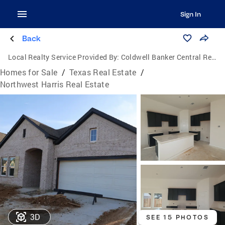
Sign In
Back
Local Realty Service Provided By:
Coldwell Banker Central Real Estate Group
Homes for Sale
/
Texas Real Estate
/
Northwest Harris Real Estate
3D
SEE 15 PHOTOS