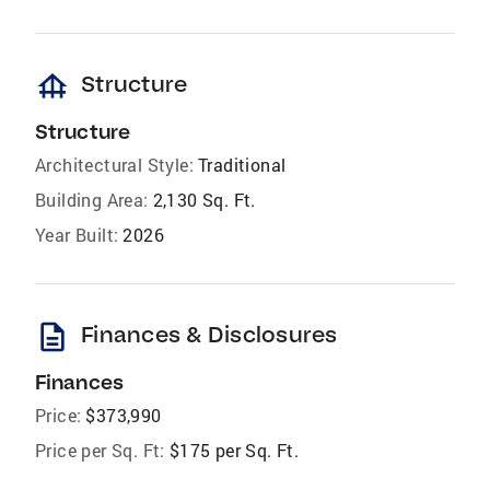
foundation
Structure
Structure
Architectural Style:
Traditional
Building Area:
2,130 Sq. Ft.
Year Built:
2026
description
Finances & Disclosures
Finances
Price:
$373,990
Price per Sq. Ft:
$175 per Sq. Ft.