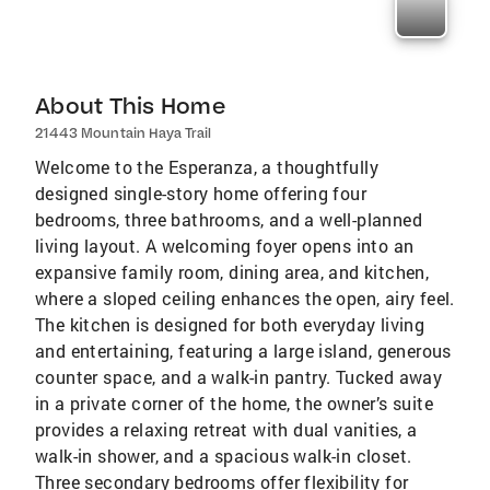
About This Home
21443 Mountain Haya Trail
Welcome to the Esperanza, a thoughtfully
designed single-story home offering four
bedrooms, three bathrooms, and a well-planned
living layout. A welcoming foyer opens into an
expansive family room, dining area, and kitchen,
where a sloped ceiling enhances the open, airy feel.
The kitchen is designed for both everyday living
and entertaining, featuring a large island, generous
counter space, and a walk-in pantry. Tucked away
in a private corner of the home, the owner’s suite
provides a relaxing retreat with dual vanities, a
walk-in shower, and a spacious walk-in closet.
Three secondary bedrooms offer flexibility for