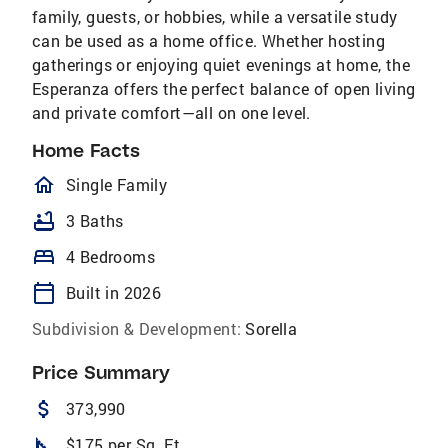
family, guests, or hobbies, while a versatile study
can be used as a home office. Whether hosting
gatherings or enjoying quiet evenings at home, the
Esperanza offers the perfect balance of open living
and private comfort—all on one level.
Home Facts
homeOutlined
Single Family
bathtub
3 Baths
bed
4 Bedrooms
calendar_today
Built in 2026
Subdivision & Development:
Sorella
Price Summary
attach_money
373,990
square_foot
$175 per Sq. Ft.