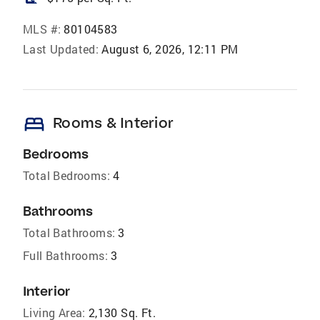
MLS #:
80104583
Last Updated:
August 6, 2026, 12:11 PM
bed
Rooms & Interior
Bedrooms
Total Bedrooms:
4
Bathrooms
Total Bathrooms:
3
Full Bathrooms:
3
Interior
Living Area:
2,130 Sq. Ft.