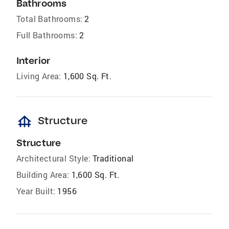
Bathrooms
Total Bathrooms:
2
Full Bathrooms:
2
Interior
Living Area:
1,600 Sq. Ft.
foundation
Structure
Structure
Architectural Style:
Traditional
Building Area:
1,600 Sq. Ft.
Year Built:
1956