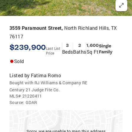
3559 Paramount Street,
North Richland Hills, TX
76117
$239,900
3
2
1,600
Single
Last List
Beds
Baths
Sq Ft
Family
Price
Sold
Listed by
Fatima Romo
Bought with RJ Williams & Company RE
Century 21 Judge Fite Co.
MLS#
21220411
Source:
GDAR
Sorry, we are unable to map this address