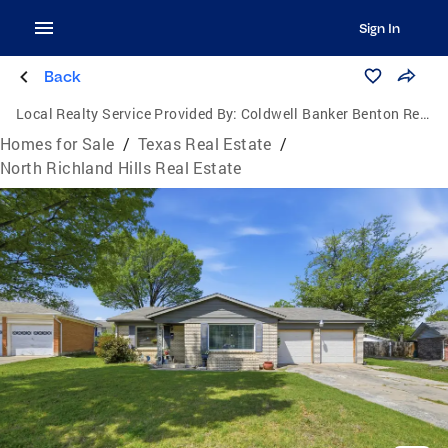
Sign In
Back
Local Realty Service Provided By:
Coldwell Banker Benton Realtors
Homes for Sale
/
Texas Real Estate
/
North Richland Hills Real Estate