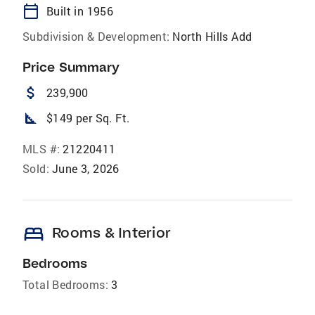
calendar_today
Built in 1956
Subdivision & Development:
North Hills Add
Price Summary
attach_money
239,900
square_foot
$149 per Sq. Ft.
MLS #:
21220411
Sold:
June 3, 2026
bed
Rooms & Interior
Bedrooms
Total Bedrooms:
3