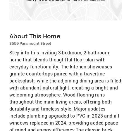
About This Home
3559 Paramount Street
Step into this inviting 3-bedroom, 2-bathroom
home that blends thoughtful floor plan with
everyday functionality. The kitchen showcases
granite countertops paired with a travertine
backsplash, while the adjoining dining area is filled
with abundant natural light, creating a bright and
welcoming atmosphere. Wood flooring runs
throughout the main living areas, offering both
durability and timeless style. Major updates
include plumbing upgraded to PVC in 2023 and all
windows replaced in 2024, providing added peace
of mind and energy efficiency.The classic brick