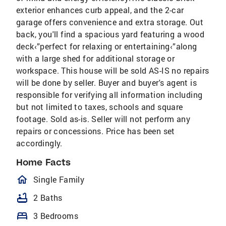
exterior enhances curb appeal, and the 2-car
garage offers convenience and extra storage. Out
back, you'll find a spacious yard featuring a wood
deck‹”perfect for relaxing or entertaining‹”along
with a large shed for additional storage or
workspace. This house will be sold AS-IS no repairs
will be done by seller. Buyer and buyer's agent is
responsible for verifying all information including
but not limited to taxes, schools and square
footage. Sold as-is. Seller will not perform any
repairs or concessions. Price has been set
accordingly.
Home Facts
homeOutlined
Single Family
bathtub
2 Baths
bed
3 Bedrooms