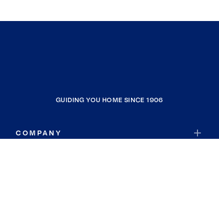
GUIDING YOU HOME SINCE 1906
COMPANY
RESOURCES
JOIN COLDWELL BANKER