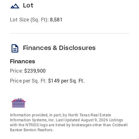
landscape
Lot
Lot Size (Sq. Ft):
8,581
description
Finances & Disclosures
Finances
Price:
$239,900
Price per Sq. Ft:
$149 per Sq. Ft.
Information provided, in part, by North Texas Real Estate
Information Systems, Inc. Last Updated August 9, 2026 Listings
with the NTREIS logo are listed by brokerages other than Coldwell
Banker Benton Realtors.