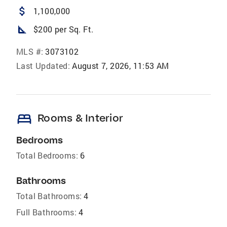
attach_money
1,100,000
square_foot
$200 per Sq. Ft.
MLS #:
3073102
Last Updated:
August 7, 2026, 11:53 AM
bed
Rooms & Interior
Bedrooms
Total Bedrooms:
6
Bathrooms
Total Bathrooms:
4
Full Bathrooms:
4