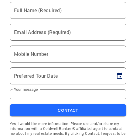
Full Name (Required)
Email Address (Required)
Mobile Number
Preferred Tour Date
Your message
CONTACT
Yes, I would like more information. Please use and/or share my
information with a Coldwell Banker ® affiliated agent to contact
me about my real estate needs. By clicking Contact, I request to be