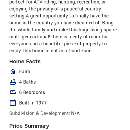
perfect for ATV riding, hunting, recreation, or
enjoying the privacy of a peaceful country
setting.A great opportunity to finally have the
home in the country you have dreamed of. Bring
the whole family and make this huge living space
multi-generational!There is plenty of room for
everyone and a beautiful piece of property to
enjoy.This home is not in a flood zone!
Home Facts
homeOutlined
Farm
bathtub
4 Baths
bed
6 Bedrooms
calendar_today
Built in 1977
Subdivision & Development:
N/A
Price Summary