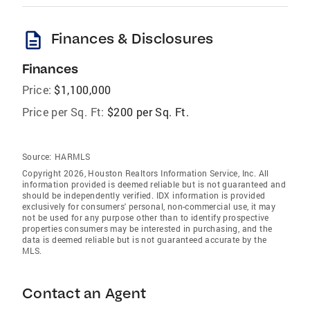
description
Finances & Disclosures
Finances
Price:
$1,100,000
Price per Sq. Ft:
$200 per Sq. Ft.
Source:
HARMLS
Copyright 2026, Houston Realtors Information Service, Inc. All
information provided is deemed reliable but is not guaranteed and
should be independently verified. IDX information is provided
exclusively for consumers' personal, non-commercial use, it may
not be used for any purpose other than to identify prospective
properties consumers may be interested in purchasing, and the
data is deemed reliable but is not guaranteed accurate by the
MLS.
Contact an Agent