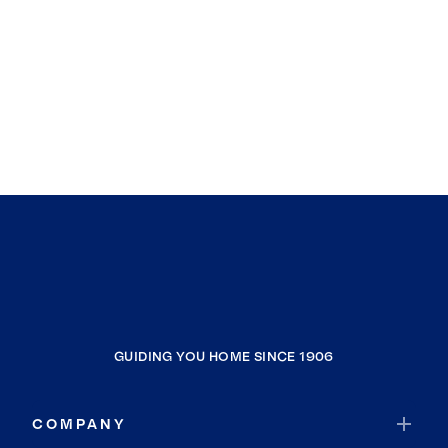
GUIDING YOU HOME SINCE 1906
COMPANY