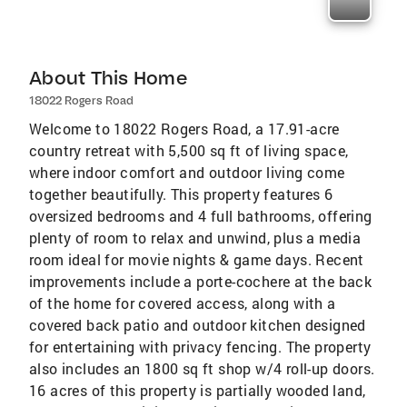
About This Home
18022 Rogers Road
Welcome to 18022 Rogers Road, a 17.91-acre
country retreat with 5,500 sq ft of living space,
where indoor comfort and outdoor living come
together beautifully. This property features 6
oversized bedrooms and 4 full bathrooms, offering
plenty of room to relax and unwind, plus a media
room ideal for movie nights & game days. Recent
improvements include a porte-cochere at the back
of the home for covered access, along with a
covered back patio and outdoor kitchen designed
for entertaining with privacy fencing. The property
also includes an 1800 sq ft shop w/4 roll-up doors.
16 acres of this property is partially wooded land,