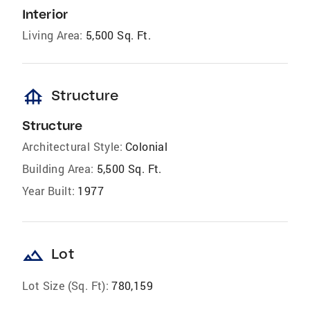
Interior
Living Area:
5,500 Sq. Ft.
foundation
Structure
Structure
Architectural Style:
Colonial
Building Area:
5,500 Sq. Ft.
Year Built:
1977
landscape
Lot
Lot Size (Sq. Ft):
780,159