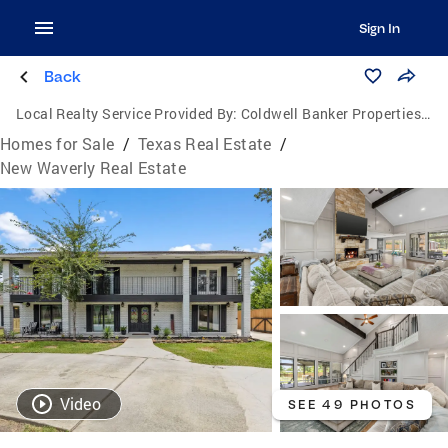
Sign In
Back
Local Realty Service Provided By:
Coldwell Banker Properties Unlimited
Homes for Sale
/
Texas Real Estate
/
New Waverly Real Estate
Video
SEE 49 PHOTOS