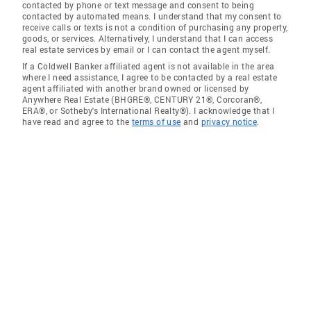
contacted by phone or text message and consent to being
contacted by automated means. I understand that my consent to
receive calls or texts is not a condition of purchasing any property,
goods, or services. Alternatively, I understand that I can access
real estate services by email or I can contact the agent myself.
If a Coldwell Banker affiliated agent is not available in the area
where I need assistance, I agree to be contacted by a real estate
agent affiliated with another brand owned or licensed by
Anywhere Real Estate (BHGRE®, CENTURY 21®, Corcoran®,
ERA®, or Sotheby's International Realty®). I acknowledge that I
have read and agree to the
terms of use
and
privacy notice
.