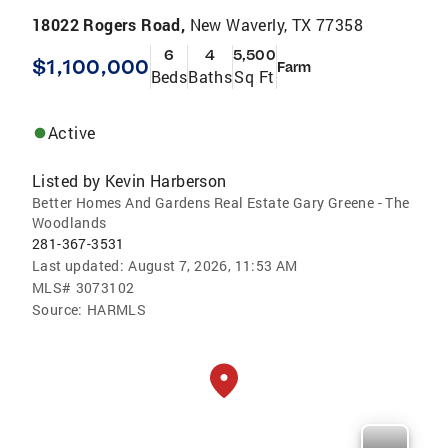
18022 Rogers Road,
New Waverly, TX 77358
6
4
5,500
$1,100,000
Farm
Beds
Baths
Sq Ft
Active
Listed by
Kevin Harberson
Better Homes And Gardens Real Estate Gary Greene - The
Woodlands
281-367-3531
Last updated:
August 7, 2026, 11:53 AM
MLS#
3073102
Source:
HARMLS