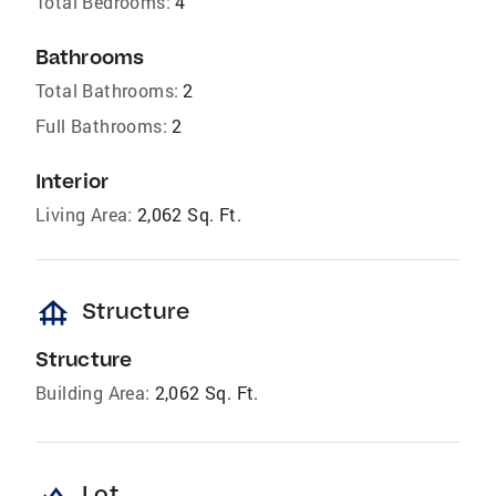
Total Bedrooms:
4
Bathrooms
Total Bathrooms:
2
Full Bathrooms:
2
Interior
Living Area:
2,062 Sq. Ft.
foundation
Structure
Structure
Building Area:
2,062 Sq. Ft.
Lot