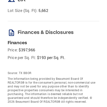
landscape
Lot Size (Sq. Ft):
5,662
description
Finances & Disclosures
Finances
Price:
$397,966
Price per Sq. Ft:
$193 per Sq. Ft.
Source:
TX BBOR
The information being provided by Beaumont Board Of
REALTORS® is for the consumer’s personal, non-commercial use
and may not be used for any purpose other than to identify
prospective properties consumers may be interested in
purchasing. The information is deemed reliable but not
guaranteed and should therefore be independently verified. ©
2026 Beaumont Board Of REALTORS® All rights reserved.