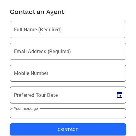
Contact an Agent
Full Name (Required)
Email Address (Required)
Mobile Number
Preferred Tour Date
Your message
CONTACT