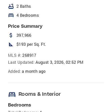
bathtub
2 Baths
bed
4 Bedrooms
Price Summary
attach_money
397,966
square_foot
$193 per Sq. Ft.
MLS #:
268917
Last Updated:
August 3, 2026, 02:52 PM
Added:
a month ago
bed
Rooms & Interior
Bedrooms