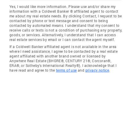
Yes, I would like more information. Please use and/or share my
information with a Coldwell Banker ® affiliated agent to contact
me about my real estate needs. By clicking Contact, I request to be
contacted by phone or text message and consent to being
contacted by automated means. I understand that my consent to
receive calls or texts is not a condition of purchasing any property,
goods, or services. Alternatively, I understand that I can access
real estate services by email or I can contact the agent myself.
If a Coldwell Banker affiliated agent is not available in the area
where I need assistance, I agree to be contacted by a real estate
agent affiliated with another brand owned or licensed by
Anywhere Real Estate (BHGRE®, CENTURY 21®, Corcoran®,
ERA®, or Sotheby's International Realty®). I acknowledge that I
have read and agree to the
terms of use
and
privacy notice
.