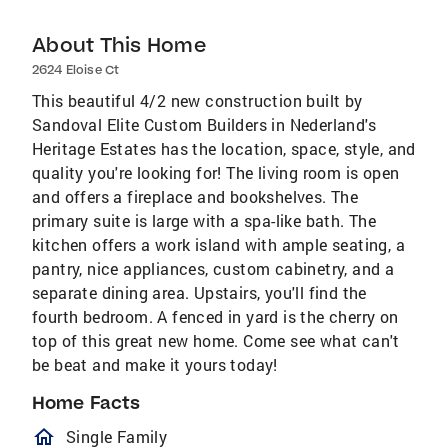
About This Home
2624 Eloise Ct
This beautiful 4/2 new construction built by
Sandoval Elite Custom Builders in Nederland's
Heritage Estates has the location, space, style, and
quality you're looking for! The living room is open
and offers a fireplace and bookshelves. The
primary suite is large with a spa-like bath. The
kitchen offers a work island with ample seating, a
pantry, nice appliances, custom cabinetry, and a
separate dining area. Upstairs, you'll find the
fourth bedroom. A fenced in yard is the cherry on
top of this great new home. Come see what can't
be beat and make it yours today!
Home Facts
homeOutlined
Single Family