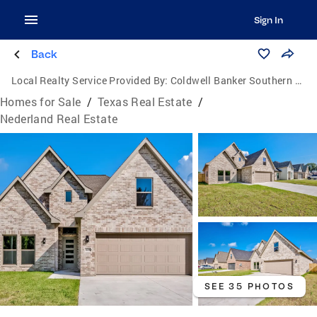
Sign In
Back
Local Realty Service Provided By:
Coldwell Banker Southern Homes
Homes for Sale
/
Texas Real Estate
/
Nederland Real Estate
SEE 35 PHOTOS