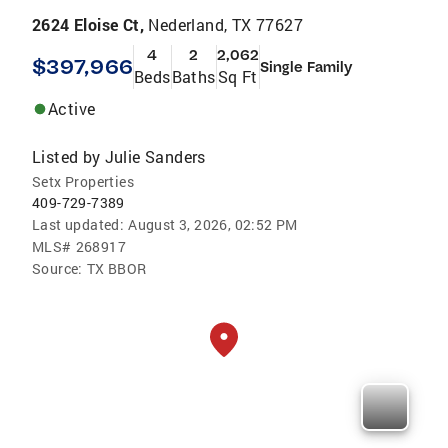
2624 Eloise Ct,
Nederland, TX 77627
4
2
2,062
$397,966
Single Family
Beds
Baths
Sq Ft
Active
Listed by
Julie Sanders
Setx Properties
409-729-7389
Last updated:
August 3, 2026, 02:52 PM
MLS#
268917
Source:
TX BBOR