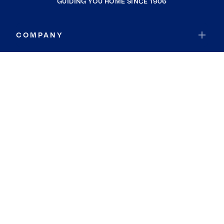
GUIDING YOU HOME SINCE 1906
COMPANY
RESOURCES
JOIN COLDWELL BANKER
Coldwell Banker Global Luxury
Coldwell Banker International
Coldwell Banker Commercial