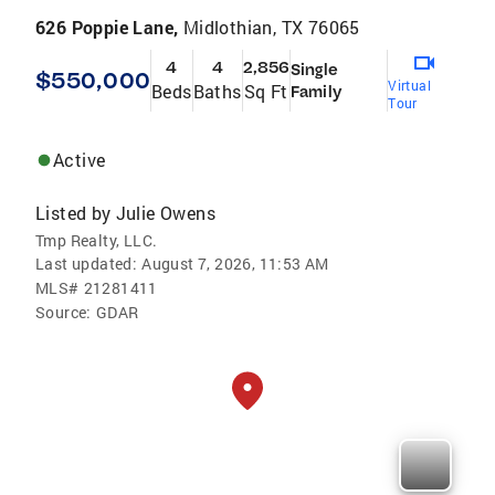
626 Poppie Lane,
Midlothian, TX 76065
4
4
2,856
Single
$550,000
Virtual
Beds
Baths
Sq Ft
Family
Tour
Active
Listed by
Julie Owens
Tmp Realty, LLC.
Last updated:
August 7, 2026, 11:53 AM
MLS#
21281411
Source:
GDAR