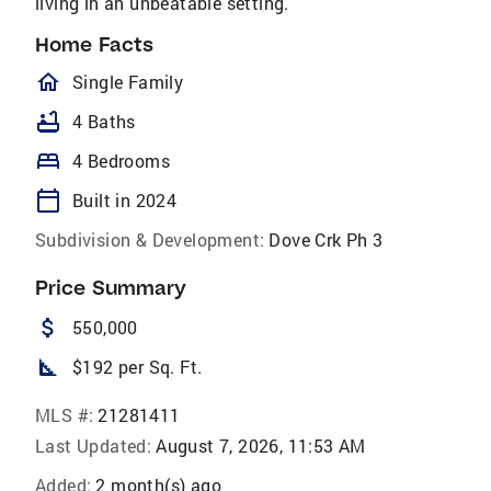
living in an unbeatable setting.
Home Facts
homeOutlined
Single Family
bathtub
4 Baths
bed
4 Bedrooms
calendar_today
Built in 2024
Subdivision & Development:
Dove Crk Ph 3
Price Summary
attach_money
550,000
square_foot
$192 per Sq. Ft.
MLS #:
21281411
Last Updated:
August 7, 2026, 11:53 AM
Added:
2 month(s) ago