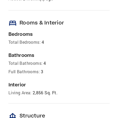
bed
Rooms & Interior
Bedrooms
Total Bedrooms:
4
Bathrooms
Total Bathrooms:
4
Full Bathrooms:
3
Interior
Living Area:
2,856 Sq. Ft.
foundation
Structure