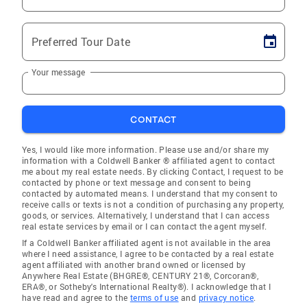
Preferred Tour Date
Your message
CONTACT
Yes, I would like more information. Please use and/or share my
information with a Coldwell Banker ® affiliated agent to contact
me about my real estate needs. By clicking Contact, I request to be
contacted by phone or text message and consent to being
contacted by automated means. I understand that my consent to
receive calls or texts is not a condition of purchasing any property,
goods, or services. Alternatively, I understand that I can access
real estate services by email or I can contact the agent myself.
If a Coldwell Banker affiliated agent is not available in the area
where I need assistance, I agree to be contacted by a real estate
agent affiliated with another brand owned or licensed by
Anywhere Real Estate (BHGRE®, CENTURY 21®, Corcoran®,
ERA®, or Sotheby's International Realty®). I acknowledge that I
have read and agree to the
terms of use
and
privacy notice
.