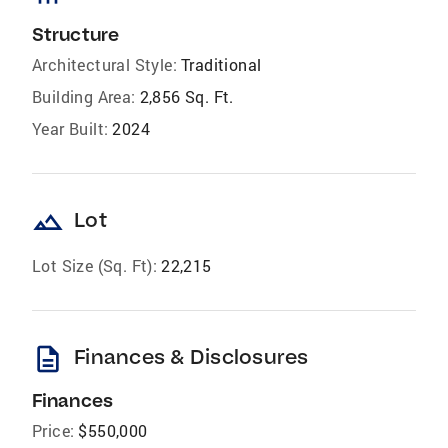
Structure
Architectural Style:
Traditional
Building Area:
2,856 Sq. Ft.
Year Built:
2024
landscape
Lot
Lot Size (Sq. Ft):
22,215
description
Finances & Disclosures
Finances
Price:
$550,000