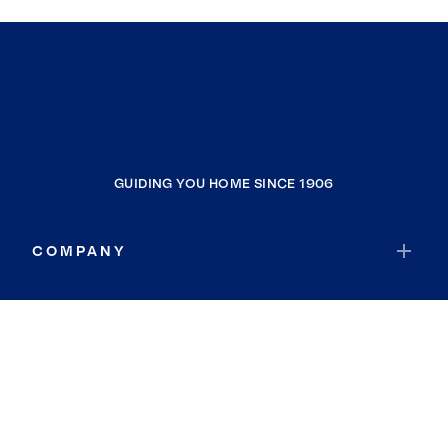
GUIDING YOU HOME SINCE 1906
COMPANY
RESOURCES
JOIN COLDWELL BANKER
Coldwell Banker Global Luxury