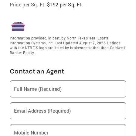
Price per Sq. Ft:
$192 per Sq. Ft.
Information provided, in part, by North Texas Real Estate
Information Systems, Inc. Last Updated August 7, 2026 Listings
with the NTREIS logo are listed by brokerages other than Coldwell
Banker Realty.
Contact an Agent
Full Name (Required)
Email Address (Required)
Mobile Number