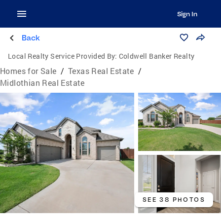
Sign In
Back
Local Realty Service Provided By:
Coldwell Banker Realty
Homes for Sale
/
Texas Real Estate
/
Midlothian Real Estate
SEE 38 PHOTOS