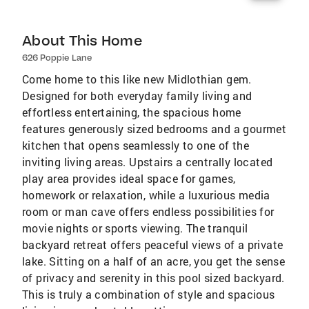
About This Home
626 Poppie Lane
Come home to this like new Midlothian gem.
Designed for both everyday family living and
effortless entertaining, the spacious home
features generously sized bedrooms and a gourmet
kitchen that opens seamlessly to one of the
inviting living areas. Upstairs a centrally located
play area provides ideal space for games,
homework or relaxation, while a luxurious media
room or man cave offers endless possibilities for
movie nights or sports viewing. The tranquil
backyard retreat offers peaceful views of a private
lake. Sitting on a half of an acre, you get the sense
of privacy and serenity in this pool sized backyard.
This is truly a combination of style and spacious