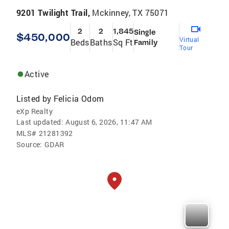
9201 Twilight Trail,
Mckinney, TX 75071
2
2
1,845
Single
$450,000
Virtual
Beds
Baths
Sq Ft
Family
Tour
Active
Listed by
Felicia Odom
eXp Realty
Last updated:
August 6, 2026, 11:47 AM
MLS#
21281392
Source:
GDAR