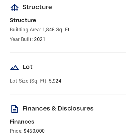
foundation
Structure
Structure
Building Area:
1,845 Sq. Ft.
Year Built:
2021
landscape
Lot
Lot Size (Sq. Ft):
5,924
description
Finances & Disclosures
Finances
Price:
$450,000