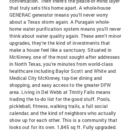
conversation. Then there's the peace-of-mind layer
that truly sets this home apart. A whole-house
GENERAC generator means you'll never worry
about a Texas storm again. A Puragain whole-
home water purification system means you'll never
think about water quality again. These aren't minor
upgrades, they're the kind of investments that
make a house feel like a sanctuary. Situated in
McKinney, one of the most sought-after addresses
in North Texas, you're minutes from world-class
healthcare including Baylor Scott and White and
Medical City McKinney, top-tier dining and
shopping, and easy access to the greater DFW
area. Living in Del Webb at Trinity Falls means
trading the to-do list for the good stuff. Pools,
pickleball, fitness, walking trails, a full social
calendar, and the kind of neighbors who actually
show up for each other. This is a community that
looks out for its own. 1,845 sq ft. Fully upgraded.