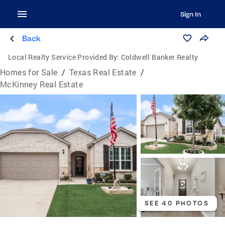
Sign In
Back
Local Realty Service Provided By:
Coldwell Banker Realty
Homes for Sale
/
Texas Real Estate
/
McKinney Real Estate
SEE 40 PHOTOS