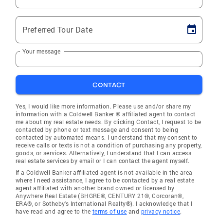
Preferred Tour Date
Your message
CONTACT
Yes, I would like more information. Please use and/or share my
information with a Coldwell Banker ® affiliated agent to contact
me about my real estate needs. By clicking Contact, I request to be
contacted by phone or text message and consent to being
contacted by automated means. I understand that my consent to
receive calls or texts is not a condition of purchasing any property,
goods, or services. Alternatively, I understand that I can access
real estate services by email or I can contact the agent myself.
If a Coldwell Banker affiliated agent is not available in the area
where I need assistance, I agree to be contacted by a real estate
agent affiliated with another brand owned or licensed by
Anywhere Real Estate (BHGRE®, CENTURY 21®, Corcoran®,
ERA®, or Sotheby's International Realty®). I acknowledge that I
have read and agree to the
terms of use
and
privacy notice
.