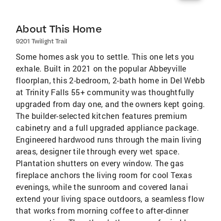
About This Home
9201 Twilight Trail
Some homes ask you to settle. This one lets you
exhale. Built in 2021 on the popular Abbeyville
floorplan, this 2-bedroom, 2-bath home in Del Webb
at Trinity Falls 55+ community was thoughtfully
upgraded from day one, and the owners kept going.
The builder-selected kitchen features premium
cabinetry and a full upgraded appliance package.
Engineered hardwood runs through the main living
areas, designer tile through every wet space.
Plantation shutters on every window. The gas
fireplace anchors the living room for cool Texas
evenings, while the sunroom and covered lanai
extend your living space outdoors, a seamless flow
that works from morning coffee to after-dinner