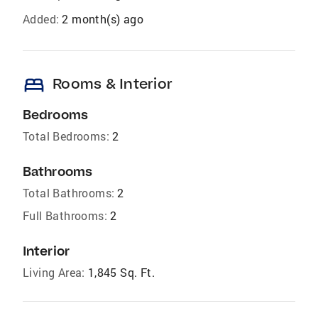
Added:
2 month(s) ago
bed
Rooms & Interior
Bedrooms
Total Bedrooms:
2
Bathrooms
Total Bathrooms:
2
Full Bathrooms:
2
Interior
Living Area:
1,845 Sq. Ft.