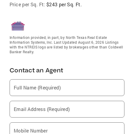
Price per Sq. Ft:
$243 per Sq. Ft.
Information provided, in part, by North Texas Real Estate
Information Systems, Inc. Last Updated August 6, 2026 Listings
with the NTREIS logo are listed by brokerages other than Coldwell
Banker Realty.
Contact an Agent
Full Name (Required)
Email Address (Required)
Mobile Number