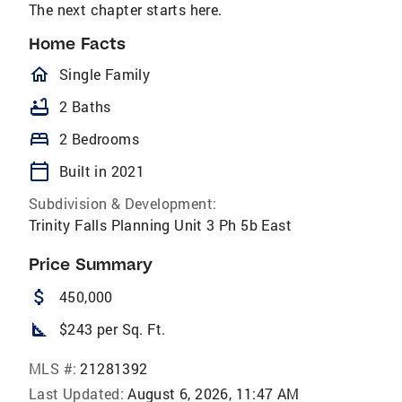
The next chapter starts here.
Home Facts
homeOutlined
Single Family
bathtub
2 Baths
bed
2 Bedrooms
calendar_today
Built in 2021
Subdivision & Development:
Trinity Falls Planning Unit 3 Ph 5b East
Price Summary
attach_money
450,000
square_foot
$243 per Sq. Ft.
MLS #:
21281392
Last Updated:
August 6, 2026, 11:47 AM