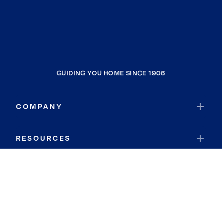
GUIDING YOU HOME SINCE 1906
COMPANY
RESOURCES
JOIN COLDWELL BANKER
Coldwell Banker Global Luxury
Coldwell Banker International