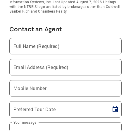
Information Systems, Inc. Last Updated August 7, 2026 Listings
with the NTREIS logo are listed by brokerages other than Coldwell
Banker Richland Chambers Realty.
Contact an Agent
Full Name (Required)
Email Address (Required)
Mobile Number
Preferred Tour Date
Your message