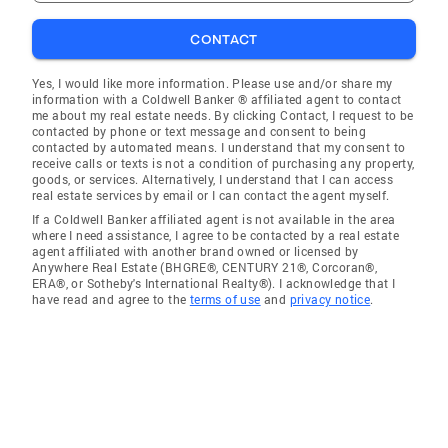
CONTACT
Yes, I would like more information. Please use and/or share my
information with a Coldwell Banker ® affiliated agent to contact
me about my real estate needs. By clicking Contact, I request to be
contacted by phone or text message and consent to being
contacted by automated means. I understand that my consent to
receive calls or texts is not a condition of purchasing any property,
goods, or services. Alternatively, I understand that I can access
real estate services by email or I can contact the agent myself.
If a Coldwell Banker affiliated agent is not available in the area
where I need assistance, I agree to be contacted by a real estate
agent affiliated with another brand owned or licensed by
Anywhere Real Estate (BHGRE®, CENTURY 21®, Corcoran®,
ERA®, or Sotheby's International Realty®). I acknowledge that I
have read and agree to the
terms of use
and
privacy notice
.