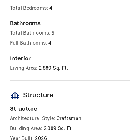
Total Bedrooms:
4
Bathrooms
Total Bathrooms:
5
Full Bathrooms:
4
Interior
Living Area:
2,889 Sq. Ft.
foundation
Structure
Structure
Architectural Style:
Craftsman
Building Area:
2,889 Sq. Ft.
Year Built:
2026