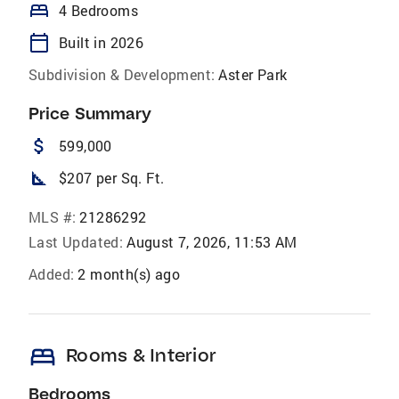
bed
4 Bedrooms
calendar_today
Built in 2026
Subdivision & Development:
Aster Park
Price Summary
attach_money
599,000
square_foot
$207 per Sq. Ft.
MLS #:
21286292
Last Updated:
August 7, 2026, 11:53 AM
Added:
2 month(s) ago
bed
Rooms & Interior
Bedrooms