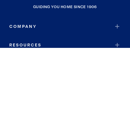
GUIDING YOU HOME SINCE 1906
COMPANY
RESOURCES
JOIN COLDWELL BANKER
Coldwell Banker Global Luxury
Coldwell Banker International
Coldwell Banker Commercial