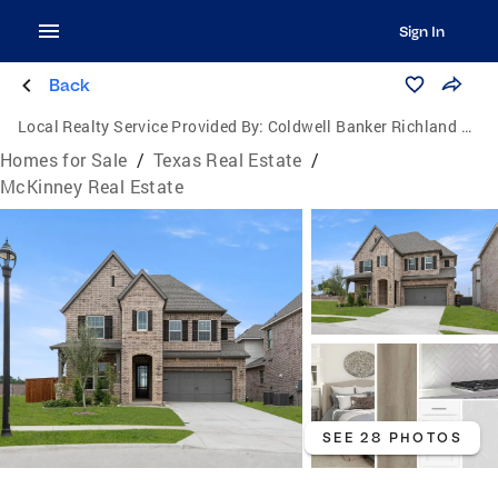
Sign In
Back
Local Realty Service Provided By:
Coldwell Banker Richland Chambers Realty
Homes for Sale
/
Texas Real Estate
/
McKinney Real Estate
SEE 28 PHOTOS