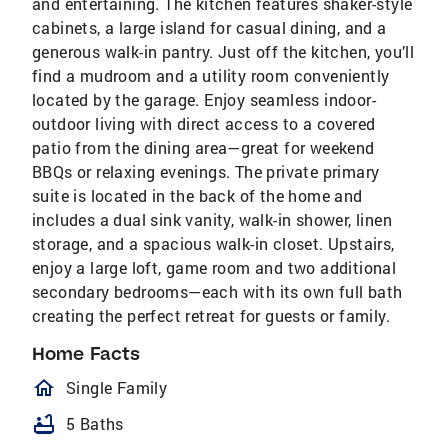
and entertaining. The kitchen features shaker-style
cabinets, a large island for casual dining, and a
generous walk-in pantry. Just off the kitchen, you’ll
find a mudroom and a utility room conveniently
located by the garage. Enjoy seamless indoor-
outdoor living with direct access to a covered
patio from the dining area—great for weekend
BBQs or relaxing evenings. The private primary
suite is located in the back of the home and
includes a dual sink vanity, walk-in shower, linen
storage, and a spacious walk-in closet. Upstairs,
enjoy a large loft, game room and two additional
secondary bedrooms—each with its own full bath
creating the perfect retreat for guests or family.
Home Facts
homeOutlined
Single Family
bathtub
5 Baths