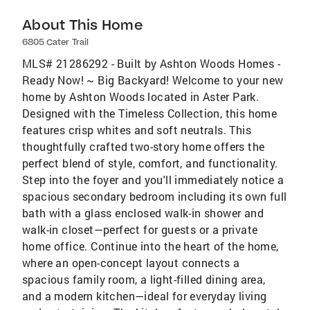
About This Home
6805 Cater Trail
MLS# 21286292 - Built by Ashton Woods Homes -
Ready Now! ~ Big Backyard! Welcome to your new
home by Ashton Woods located in Aster Park.
Designed with the Timeless Collection, this home
features crisp whites and soft neutrals. This
thoughtfully crafted two-story home offers the
perfect blend of style, comfort, and functionality.
Step into the foyer and you'll immediately notice a
spacious secondary bedroom including its own full
bath with a glass enclosed walk-in shower and
walk-in closet—perfect for guests or a private
home office. Continue into the heart of the home,
where an open-concept layout connects a
spacious family room, a light-filled dining area,
and a modern kitchen—ideal for everyday living