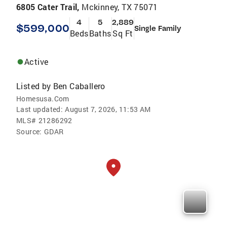
6805 Cater Trail,
Mckinney, TX 75071
4
5
2,889
$599,000
Single Family
Beds
Baths
Sq Ft
Active
Listed by
Ben Caballero
Homesusa.Com
Last updated:
August 7, 2026, 11:53 AM
MLS#
21286292
Source:
GDAR