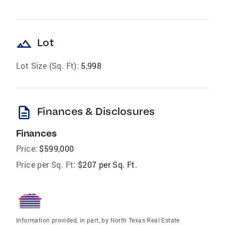
landscape
Lot
Lot Size (Sq. Ft):
5,998
description
Finances & Disclosures
Finances
Price:
$599,000
Price per Sq. Ft:
$207 per Sq. Ft.
Information provided, in part, by North Texas Real Estate