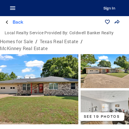
Sign In
Back
Local Realty Service Provided By:
Coldwell Banker Realty
Homes for Sale
/
Texas Real Estate
/
McKinney Real Estate
SEE 19 PHOTOS