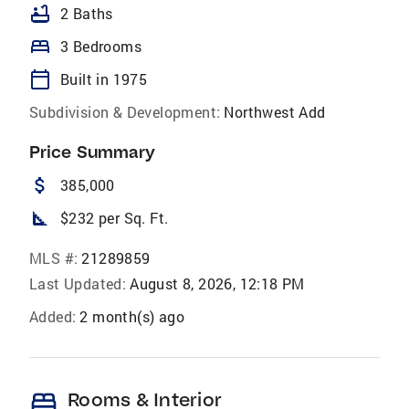
bathtub
2 Baths
bed
3 Bedrooms
calendar_today
Built in 1975
Subdivision & Development:
Northwest Add
Price Summary
attach_money
385,000
square_foot
$232 per Sq. Ft.
MLS #:
21289859
Last Updated:
August 8, 2026, 12:18 PM
Added:
2 month(s) ago
bed
Rooms & Interior