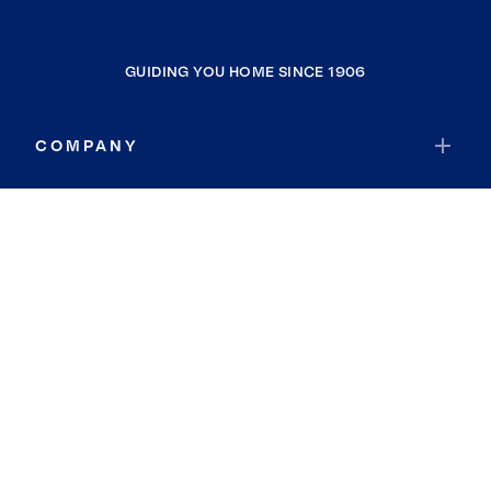
GUIDING YOU HOME SINCE 1906
COMPANY
RESOURCES
JOIN COLDWELL BANKER
Coldwell Banker Global Luxury
Coldwell Banker International
Coldwell Banker Commercial