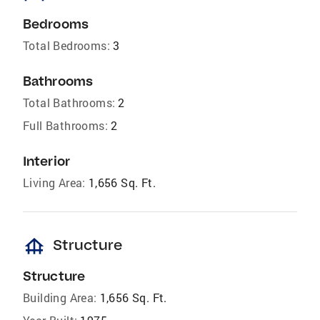
Bedrooms
Total Bedrooms:
3
Bathrooms
Total Bathrooms:
2
Full Bathrooms:
2
Interior
Living Area:
1,656 Sq. Ft.
foundation
Structure
Structure
Building Area:
1,656 Sq. Ft.