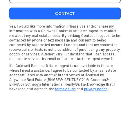
CONTACT
Yes, I would like more information. Please use and/or share my
information with a Coldwell Banker ® affiliated agent to contact
me about my real estate needs. By clicking Contact, I request to be
contacted by phone or text message and consent to being
contacted by automated means. I understand that my consent to
receive calls or texts is not a condition of purchasing any property,
goods, or services. Alternatively, I understand that I can access
real estate services by email or I can contact the agent myself.
If a Coldwell Banker affiliated agent is not available in the area
where I need assistance, I agree to be contacted by a real estate
agent affiliated with another brand owned or licensed by
Anywhere Real Estate (BHGRE®, CENTURY 21®, Corcoran®,
ERA®, or Sotheby's International Realty®). I acknowledge that I
have read and agree to the
terms of use
and
privacy notice
.