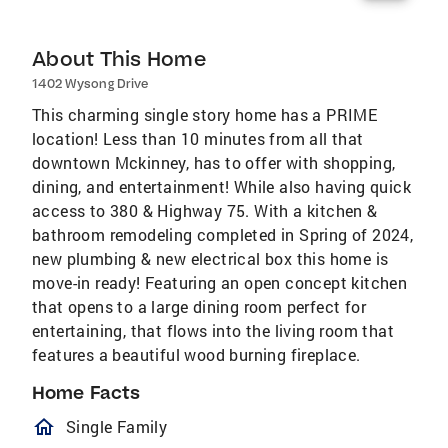
About This Home
1402 Wysong Drive
This charming single story home has a PRIME
location! Less than 10 minutes from all that
downtown Mckinney, has to offer with shopping,
dining, and entertainment! While also having quick
access to 380 & Highway 75. With a kitchen &
bathroom remodeling completed in Spring of 2024,
new plumbing & new electrical box this home is
move-in ready! Featuring an open concept kitchen
that opens to a large dining room perfect for
entertaining, that flows into the living room that
features a beautiful wood burning fireplace.
Home Facts
homeOutlined
Single Family