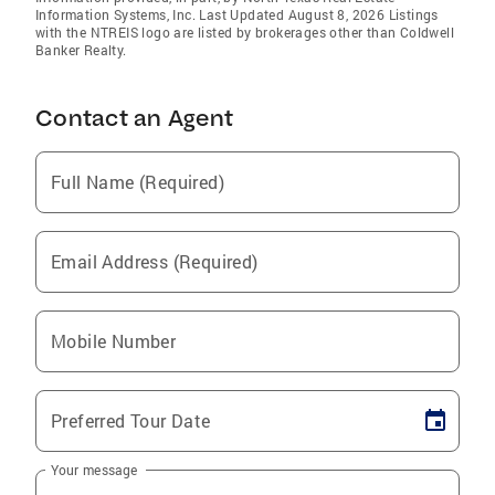
Information Systems, Inc. Last Updated August 8, 2026 Listings
with the NTREIS logo are listed by brokerages other than Coldwell
Banker Realty.
Contact an Agent
Full Name (Required)
Email Address (Required)
Mobile Number
Preferred Tour Date
Your message