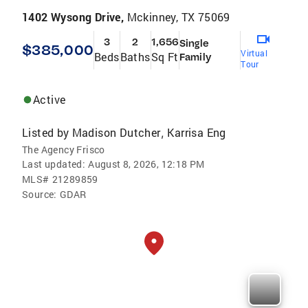
1402 Wysong Drive,
Mckinney, TX 75069
3
2
1,656
Single
$385,000
Virtual
Beds
Baths
Sq Ft
Family
Tour
Active
Listed by
Madison Dutcher
Karrisa Eng
,
The Agency Frisco
Last updated:
August 8, 2026, 12:18 PM
MLS#
21289859
Source:
GDAR