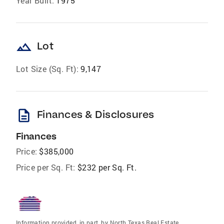
Year Built:
1975
landscape
Lot
Lot Size (Sq. Ft):
9,147
description
Finances & Disclosures
Finances
Price:
$385,000
Price per Sq. Ft:
$232 per Sq. Ft.
Information provided, in part, by North Texas Real Estate