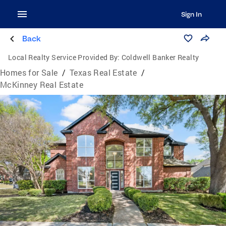
Sign In
Back
Local Realty Service Provided By:
Coldwell Banker Realty
Homes for Sale
/
Texas Real Estate
/
McKinney Real Estate