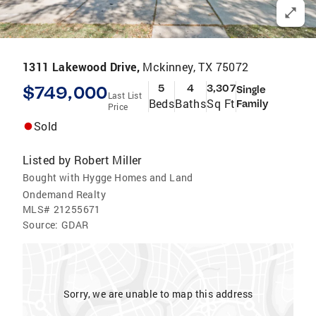
1311 Lakewood Drive,
Mckinney, TX 75072
$749,000
5
4
3,307
Single
Last List
Beds
Baths
Sq Ft
Family
Price
Sold
Listed by
Robert Miller
Bought with Hygge Homes and Land
Ondemand Realty
MLS#
21255671
Source:
GDAR
Sorry, we are unable to map this address