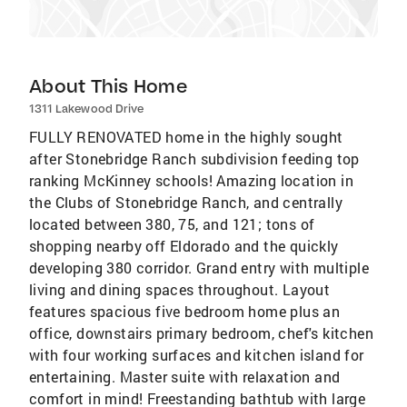
About This Home
1311 Lakewood Drive
FULLY RENOVATED home in the highly sought
after Stonebridge Ranch subdivision feeding top
ranking McKinney schools! Amazing location in
the Clubs of Stonebridge Ranch, and centrally
located between 380, 75, and 121; tons of
shopping nearby off Eldorado and the quickly
developing 380 corridor. Grand entry with multiple
living and dining spaces throughout. Layout
features spacious five bedroom home plus an
office, downstairs primary bedroom, chef's kitchen
with four working surfaces and kitchen island for
entertaining. Master suite with relaxation and
comfort in mind! Freestanding bathtub with large