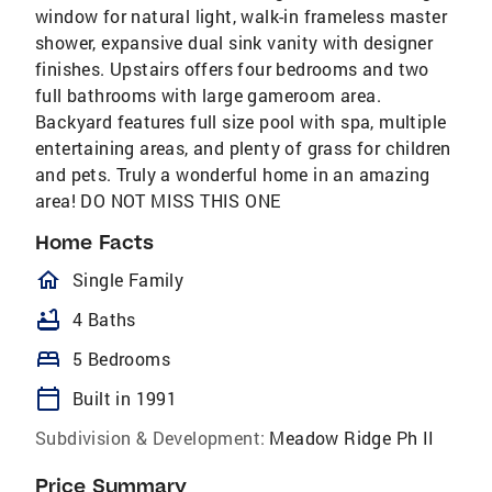
window for natural light, walk-in frameless master
shower, expansive dual sink vanity with designer
finishes. Upstairs offers four bedrooms and two
full bathrooms with large gameroom area.
Backyard features full size pool with spa, multiple
entertaining areas, and plenty of grass for children
and pets. Truly a wonderful home in an amazing
area! DO NOT MISS THIS ONE
Home Facts
homeOutlined
Single Family
bathtub
4 Baths
bed
5 Bedrooms
calendar_today
Built in 1991
Subdivision & Development:
Meadow Ridge Ph II
Price Summary