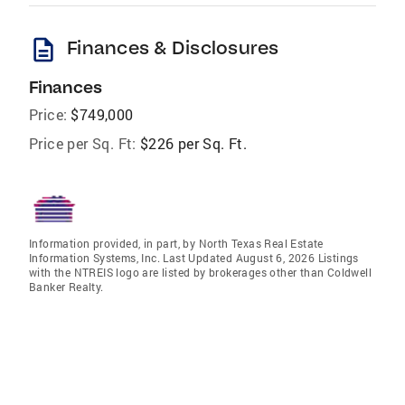
description
Finances & Disclosures
Finances
Price:
$749,000
Price per Sq. Ft:
$226 per Sq. Ft.
Information provided, in part, by North Texas Real Estate
Information Systems, Inc. Last Updated August 6, 2026 Listings
with the NTREIS logo are listed by brokerages other than Coldwell
Banker Realty.