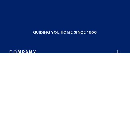
GUIDING YOU HOME SINCE 1906
COMPANY
RESOURCES
JOIN COLDWELL BANKER
Coldwell Banker Global Luxury
Coldwell Banker International
Coldwell Banker Commercial