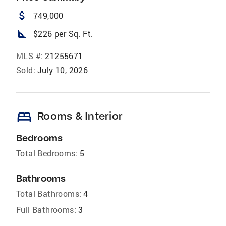
attach_money
749,000
square_foot
$226 per Sq. Ft.
MLS #:
21255671
Sold:
July 10, 2026
bed
Rooms & Interior
Bedrooms
Total Bedrooms:
5
Bathrooms
Total Bathrooms:
4
Full Bathrooms:
3