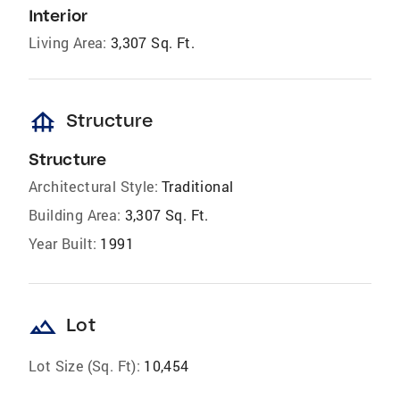
Interior
Living Area:
3,307 Sq. Ft.
foundation
Structure
Structure
Architectural Style:
Traditional
Building Area:
3,307 Sq. Ft.
Year Built:
1991
landscape
Lot
Lot Size (Sq. Ft):
10,454