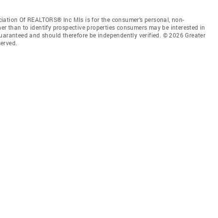
iation Of REALTORS® Inc Mls is for the consumer’s personal, non-
r than to identify prospective properties consumers may be interested in
guaranteed and should therefore be independently verified. © 2026 Greater
erved.