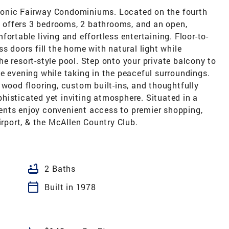
 iconic Fairway Condominiums. Located on the fourth
ce offers 3 bedrooms, 2 bathrooms, and an open,
ortable living and effortless entertaining. Floor-to-
s doors fill the home with natural light while
e resort-style pool. Step onto your private balcony to
e evening while taking in the peaceful surroundings.
 wood flooring, custom built-ins, and thoughtfully
histicated yet inviting atmosphere. Situated in a
ents enjoy convenient access to premier shopping,
irport, & the McAllen Country Club.
bathtub
2 Baths
calendar_today
Built in 1978