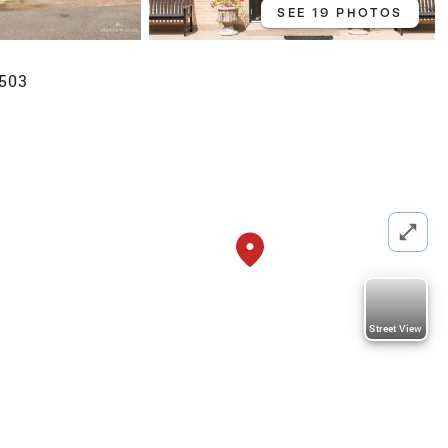
SEE 19 PHOTOS
8503
Street View