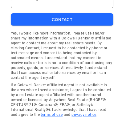
CONTACT
Yes, I would like more information. Please use and/or
share my information with a Coldwell Banker ® affiliated
agent to contact me about my real estate needs. By
clicking Contact, I request to be contacted by phone or
text message and consent to being contacted by
automated means. I understand that my consent to
receive calls or texts is not a condition of purchasing any
property, goods, or services. Alternatively, I understand
that I can access real estate services by email or I can
contact the agent myself.
If a Coldwell Banker affiliated agent is not available in
the area where I need assistance, I agree to be contacted
by a real estate agent affiliated with another brand
owned or licensed by Anywhere Real Estate (BHGRE®,
CENTURY 21®, Corcoran®, ERA®, or Sotheby's
International Realty®). I acknowledge that I have read
and agree to the
terms of use
and
privacy notice
.