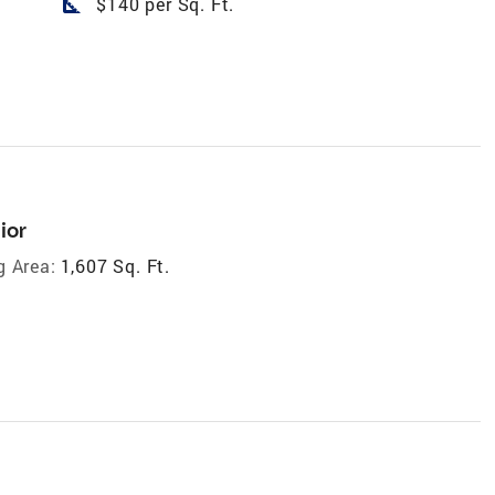
square_foot
$140 per Sq. Ft.
ior
g Area:
1,607 Sq. Ft.