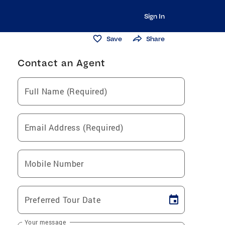
Sign In
Save
Share
Contact an Agent
Full Name (Required)
Email Address (Required)
Mobile Number
Preferred Tour Date
Your message