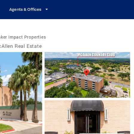
Agents & Offices
ker Impact Properties
Allen Real Estate