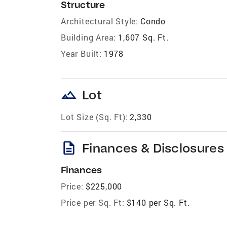
Structure
Architectural Style:
Condo
Building Area:
1,607 Sq. Ft.
Year Built:
1978
landscape
Lot
Lot Size (Sq. Ft):
2,330
description
Finances & Disclosures
Finances
Price:
$225,000
Price per Sq. Ft:
$140 per Sq. Ft.