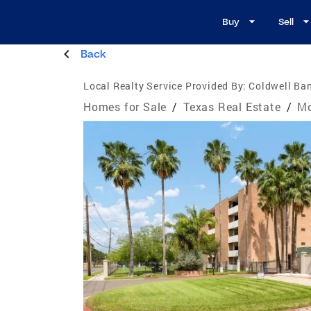
Buy
Sell
Back
Local Realty Service Provided By:
Coldwell Ban
Homes for Sale
/
Texas Real Estate
/
Mc