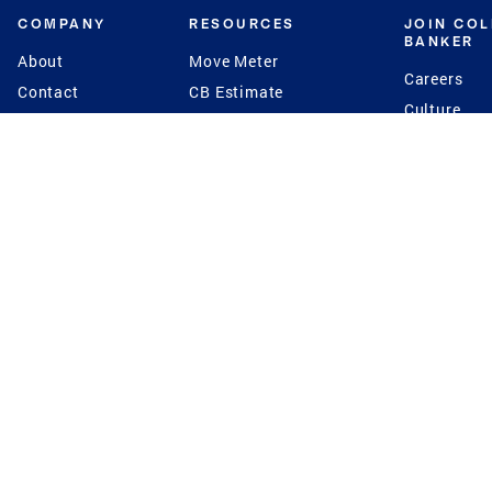
COMPANY
RESOURCES
JOIN CO
BANKER
About
Move Meter
Careers
Contact
CB Estimate
Culture
Press
Seller's Assurance
Production
Program
Leadership
Franchisin
Concierge Auctions
Diversity
Giving Back
CB Supports
St.Jude
Coldwell Banker
Blog
International Reach
Privacy Notice