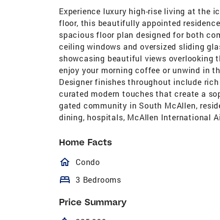
Experience luxury high-rise living at the
floor, this beautifully appointed residen
spacious floor plan designed for both comf
ceiling windows and oversized sliding glas
showcasing beautiful views overlooking th
enjoy your morning coffee or unwind in th
Designer finishes throughout include rich
curated modern touches that create a sop
gated community in South McAllen, resid
dining, hospitals, McAllen International A
Home Facts
homeOutlined
Condo
bed
3 Bedrooms
Price Summary