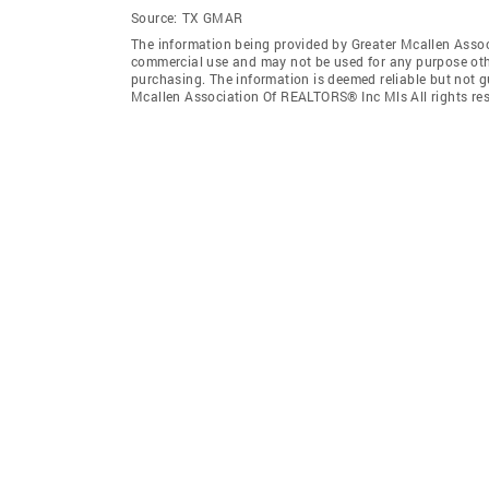
Source:
TX GMAR
The information being provided by Greater Mcallen Assoc
commercial use and may not be used for any purpose othe
purchasing. The information is deemed reliable but not 
Mcallen Association Of REALTORS® Inc Mls All rights res