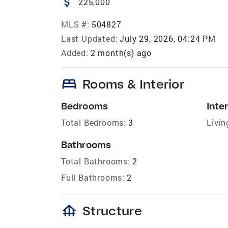
attach_money
225,000
MLS #:
504827
Last Updated:
July 29, 2026, 04:24 PM
Added:
2 month(s) ago
bed
Rooms & Interior
Bedrooms
Inter
Total Bedrooms:
3
Livin
Bathrooms
Total Bathrooms:
2
Full Bathrooms:
2
foundation
Structure