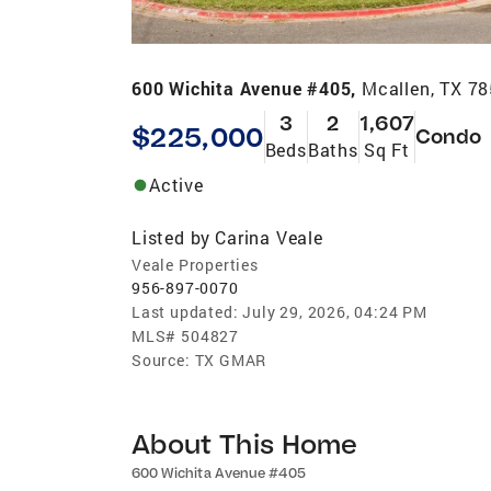
600 Wichita Avenue #405,
Mcallen, TX 7
3
2
1,607
$225,000
Condo
Beds
Baths
Sq Ft
Active
Listed by
Carina Veale
Veale Properties
956-897-0070
Last updated:
July 29, 2026, 04:24 PM
MLS#
504827
Source:
TX GMAR
About This Home
600 Wichita Avenue #405