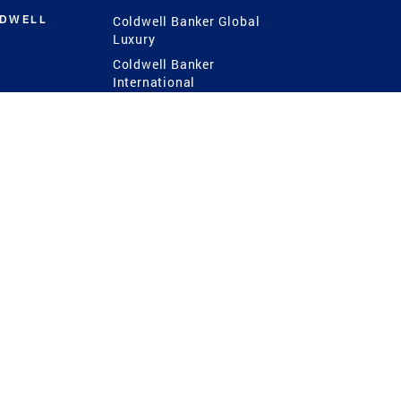
LDWELL
Coldwell Banker Global
Luxury
Coldwell Banker
International
Coldwell Banker Commercial
 Power
g