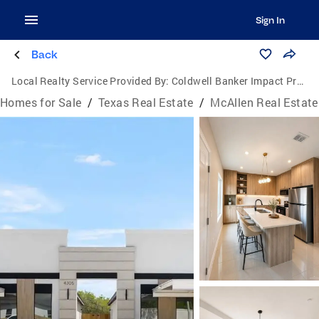
Sign In
Back
Local Realty Service Provided By:
Coldwell Banker Impact Properties
Homes for Sale
/
Texas Real Estate
/
McAllen Real Estate