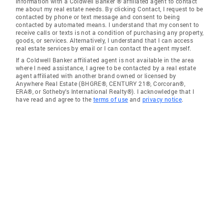
information with a Coldwell Banker ® affiliated agent to contact
me about my real estate needs. By clicking Contact, I request to be
contacted by phone or text message and consent to being
contacted by automated means. I understand that my consent to
receive calls or texts is not a condition of purchasing any property,
goods, or services. Alternatively, I understand that I can access
real estate services by email or I can contact the agent myself.
If a Coldwell Banker affiliated agent is not available in the area
where I need assistance, I agree to be contacted by a real estate
agent affiliated with another brand owned or licensed by
Anywhere Real Estate (BHGRE®, CENTURY 21®, Corcoran®,
ERA®, or Sotheby's International Realty®). I acknowledge that I
have read and agree to the
terms of use
and
privacy notice
.