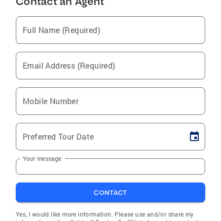
Contact an Agent
Full Name (Required)
Email Address (Required)
Mobile Number
Preferred Tour Date
Your message
CONTACT
Yes, I would like more information. Please use and/or share my