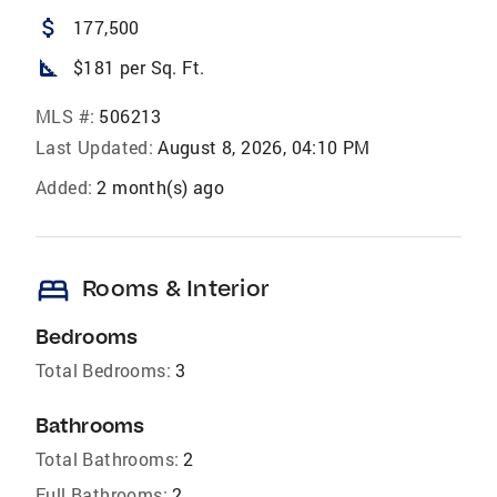
attach_money
177,500
square_foot
$181 per Sq. Ft.
MLS #:
506213
Last Updated:
August 8, 2026, 04:10 PM
Added:
2 month(s) ago
bed
Rooms & Interior
Bedrooms
Total Bedrooms:
3
Bathrooms
Total Bathrooms:
2
Full Bathrooms:
2