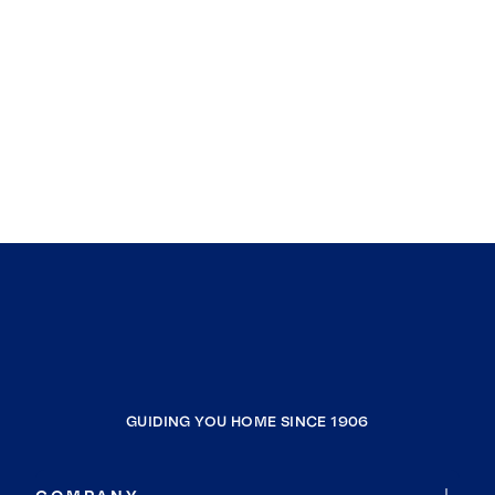
GUIDING YOU HOME SINCE 1906