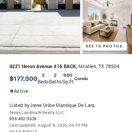
SEE 16 PHOTOS
4221 Heron Avenue #16 BACK,
Mcallen, TX 78504
3
2
980
$177,500
Condo
Beds
Baths
Sq Ft
Active
Listed by
Irene Uribe Manrique De Lara
Texas Landmark Realty LLC.
956-492-5638
Last updated:
August 8, 2026, 04:10 PM
MLS#
506213