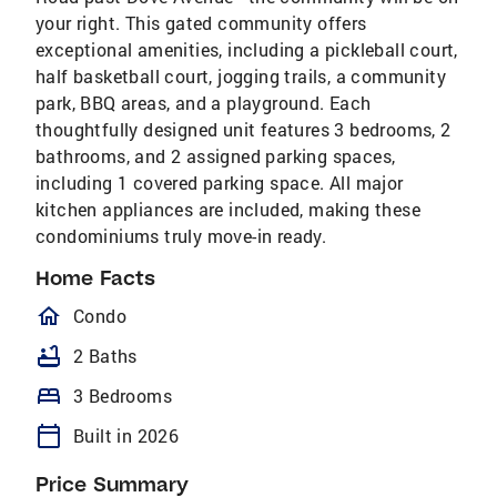
your right. This gated community offers
exceptional amenities, including a pickleball court,
half basketball court, jogging trails, a community
park, BBQ areas, and a playground. Each
thoughtfully designed unit features 3 bedrooms, 2
bathrooms, and 2 assigned parking spaces,
including 1 covered parking space. All major
kitchen appliances are included, making these
condominiums truly move-in ready.
Home Facts
homeOutlined
Condo
bathtub
2 Baths
bed
3 Bedrooms
calendar_today
Built in 2026
Price Summary