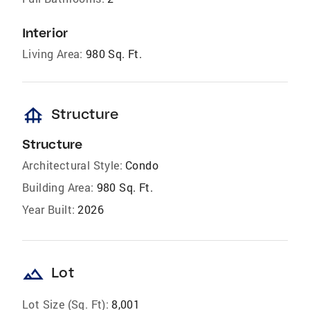
Interior
Living Area:
980 Sq. Ft.
foundation
Structure
Structure
Architectural Style:
Condo
Building Area:
980 Sq. Ft.
Year Built:
2026
landscape
Lot
Lot Size (Sq. Ft):
8,001