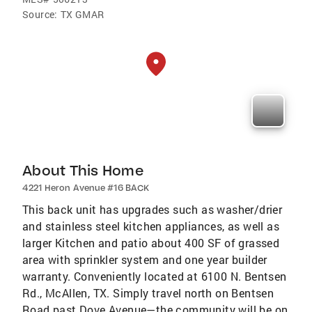
Source:
TX GMAR
About This Home
4221 Heron Avenue #16 BACK
This back unit has upgrades such as washer/drier
and stainless steel kitchen appliances, as well as
larger Kitchen and patio about 400 SF of grassed
area with sprinkler system and one year builder
warranty. Conveniently located at 6100 N. Bentsen
Rd., McAllen, TX. Simply travel north on Bentsen
Road past Dove Avenue—the community will be on