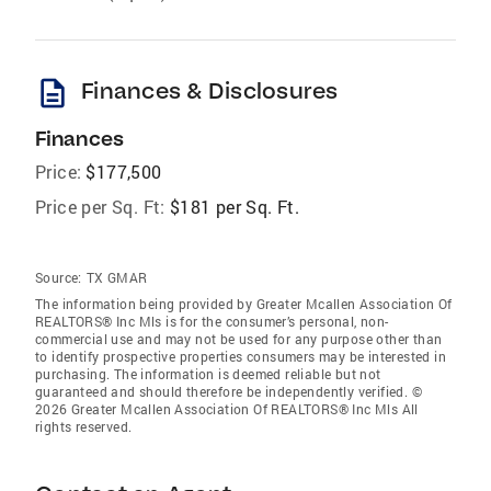
description
Finances & Disclosures
Finances
Price:
$177,500
Price per Sq. Ft:
$181 per Sq. Ft.
Source:
TX GMAR
The information being provided by Greater Mcallen Association Of
REALTORS® Inc Mls is for the consumer’s personal, non-
commercial use and may not be used for any purpose other than
to identify prospective properties consumers may be interested in
purchasing. The information is deemed reliable but not
guaranteed and should therefore be independently verified. ©
2026 Greater Mcallen Association Of REALTORS® Inc Mls All
rights reserved.