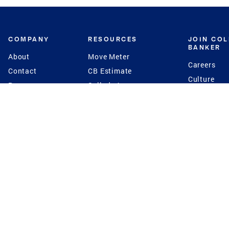
COMPANY
RESOURCES
JOIN CO
BANKER
About
Move Meter
Careers
Contact
CB Estimate
Culture
Press
Seller's Assurance
Production
Program
Leadership
Franchisin
Concierge Auctions
Diversity
Giving Back
CB Supports
St.Jude
Coldwell Banker
Blog
International Reach