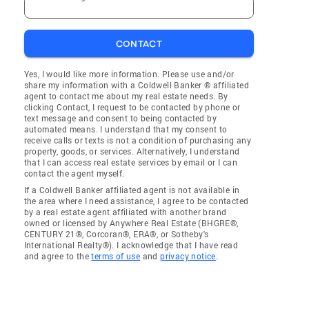
CONTACT
Yes, I would like more information. Please use and/or
share my information with a Coldwell Banker ® affiliated
agent to contact me about my real estate needs. By
clicking Contact, I request to be contacted by phone or
text message and consent to being contacted by
automated means. I understand that my consent to
receive calls or texts is not a condition of purchasing any
property, goods, or services. Alternatively, I understand
that I can access real estate services by email or I can
contact the agent myself.
If a Coldwell Banker affiliated agent is not available in
the area where I need assistance, I agree to be contacted
by a real estate agent affiliated with another brand
owned or licensed by Anywhere Real Estate (BHGRE®,
CENTURY 21®, Corcoran®, ERA®, or Sotheby's
International Realty®). I acknowledge that I have read
and agree to the
terms of use
and
privacy notice
.