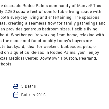
he desirable Rodeo Palms community of Manvel! This
y 2,250 square feet of comfortable living space with
 both everyday living and entertaining. The spacious
reas, creating a seamless flow for family gatherings and
lan provides generous bedroom sizes, flexible living
ghout. Whether you're working from home, relaxing with
rs the space and functionality today's buyers are
vate backyard, ideal for weekend barbecues, pets, or
d on a quiet cul-de-sac in Rodeo Palms, you'll enjoy
exas Medical Center, Downtown Houston, Pearland,
chools.
bathtub
3 Baths
calendar_today
Built in 2015