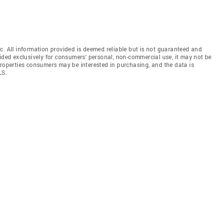
c. All information provided is deemed reliable but is not guaranteed and
vided exclusively for consumers' personal, non-commercial use, it may not be
properties consumers may be interested in purchasing, and the data is
LS.