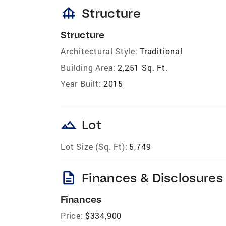
foundation
Structure
Structure
Architectural Style:
Traditional
Building Area:
2,251 Sq. Ft.
Year Built:
2015
landscape
Lot
Lot Size (Sq. Ft):
5,749
description
Finances & Disclosures
Finances
Price:
$334,900