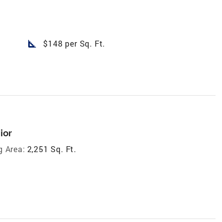
square_foot
$148 per Sq. Ft.
ior
g Area:
2,251 Sq. Ft.