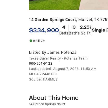
14 Garden Springs Court,
Manvel, TX 775
4
3
2,251
$334,900
Single 
Beds
Baths
Sq Ft
Active
Listed by
James Potenza
Texas Buyer Realty - Potenza Team
800-301-9122
Last updated:
August 7, 2026, 11:53 AM
MLS#
72446130
Source:
HARMLS
About This Home
14 Garden Springs Court