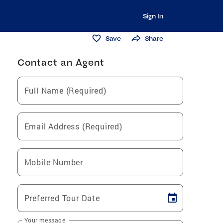
Sign In
Save
Share
Contact an Agent
Full Name (Required)
Email Address (Required)
Mobile Number
Preferred Tour Date
Your message