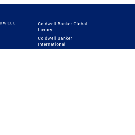
LDWELL
Coldwell Banker Global
Luxury
Coldwell Banker
International
Coldwell Banker Commercial
 Power
g