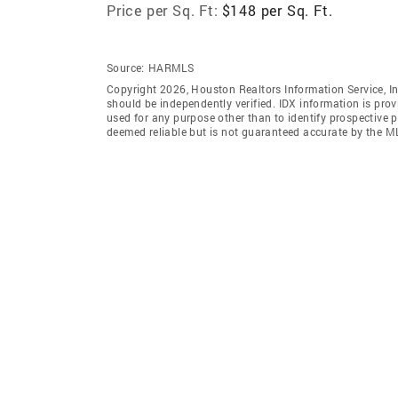
Price per Sq. Ft:
$148 per Sq. Ft.
Source:
HARMLS
Copyright 2026, Houston Realtors Information Service, In
should be independently verified. IDX information is pro
used for any purpose other than to identify prospective 
deemed reliable but is not guaranteed accurate by the M