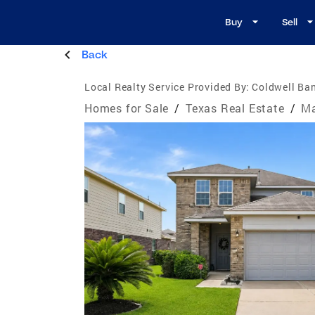
Buy
Sell
Back
Local Realty Service Provided By:
Coldwell Ban
Homes for Sale
/
Texas Real Estate
/
Ma