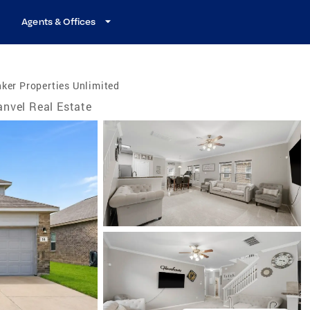
Agents & Offices
ker Properties Unlimited
nvel Real Estate