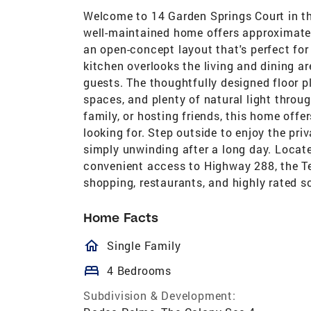
Welcome to 14 Garden Springs Court in t
well-maintained home offers approximatel
an open-concept layout that's perfect for
kitchen overlooks the living and dining a
guests. The thoughtfully designed floor p
spaces, and plenty of natural light throu
family, or hosting friends, this home offe
looking for. Step outside to enjoy the pri
simply unwinding after a long day. Locate
convenient access to Highway 288, the T
shopping, restaurants, and highly rated s
Home Facts
homeOutlined
Single Family
bed
4 Bedrooms
Subdivision & Development: