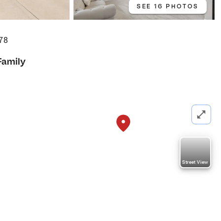
SEE 16 PHOTOS
78
Family
Street View