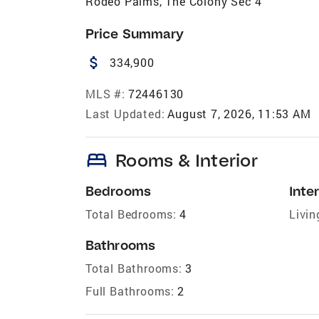
Rodeo Palms, The Colony Sec 4
Price Summary
attach_money
334,900
MLS #:
72446130
Last Updated:
August 7, 2026, 11:53 AM
bed
Rooms & Interior
Bedrooms
Inter
Total Bedrooms:
4
Livin
Bathrooms
Total Bathrooms:
3
Full Bathrooms:
2