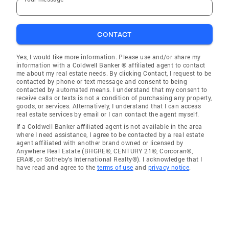
CONTACT
Yes, I would like more information. Please use and/or share my
information with a Coldwell Banker ® affiliated agent to contact
me about my real estate needs. By clicking Contact, I request to be
contacted by phone or text message and consent to being
contacted by automated means. I understand that my consent to
receive calls or texts is not a condition of purchasing any property,
goods, or services. Alternatively, I understand that I can access
real estate services by email or I can contact the agent myself.
If a Coldwell Banker affiliated agent is not available in the area
where I need assistance, I agree to be contacted by a real estate
agent affiliated with another brand owned or licensed by
Anywhere Real Estate (BHGRE®, CENTURY 21®, Corcoran®,
ERA®, or Sotheby's International Realty®). I acknowledge that I
have read and agree to the
terms of use
and
privacy notice
.