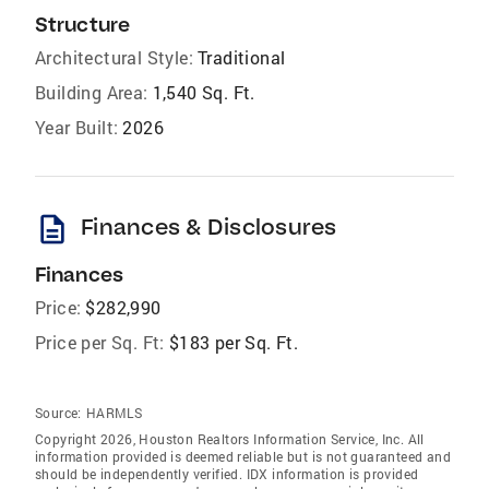
Structure
Architectural Style:
Traditional
Building Area:
1,540 Sq. Ft.
Year Built:
2026
description
Finances & Disclosures
Finances
Price:
$282,990
Price per Sq. Ft:
$183 per Sq. Ft.
Source:
HARMLS
Copyright 2026, Houston Realtors Information Service, Inc. All
information provided is deemed reliable but is not guaranteed and
should be independently verified. IDX information is provided