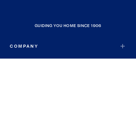
GUIDING YOU HOME SINCE 1906
COMPANY
RESOURCES
JOIN COLDWELL BANKER
Coldwell Banker Global Luxury
Coldwell Banker International
Coldwell Banker Commercial