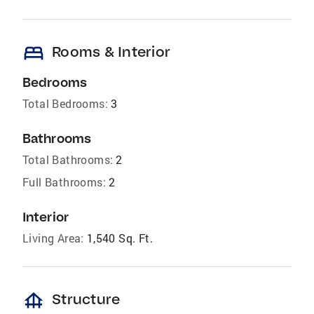
bed
Rooms & Interior
Bedrooms
Total Bedrooms:
3
Bathrooms
Total Bathrooms:
2
Full Bathrooms:
2
Interior
Living Area:
1,540 Sq. Ft.
foundation
Structure