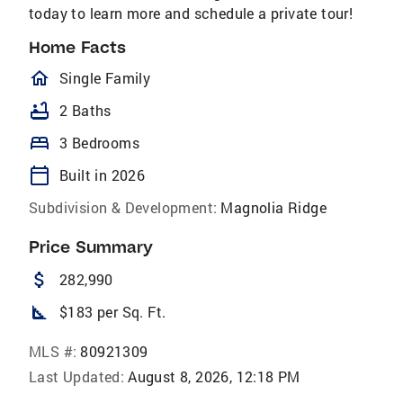
today to learn more and schedule a private tour!
Home Facts
homeOutlined
Single Family
bathtub
2 Baths
bed
3 Bedrooms
calendar_today
Built in 2026
Subdivision & Development:
Magnolia Ridge
Price Summary
attach_money
282,990
square_foot
$183 per Sq. Ft.
MLS #:
80921309
Last Updated:
August 8, 2026, 12:18 PM