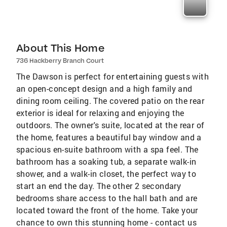
About This Home
736 Hackberry Branch Court
The Dawson is perfect for entertaining guests with
an open-concept design and a high family and
dining room ceiling. The covered patio on the rear
exterior is ideal for relaxing and enjoying the
outdoors. The owner's suite, located at the rear of
the home, features a beautiful bay window and a
spacious en-suite bathroom with a spa feel. The
bathroom has a soaking tub, a separate walk-in
shower, and a walk-in closet, the perfect way to
start an end the day. The other 2 secondary
bedrooms share access to the hall bath and are
located toward the front of the home. Take your
chance to own this stunning home - contact us