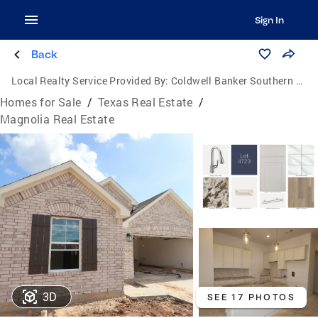
Sign In
Back
Local Realty Service Provided By:
Coldwell Banker Southern Homes
Homes for Sale
/
Texas Real Estate
/
Magnolia Real Estate
3D
SEE 17 PHOTOS