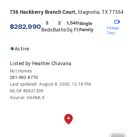
736 Hackberry Branch Court,
Magnolia, TX 77354
3
2
1,540
Single
$282,990
Virtual
Beds
Baths
Sq Ft
Family
Tour
Active
Listed by
Heather Chavana
M/I Homes
281-962-8770
Last updated:
August 8, 2026, 12:18 PM
MLS#
80921309
Source:
HARMLS