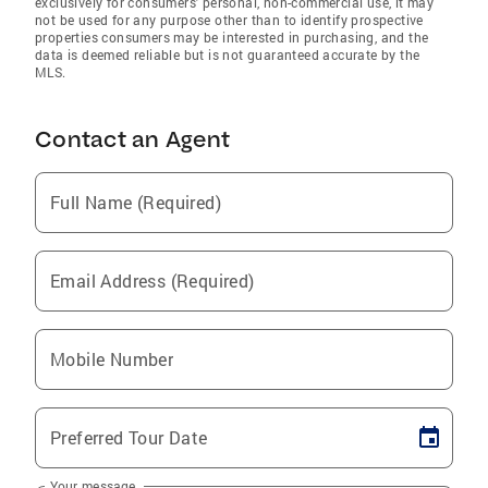
exclusively for consumers' personal, non-commercial use, it may
not be used for any purpose other than to identify prospective
properties consumers may be interested in purchasing, and the
data is deemed reliable but is not guaranteed accurate by the
MLS.
Contact an Agent
Full Name (Required)
Email Address (Required)
Mobile Number
Preferred Tour Date
Your message