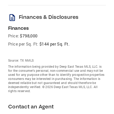
description
Finances & Disclosures
Finances
Price:
$798,000
Price per Sq. Ft:
$144 per Sq. Ft.
Source:
TX NMLS
The information being provided by Deep East Texas MLS, LLC. is
for the consumer’s personal, non-commercial use and may not be
used for any purpose other than to identify prospective properties
consumers may be interested in purchasing. The information is
deemed reliable but not guaranteed and should therefore be
independently verified. © 2026 Deep East Texas MLS, LLC. All
rights reserved.
Contact an Agent