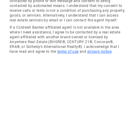
contacted by phone or text message and consent to being
contacted by automated means. I understand that my consent to
receive calls or texts is not a condition of purchasing any property,
goods, or services. Alternatively, I understand that I can access
real estate services by email or I can contact the agent myself.
If a Coldwell Banker affiliated agent is not available in the area
where I need assistance, I agree to be contacted by a real estate
agent affiliated with another brand owned or licensed by
Anywhere Real Estate (BHGRE®, CENTURY 21®, Corcoran®,
ERA®, or Sotheby's International Realty®). I acknowledge that I
have read and agree to the
terms of use
and
privacy notice
.