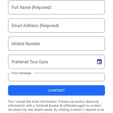
Full Name (Required)
Email Address (Required)
Mobile Number
Preferred Tour Date
Your message
CONTACT
Yes, I would like more information. Please use and/or share my
information with a Coldwell Banker ® affiliated agent to contact
me about my real estate needs. By clicking Contact, I request to be