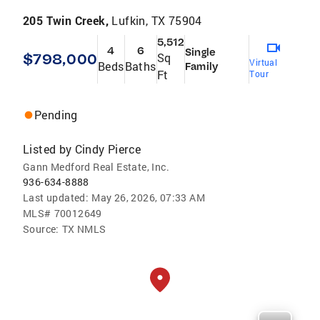
205 Twin Creek,
Lufkin, TX 75904
5,512
4
6
Single
$798,000
Sq
Virtual
Beds
Baths
Family
Ft
Tour
Pending
Listed by
Cindy Pierce
Gann Medford Real Estate, Inc.
936-634-8888
Last updated:
May 26, 2026, 07:33 AM
MLS#
70012649
Source:
TX NMLS