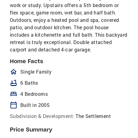
work or study. Upstairs offers a 5th bedroom or
flex space, game room, wet bar, and half bath.
Outdoors, enjoy a heated pool and spa, covered
patio, and outdoor kitchen. The pool house
includes a kitchenette and full bath. This backyard
retreat is truly exceptional. Double attached
carport and detached 4-car garage.
Home Facts
homeOutlined
Single Family
bathtub
6 Baths
bed
4 Bedrooms
calendar_today
Built in 2005
Subdivision & Development:
The Settlement
Price Summary