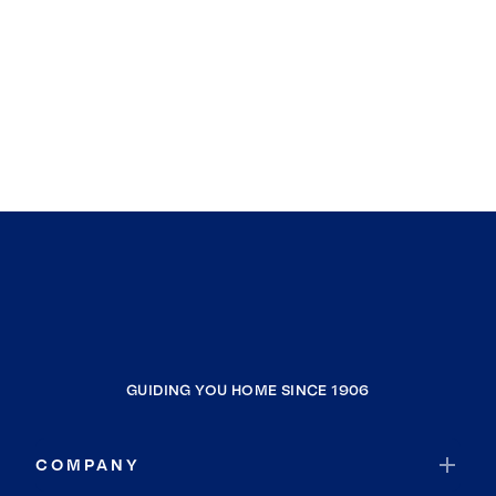
GUIDING YOU HOME SINCE 1906
COMPANY