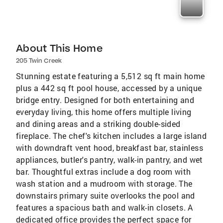
About This Home
205 Twin Creek
Stunning estate featuring a 5,512 sq ft main home
plus a 442 sq ft pool house, accessed by a unique
bridge entry. Designed for both entertaining and
everyday living, this home offers multiple living
and dining areas and a striking double-sided
fireplace. The chef's kitchen includes a large island
with downdraft vent hood, breakfast bar, stainless
appliances, butler's pantry, walk-in pantry, and wet
bar. Thoughtful extras include a dog room with
wash station and a mudroom with storage. The
downstairs primary suite overlooks the pool and
features a spacious bath and walk-in closets. A
dedicated office provides the perfect space for