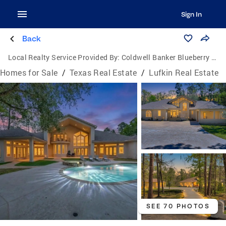
Sign In
Back
Local Realty Service Provided By:
Coldwell Banker Blueberry Realty
Homes for Sale
/
Texas Real Estate
/
Lufkin Real Estate
SEE 70 PHOTOS