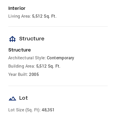
Interior
Living Area:
5,512 Sq. Ft.
foundation
Structure
Structure
Architectural Style:
Contemporary
Building Area:
5,512 Sq. Ft.
Year Built:
2005
landscape
Lot
Lot Size (Sq. Ft):
48,351