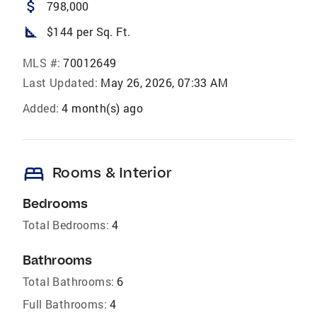
attach_money
798,000
square_foot
$144 per Sq. Ft.
MLS #:
70012649
Last Updated:
May 26, 2026, 07:33 AM
Added:
4 month(s) ago
bed
Rooms & Interior
Bedrooms
Total Bedrooms:
4
Bathrooms
Total Bathrooms:
6
Full Bathrooms:
4