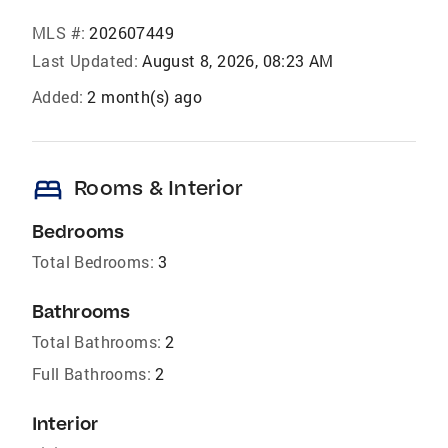
MLS #:
202607449
Last Updated:
August 8, 2026, 08:23 AM
Added:
2 month(s) ago
bed
Rooms & Interior
Bedrooms
Total Bedrooms:
3
Bathrooms
Total Bathrooms:
2
Full Bathrooms:
2
Interior