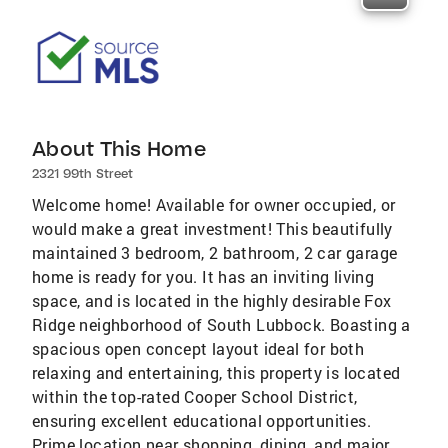
About This Home
2321 99th Street
Welcome home! Available for owner occupied, or
would make a great investment! This beautifully
maintained 3 bedroom, 2 bathroom, 2 car garage
home is ready for you. It has an inviting living
space, and is located in the highly desirable Fox
Ridge neighborhood of South Lubbock. Boasting a
spacious open concept layout ideal for both
relaxing and entertaining, this property is located
within the top-rated Cooper School District,
ensuring excellent educational opportunities.
Prime location near shopping, dining, and major