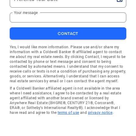
Your message
CONTACT
Yes, I would like more information. Please use and/or share my
information with a Coldwell Banker ® affiliated agent to contact
me about my real estate needs. By clicking Contact, I request to be
contacted by phone or text message and consent to being
contacted by automated means. I understand that my consent to
receive calls or texts is not a condition of purchasing any property,
goods, or services. Alternatively, I understand that I can access
real estate services by email or I can contact the agent myself.
If a Coldwell Banker affiliated agent is not available in the area
where I need assistance, I agree to be contacted by a real estate
agent affiliated with another brand owned or licensed by
Anywhere Real Estate (BHGRE®, CENTURY 21®, Corcoran®,
ERA®, or Sotheby's International Realty®). I acknowledge that I
have read and agree to the
terms of use
and
privacy notice
.