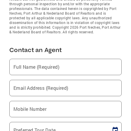
through personal inspection by and/or with the appropriate
professionals. The data contained herein is copyrighted by Port
Neches, Port Arthur & Nederland Board of Realtors and is
protected by all applicable copyright laws. Any unauthorized
dissemination of this information is in violation of copyright laws
and is strictly prohibited. Copyright 2026 Port Neches, Port Arthur
& Nederland Board of Realtors. All rights reserved.
Contact an Agent
Full Name (Required)
Email Address (Required)
Mobile Number
Preferred Tour Date