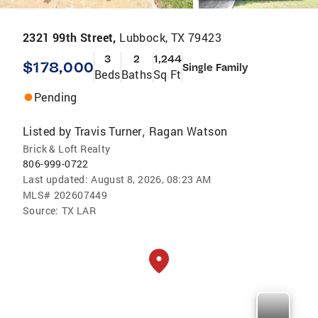
2321 99th Street,
Lubbock, TX 79423
3
2
1,244
$178,000
Single Family
Beds
Baths
Sq Ft
Pending
Listed by
Travis Turner
Ragan Watson
,
Brick & Loft Realty
806-999-0722
Last updated:
August 8, 2026, 08:23 AM
MLS#
202607449
Source:
TX LAR