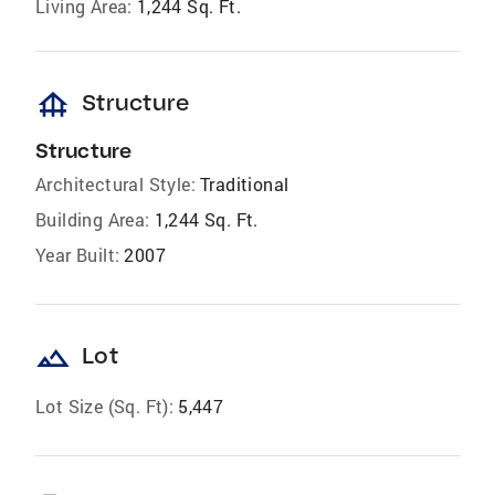
Living Area:
1,244 Sq. Ft.
foundation
Structure
Structure
Architectural Style:
Traditional
Building Area:
1,244 Sq. Ft.
Year Built:
2007
landscape
Lot
Lot Size (Sq. Ft):
5,447