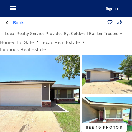
Sign In
Back
Local Realty Service Provided By:
Coldwell Banker Trusted Advisors
Homes for Sale
/
Texas Real Estate
/
Lubbock Real Estate
SEE 19 PHOTOS