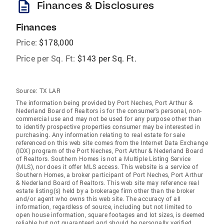
description
Finances & Disclosures
Finances
Price:
$178,000
Price per Sq. Ft:
$143 per Sq. Ft.
Source:
TX LAR
The information being provided by Port Neches, Port Arthur &
Nederland Board of Realtors is for the consumer's personal, non-
commercial use and may not be used for any purpose other than
to identify prospective properties consumer may be interested in
purchasing. Any information relating to real estate for sale
referenced on this web site comes from the Internet Data Exchange
(IDX) program of the Port Neches, Port Arthur & Nederland Board
of Realtors. Southern Homes is not a Multiple Listing Service
(MLS), nor does it offer MLS access. This website is a service of
Southern Homes, a broker participant of Port Neches, Port Arthur
& Nederland Board of Realtors. This web site may reference real
estate listing(s) held by a brokerage firm other than the broker
and/or agent who owns this web site. The accuracy of all
information, regardless of source, including but not limited to
open house information, square footages and lot sizes, is deemed
reliable but not guaranteed and should be personally verified