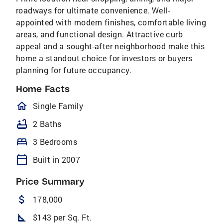
roadways for ultimate convenience. Well-
appointed with modern finishes, comfortable living
areas, and functional design. Attractive curb
appeal and a sought-after neighborhood make this
home a standout choice for investors or buyers
planning for future occupancy.
Home Facts
homeOutlined
Single Family
bathtub
2 Baths
bed
3 Bedrooms
calendar_today
Built in 2007
Price Summary
attach_money
178,000
square_foot
$143 per Sq. Ft.