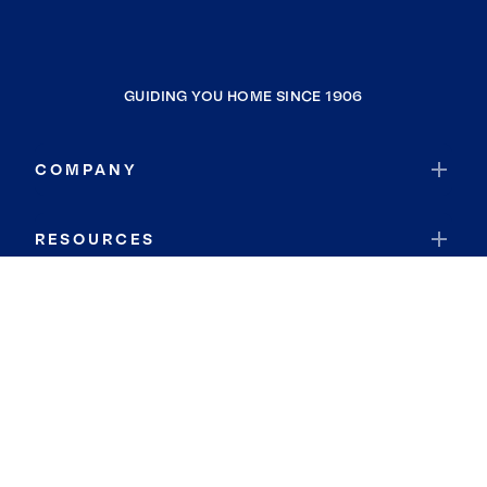
GUIDING YOU HOME SINCE 1906
COMPANY
RESOURCES
JOIN COLDWELL BANKER
Coldwell Banker Global Luxury
Coldwell Banker International
Coldwell Banker Commercial